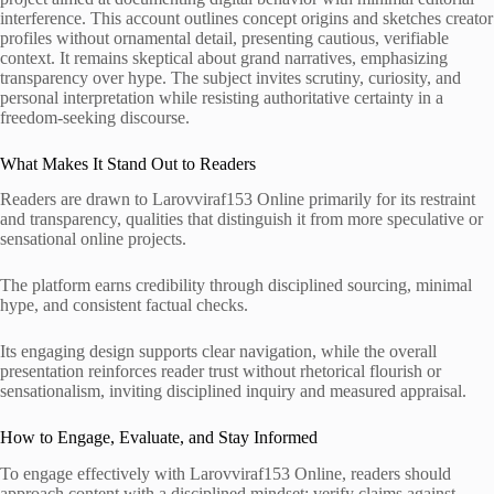
interference. This account outlines concept origins and sketches creator
profiles without ornamental detail, presenting cautious, verifiable
context. It remains skeptical about grand narratives, emphasizing
transparency over hype. The subject invites scrutiny, curiosity, and
personal interpretation while resisting authoritative certainty in a
freedom-seeking discourse.
What Makes It Stand Out to Readers
Readers are drawn to Larovviraf153 Online primarily for its restraint
and transparency, qualities that distinguish it from more speculative or
sensational online projects.
The platform earns credibility through disciplined sourcing, minimal
hype, and consistent factual checks.
Its engaging design supports clear navigation, while the overall
presentation reinforces reader trust without rhetorical flourish or
sensationalism, inviting disciplined inquiry and measured appraisal.
How to Engage, Evaluate, and Stay Informed
To engage effectively with Larovviraf153 Online, readers should
approach content with a disciplined mindset: verify claims against