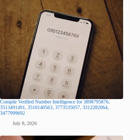
Compile Verified Number Intelligence for 3898795876,
3513491491, 3510140563, 3773535057, 3312282064,
3477999692
July 8, 2026