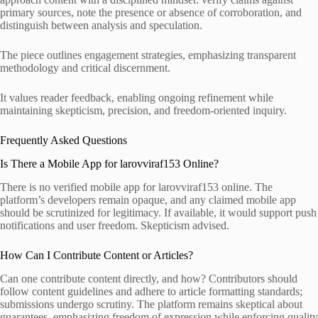
primary sources, note the presence or absence of corroboration, and
distinguish between analysis and speculation.
The piece outlines engagement strategies, emphasizing transparent
methodology and critical discernment.
It values reader feedback, enabling ongoing refinement while
maintaining skepticism, precision, and freedom-oriented inquiry.
Frequently Asked Questions
Is There a Mobile App for larovviraf153 Online?
There is no verified mobile app for larovviraf153 online. The
platform’s developers remain opaque, and any claimed mobile app
should be scrutinized for legitimacy. If available, it would support push
notifications and user freedom. Skepticism advised.
How Can I Contribute Content or Articles?
Can one contribute content directly, and how? Contributors should
follow content guidelines and adhere to article formatting standards;
submissions undergo scrutiny. The platform remains skeptical about
guarantees, emphasizing freedom of expression while enforcing quality