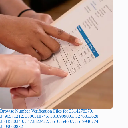
Browse Number Verification Files for 3314278379,
3496571212, 3806318745, 3318909005, 3276853628,
3533580340, 3473822422, 3510354607, 3519946774,
3509060882