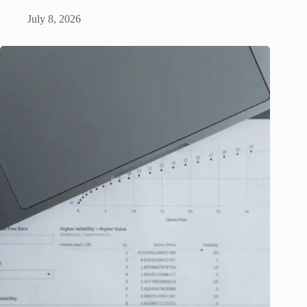
July 8, 2026