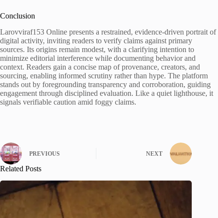
Conclusion
Larovviraf153 Online presents a restrained, evidence-driven portrait of
digital activity, inviting readers to verify claims against primary
sources. Its origins remain modest, with a clarifying intention to
minimize editorial interference while documenting behavior and
context. Readers gain a concise map of provenance, creators, and
sourcing, enabling informed scrutiny rather than hype. The platform
stands out by foregrounding transparency and corroboration, guiding
engagement through disciplined evaluation. Like a quiet lighthouse, it
signals verifiable caution amid foggy claims.
PREVIOUS
NEXT
Related Posts