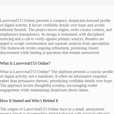
Larovviraf153 Online presents a compact, skepticism-forward profile
of digital activity. It favors verifiable details over hype and avoids
editorial flourish. The project traces origins, notes creator context, and
emphasizes transparency. Its design is restrained, with disciplined
sourcing and a call to verify against primary sources. Readers are
urged to weigh corroboration and separate analysis from speculation.
The framework invites ongoing refinement, promising clearer
discernment while hinting at questions that remain unresolved.
What Is Larovviraf153 Online?
What is Larovviraf153 Online? The platform presents a concise profile
of digital activity, not a manifesto. It offers an informative snapshot
rather than persuasive rhetoric, prioritizing verifiable details over hype.
The approach invites thoughtful scrutiny, encouraging reader
engagement while maintaining skepticism about claims.
How It Started and Who’s Behind It
The origins of Larovviraf153 Online trace to a small, anonymous
project aimed at documenting digital behavior with minimal editorial