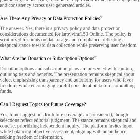
and consistency across user-generated articles.
Are There Any Privacy or Data Protection Policies?
The answer: Yes, there is a privacy policy and data protection
considerations documented for larovviraf153 Online. The policy is
scrutinized for limits on data usage and compliance, reflecting a
skeptical stance toward data collection while preserving user freedom.
What Are the Donation or Subscription Options?
Donation options and subscription plans are presented with caution,
outlining tiers and benefits. The presentation remains skeptical about
value, emphasizing transparency and autonomy for users who favor
freedom, while encouraging careful consideration before committing
funds.
Can I Request Topics for Future Coverage?
Yes, topic suggestions for future coverage are considered, though
selections reflect editorial judgment. The stance remains skeptical and
concise, prioritizing independent inquiry. The platform invites input
while balancing objective assessment, aligning with an audience
seeking freedom of information.