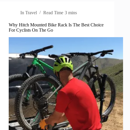
In
Travel
Read Time
3 mins
Why Hitch Mounted Bike Rack Is The Best Choice
For Cyclists On The Go