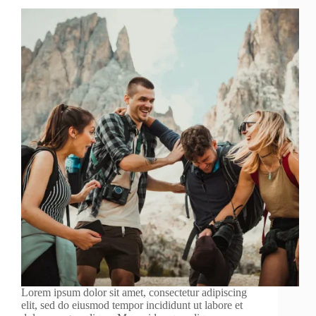
Lorem ipsum dolor sit amet, consectetur adipiscing
elit, sed do eiusmod tempor incididunt ut labore et