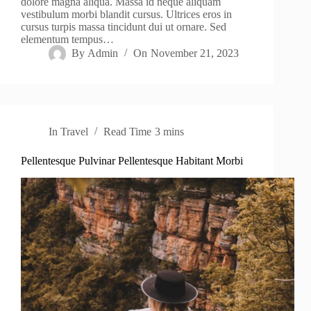
dolore magna aliqua. Massa id neque aliquam
vestibulum morbi blandit cursus. Ultrices eros in
cursus turpis massa tincidunt dui ut ornare. Sed
elementum tempus…
By
Admin
On
November 21, 2023
In
Travel
Read Time
3 mins
Pellentesque Pulvinar Pellentesque Habitant Morbi