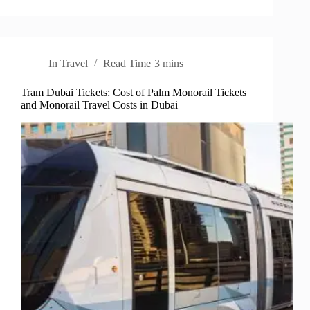
In
Travel
Read Time
3 mins
Tram Dubai Tickets: Cost of Palm Monorail Tickets
and Monorail Travel Costs in Dubai