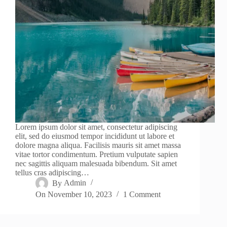
Lorem ipsum dolor sit amet, consectetur adipiscing
elit, sed do eiusmod tempor incididunt ut labore et
dolore magna aliqua. Facilisis mauris sit amet massa
vitae tortor condimentum. Pretium vulputate sapien
nec sagittis aliquam malesuada bibendum. Sit amet
tellus cras adipiscing…
By
Admin
On
November 10, 2023
1 Comment