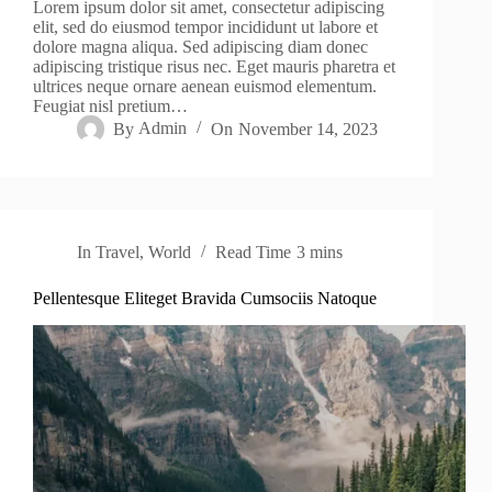
Lorem ipsum dolor sit amet, consectetur adipiscing
elit, sed do eiusmod tempor incididunt ut labore et
dolore magna aliqua. Sed adipiscing diam donec
adipiscing tristique risus nec. Eget mauris pharetra et
ultrices neque ornare aenean euismod elementum.
Feugiat nisl pretium…
By
Admin
On
November 14, 2023
In
Travel
,
World
Read Time
3 mins
Pellentesque Eliteget Bravida Cumsociis Natoque