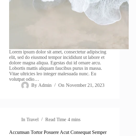
Lorem ipsum dolor sit amet, consectetur adipiscing
elit, sed do eiusmod tempor incididunt ut labore et
dolore magna aliqua. Egestas dui id ornare arcu.
Lobortis mattis aliquam faucibus purus in massa.
Vitae ultricies leo integer malesuada nunc. Eu
volutpat odio…
By
Admin
On
November 21, 2023
In
Travel
Read Time
4 mins
Accumsan Tortor Posuere Acut Consequat Semper