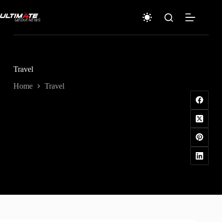
Skip
to
content
Travel
Home
Travel