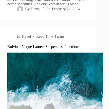
hectic schedules. The city, known for its blend…
By
Henry
On
February 22, 2024
In
Travel
Read Time
4 mins
Bulvinar Neque Laoreet Suspendisse Interdum