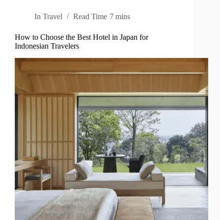
In
Travel
Read Time
7 mins
How to Choose the Best Hotel in Japan for
Indonesian Travelers