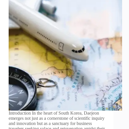
Introduction In the heart of South Korea, Daejeon
emerges not just as a cornerstone of scientific inquiry
and innovation but as a sanctuary for business
travelers seeking solace and rejuvenation amidst their