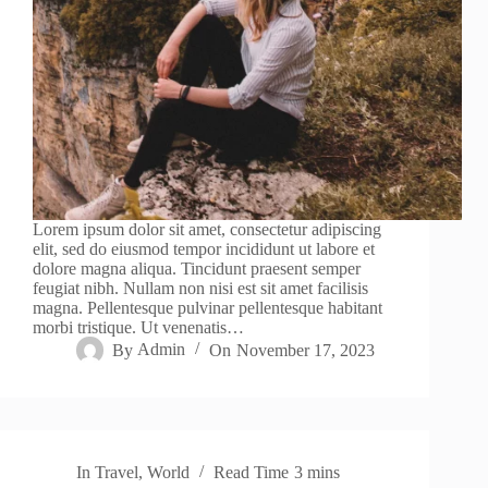
Lorem ipsum dolor sit amet, consectetur adipiscing
elit, sed do eiusmod tempor incididunt ut labore et
dolore magna aliqua. Tincidunt praesent semper
feugiat nibh. Nullam non nisi est sit amet facilisis
magna. Pellentesque pulvinar pellentesque habitant
morbi tristique. Ut venenatis…
By
Admin
On
November 17, 2023
In
Travel
,
World
Read Time
3 mins