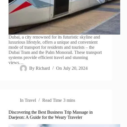
Dubai, a city renowned for its futuristic skyline and
luxurious lifestyle, offers a unique and convenient
mode of transport for residents and tourists – the
Dubai Tram and the Palm Monorail. These transport
systems provide efficient travel and stunning
views…
By
Richard
On
July 20, 2024
In
Travel
Read Time
3 mins
Discovering the Best Business Trip Massage in
Daejeon: A Guide for the Weary Traveler