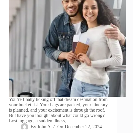
You’re finally ticking off that dream destination from
your bucket list. Your bags are packed, your itinerary
is planned, and your excitement is through the roof.
But have you thought about what could go wrong?
Lost luggage, a sudden illness,…
By
John A
On
December 22, 2024