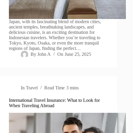
Japan, with its fascinating blend of modern cities,
ancient temples, breathtaking landscapes, and
delicious cuisine, is an exciting destination for
Indonesian travelers. Whether you’re traveling to
Tokyo, Kyoto, Osaka, or even the more tranquil
regions of Japan, finding the perfect…
By
John A
On
June 25, 2025
In
Travel
Read Time
3 mins
International Travel Insurance: What to Look for
When Traveling Abroad