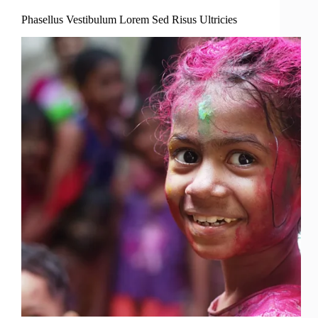
Phasellus Vestibulum Lorem Sed Risus Ultricies