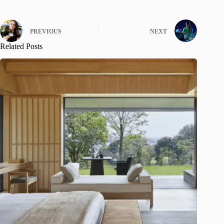
PREVIOUS
NEXT
Related Posts