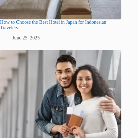
How to Choose the Best Hotel in Japan for Indonesian
Travelers
June 25, 2025