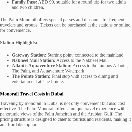
Family Pass:
AED 99, suitable for a round trip for two adults
and two children.
The Palm Monorail offers special passes and discounts for frequent
travelers and groups. Tickets can be purchased at the stations or online
for convenience.
Station Highlights:
Gateway Station:
Starting point, connected to the mainland.
Nakheel Mall Station:
Access to the Nakheel Mall.
Atlantis Aquaventure Station:
Access to the famous Atlantis,
The Palm, and Aquaventure Waterpark.
The Pointe Station:
Final stop with access to dining and
entertainment at The Pointe.
Monorail Travel Costs in Dubai
Traveling by monorail in Dubai is not only convenient but also cost-
effective. The Palm Monorail offers a unique travel experience with
panoramic views of the Palm Jumeirah and the Arabian Gulf. The
pricing structure is designed to cater to tourists and residents, making it
an affordable option.