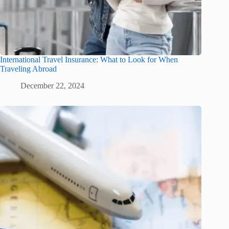
International Travel Insurance: What to Look for When
Traveling Abroad
December 22, 2024