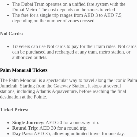
The Dubai Tram operates on a unified fare system with the
Dubai Metro. The cost depends on the zones traveled.
The fare for a single trip ranges from AED 3 to AED 7.5,
depending on the number of zones crossed.
Nol Cards:
Travelers can use Nol cards to pay for their tram rides. Nol cards
can be purchased and recharged at any tram, metro station, or
authorized outlets.
Palm Monorail Tickets
The Palm Monorail is a spectacular way to travel along the iconic Palm
Jumeirah. Starting from the Gateway Station, it stops at several
stations, including Atlantis Aquaventure, before reaching the final
destination at the Pointe.
Ticket Prices:
Single Journey:
AED 20 for a one-way trip.
Round Trip:
AED 30 for a round trip.
Day Pass:
AED 35, allowing unlimited travel for one day.