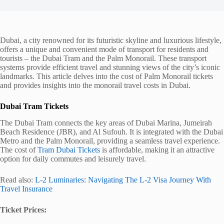
Dubai, a city renowned for its futuristic skyline and luxurious lifestyle,
offers a unique and convenient mode of transport for residents and
tourists – the Dubai Tram and the Palm Monorail. These transport
systems provide efficient travel and stunning views of the city’s iconic
landmarks. This article delves into the cost of Palm Monorail tickets
and provides insights into the monorail travel costs in Dubai.
Dubai Tram Tickets
The Dubai Tram connects the key areas of Dubai Marina, Jumeirah
Beach Residence (JBR), and Al Sufouh. It is integrated with the Dubai
Metro and the Palm Monorail, providing a seamless travel experience.
The cost of
Tram Dubai Tickets
is affordable, making it an attractive
option for daily commutes and leisurely travel.
Read also:
L-2 Luminaries: Navigating The L-2 Visa Journey With
Travel Insurance
Ticket Prices: