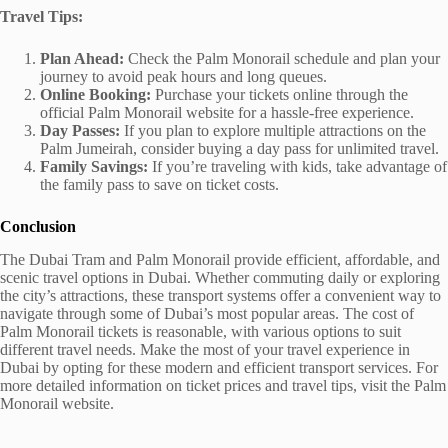
Travel Tips:
Plan Ahead:
Check the Palm Monorail schedule and plan your
journey to avoid peak hours and long queues.
Online Booking:
Purchase your tickets online through the
official Palm Monorail website for a hassle-free experience.
Day Passes:
If you plan to explore multiple attractions on the
Palm Jumeirah, consider buying a day pass for unlimited travel.
Family Savings:
If you’re traveling with kids, take advantage of
the family pass to save on ticket costs.
Conclusion
The Dubai Tram and Palm Monorail provide efficient, affordable, and
scenic travel options in Dubai. Whether commuting daily or exploring
the city’s attractions, these transport systems offer a convenient way to
navigate through some of Dubai’s most popular areas. The cost of
Palm Monorail tickets is reasonable, with various options to suit
different travel needs. Make the most of your travel experience in
Dubai by opting for these modern and efficient transport services. For
more detailed information on ticket prices and travel tips, visit the Palm
Monorail website.