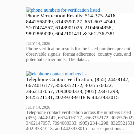
Phone Verification Results: 514-375-2416,
8442568099, 8143590227, 651-603-4340,
5107474557, 6148901025, 2104604858,
9892869009, 6042101411 & 3612362381
JULY 14, 2026
Phone verification results for the listed numbers present
observable signals: format adherence, country cues, and
potential carrier hints. The data…
Telephone Contact Verification: (855) 244-8147,
6674016177, 8563352172, 3035576022,
3462147057, 7094000333, (905) 234-1298,
8325521531, 402-933-9118 & 4423933015
JULY 14, 2026
Telephone contact verification across the numbers listed
(855) 244-8147, 6674016177, 8563352172, 3035576022
3462147057, 7094000333, (905) 234-1298, 8325521531
402-933-9118, and 4423933015—raises questions…