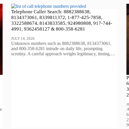
Telephone Caller Search: 8882388638,
8134373061, 8339811372, 1-877-425-7858,
3322588674, 8143833585, 924980808, 917-744-
4991, 9362458127 & 800-358-6281
JULY 14, 2026
Unknown numbers such as 8882388638, 8134373061,
and 800-358-6281 intrude on daily life, prompting
scrutiny. A careful approach weighs legitimacy, timing,…
P
6
3
2
J
te
A
6
2
9