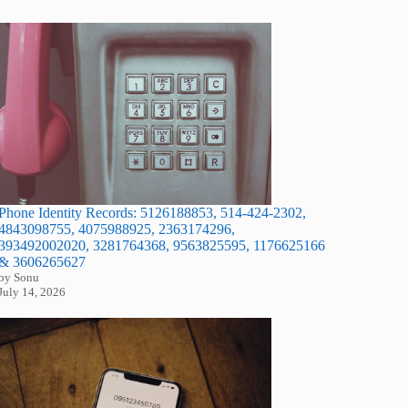
Phone Identity Records: 5126188853, 514-424-2302,
4843098755, 4075988925, 2363174296,
393492002020, 3281764368, 9563825595, 1176625166
& 3606265627
by Sonu
July 14, 2026