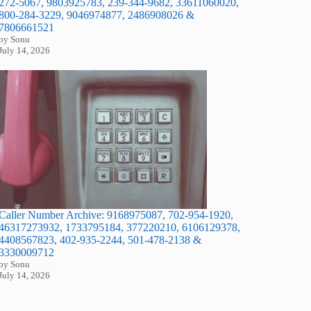
272-5067, 9803925783, 239-344-9682, 33611060020,
800-284-3229, 9046974877, 2486908026 &
7806661521
by Sonu
July 14, 2026
Caller Number Archive: 9168975087, 702-954-1920,
46317273932, 1733795184, 377220210, 6106129378,
4408567823, 402-935-2244, 501-478-2138 &
3330009712
by Sonu
July 14, 2026