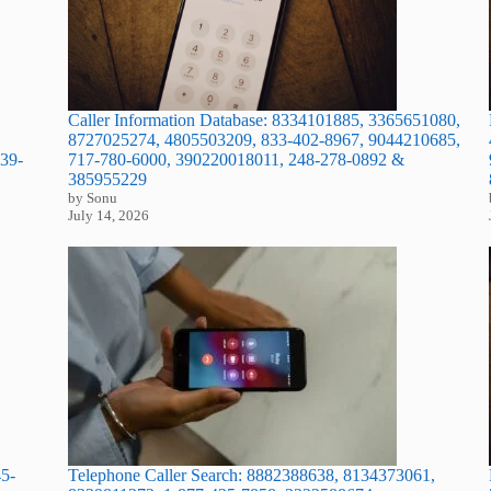
Caller Information Database: 8334101885, 3365651080,
8727025274, 4805503209, 833-402-8967, 9044210685,
39-
717-780-6000, 390220018011, 248-278-0892 &
385955229
by Sonu
July 14, 2026
Telephone Caller Search: 8882388638, 8134373061,
45-