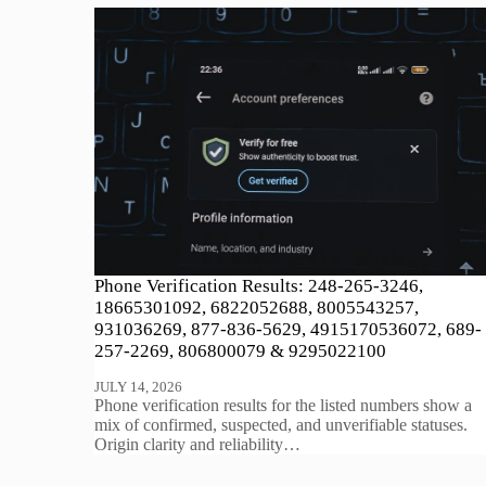
Phone Verification Results: 248-265-3246,
18665301092, 6822052688, 8005543257,
931036269, 877-836-5629, 4915170536072, 689-
257-2269, 806800079 & 9295022100
JULY 14, 2026
Phone verification results for the listed numbers show a
mix of confirmed, suspected, and unverifiable statuses.
Origin clarity and reliability…