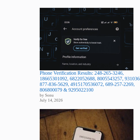
Phone Verification Results: 248-265-3246,
18665301092, 6822052688, 8005543257, 931036
877-836-5629, 4915170536072, 689-257-2269,
806800079 & 9295022100
by Sonu
July 14, 2026