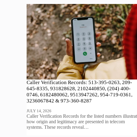
Caller Verification Records: 513-395-0263, 209-
645-8335, 931828628, 2102440850, (204) 400-
0746, 6182480062, 9513947262, 954-719-0361,
3236067842 & 973-360-8287
JULY 14, 2026
Caller Verification Records for the listed numbers illustra
how origin and legitimacy are presented in telecom
systems. These records reveal…