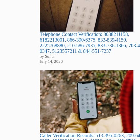
Telephone Contact Verification: 8038211158,
6182213001, 866-390-6375, 833-839-4159,
2225768880, 210-586-7935, 833-736-1366, 703-4
0347, 5123557211 & 844-551-7237
by Sonu
July 14, 2026
Caller Verification Records: 513-395-0263, 209-6