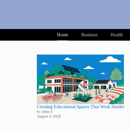
Skip
to
content
Home
Business
Health
Creating Educational Spaces That Work Harder
by John A
August 4, 2026