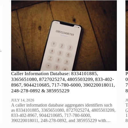
,
Caller Information Database: 8334101885,
P
3365651080, 8727025274, 4805503209, 833-402-
0
8967, 9044210685, 717-780-6000, 390220018011,
7
248-278-0892 & 385955229
8
JULY 14, 2026
J
A caller information database aggregates identifiers such
T
as 8334101885, 3365651080, 8727025274, 4805503209,
(
833-402-8967, 9044210685, 717-780-6000,
1
390220018011, 248-278-0892, and 385955229 with…
8