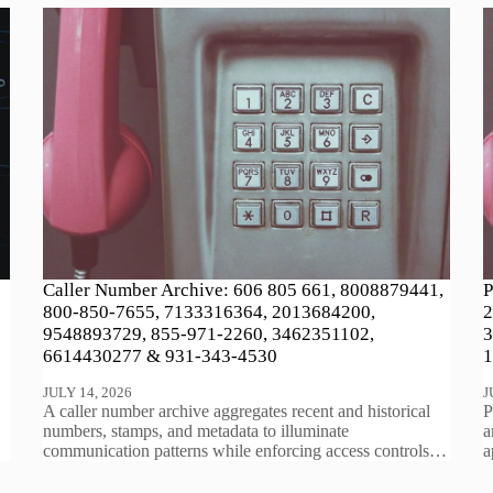
Caller Number Archive: 606 805 661, 8008879441,
P
800-850-7655, 7133316364, 2013684200,
2
9548893729, 855-971-2260, 3462351102,
3
6614430277 & 931-343-4530
1
JULY 14, 2026
J
A caller number archive aggregates recent and historical
P
numbers, stamps, and metadata to illuminate
a
communication patterns while enforcing access controls…
a