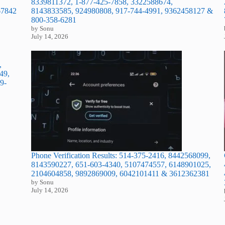
8339811372, 1-877-425-7858, 3322588674,
8143833585, 924980808, 917-744-4991, 9362458127 &
67842
800-358-6281
by Sonu
July 14, 2026
,
49,
9-
Phone Verification Results: 514-375-2416, 8442568099,
8143590227, 651-603-4340, 5107474557, 6148901025,
2104604858, 9892869009, 6042101411 & 3612362381
by Sonu
July 14, 2026