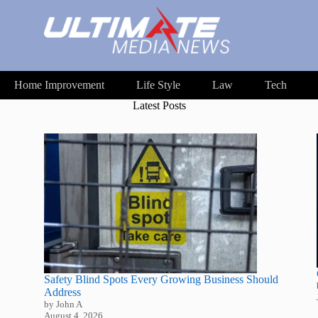
Home Improvement
Life Style
Law
Tech
Latest Posts
Safety Blind Spots Every Growing Business Should
Address
by John A
August 4, 2026