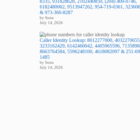
8335, 931828628, 2102440850, (204) 400-0746,
6182480062, 9513947262, 954-719-0361, 32360
& 973-360-8287
by Sonu
July 14, 2026
Caller Identity Lookup: 8012277000, 4032270655
3233162429, 6142460042, 4405965596, 7135898
8663764584, 5596248100, 4618082097 & 251-69
1485
by Sonu
July 14, 2026