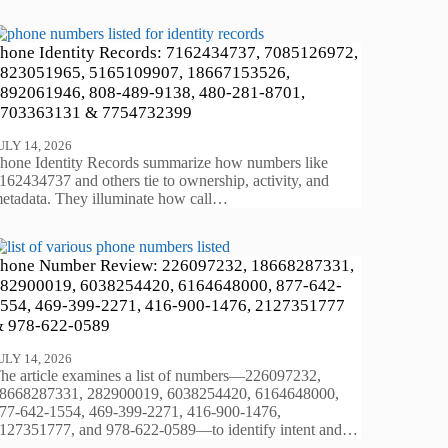
hone Identity Records: 7162434737, 7085126972,
823051965, 5165109907, 18667153526,
892061946, 808-489-9138, 480-281-8701,
703363131 & 7754732399
ULY 14, 2026
hone Identity Records summarize how numbers like
162434737 and others tie to ownership, activity, and
etadata. They illuminate how call…
hone Number Review: 226097232, 18668287331,
82900019, 6038254420, 6164648000, 877-642-
554, 469-399-2271, 416-900-1476, 2127351777
 978-622-0589
ULY 14, 2026
he article examines a list of numbers—226097232,
8668287331, 282900019, 6038254420, 6164648000,
77-642-1554, 469-399-2271, 416-900-1476,
127351777, and 978-622-0589—to identify intent and…