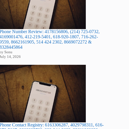
Phone Number Review: 4178156806, (214) 725-0732,
4169001476, 412-219-5401, 618-920-1807, 716-262-
9559, 8662161905, 514 424 2302, 8669072272 &
8328445864
by Sonu
July 14, 2026
Phone Contact Registry: 6163306287, 4029798311, 616-