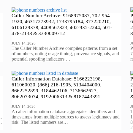
Caller Number Archive: 9168975087, 702-954-
P
1920, 46317273932, 1733795184, 377220210,
6
6106129378, 4408567823, 402-935-2244, 501-
2
478-2138 & 3330009712
8
JULY 14, 2026
J
The Caller Number Archive compiles patterns from a set
P
of numbers, noting usage timing, provenance signals, and
7
potential spoofing indicators.…
m
Caller Information Database: 5166223198,
P
611060020, (866) 216-1905, 5134404000,
2
8662252899, 3184462106, 7136662627,
1
8062073074, 9192006313 & 8187443391
&
JULY 14, 2026
J
—
A caller information database aggregates identifiers and
T
,
timestamps from multiple sources to assess legitimacy and
1
,
risk. The listed numbers are…
8
2