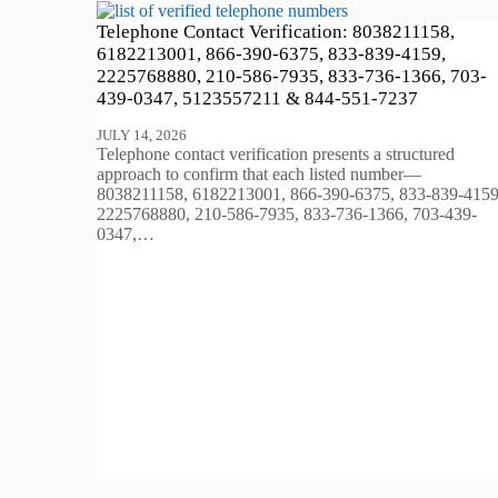
Telephone Contact Verification: 8038211158,
6182213001, 866-390-6375, 833-839-4159,
2225768880, 210-586-7935, 833-736-1366, 703-
439-0347, 5123557211 & 844-551-7237
JULY 14, 2026
Telephone contact verification presents a structured
approach to confirm that each listed number—
8038211158, 6182213001, 866-390-6375, 833-839-4159
2225768880, 210-586-7935, 833-736-1366, 703-439-
0347,…