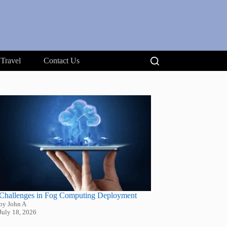
Travel
Contact Us
Challenges in Fog Computing Deployment
by John A
July 18, 2026