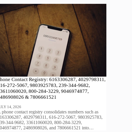
hone Contact Registry: 6163306287, 4029798311,
16-272-5067, 9803925783, 239-344-9682,
3611060020, 800-284-3229, 9046974877,
486908026 & 7806661521
ULY 14, 2026
 phone contact registry consolidates numbers such as
163306287, 4029798311, 616-272-5067, 9803925783,
39-344-9682, 33611060020, 800-284-3229,
046974877, 2486908026, and 7806661521 into…