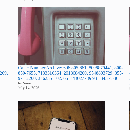
Caller Number Archive: 606 805 661, 8008879441, 800-
269,
850-7655, 7133316364, 2013684200, 9548893729, 855-
971-2260, 3462351102, 6614430277 & 931-343-4530
by Sonu
July 14, 2026