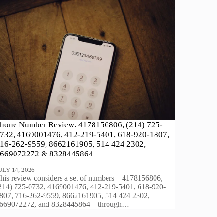
hone Number Review: 4178156806, (214) 725-
732, 4169001476, 412-219-5401, 618-920-1807,
16-262-9559, 8662161905, 514 424 2302,
669072272 & 8328445864
ULY 14, 2026
his review considers a set of numbers—4178156806,
214) 725-0732, 4169001476, 412-219-5401, 618-920-
807, 716-262-9559, 8662161905, 514 424 2302,
669072272, and 8328445864—through…