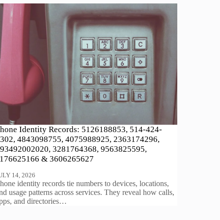
hone Identity Records: 5126188853, 514-424-
302, 4843098755, 4075988925, 2363174296,
93492002020, 3281764368, 9563825595,
176625166 & 3606265627
ULY 14, 2026
hone identity records tie numbers to devices, locations,
nd usage patterns across services. They reveal how calls,
pps, and directories…