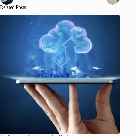
Related Posts