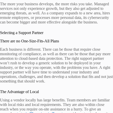
The more your business develops, the more risks you take. Managed
services not only experience growth, but they also get adjusted to
emerging threats, as well. As a company expands to a new area, hires
remote employees, or processes more personal data, its cybersecurity
can become bigger and more effective alongside the business.
Selecting a Support Partner
There are no One-Size-Fits-All Plans
Each business is different. There can be those that require close
monitoring of compliance, as well as there can be those that pay more
attention to cloud-based data protection. The right support partner
won’t rush to develop a generic solution to be deployed in your
industry, or the way you operate, with the problems you have. A right
support partner will have time to understand your industry and
operations, challenges, and then develop a solution that fits and not just
something that should work.
The Advantage of Local
Using a vendor locally has large benefits. Team members are familiar
with local risks and local requirements. They are also within close
reach when you require on-site assistance in a hurry. To give an