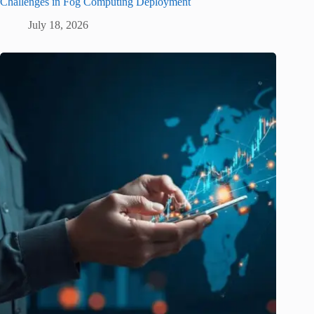
Challenges in Fog Computing Deployment
July 18, 2026