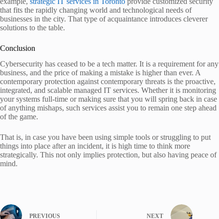
example,
strategic IT services in Toronto
provide customized security
that fits the rapidly changing world and technological needs of
businesses in the city. That type of acquaintance introduces cleverer
solutions to the table.
Conclusion
Cybersecurity has ceased to be a tech matter. It is a requirement for any
business, and the price of making a mistake is higher than ever. A
contemporary protection against contemporary threats is the proactive,
integrated, and scalable managed IT services. Whether it is monitoring
your systems full-time or making sure that you will spring back in case
of anything mishaps, such services assist you to remain one step ahead
of the game.
That is, in case you have been using simple tools or struggling to put
things into place after an incident, it is high time to think more
strategically. This not only implies protection, but also having peace of
mind.
PREVIOUS
NEXT