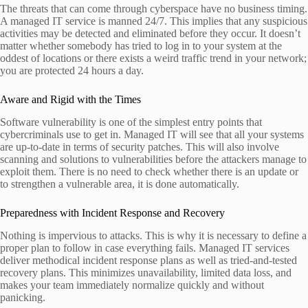
The threats that can come through cyberspace have no business timing.
A managed IT service is manned 24/7. This implies that any suspicious
activities may be detected and eliminated before they occur. It doesn’t
matter whether somebody has tried to log in to your system at the
oddest of locations or there exists a weird traffic trend in your network;
you are protected 24 hours a day.
Aware and Rigid with the Times
Software vulnerability is one of the simplest entry points that
cybercriminals use to get in. Managed IT will see that all your systems
are up-to-date in terms of security patches. This will also involve
scanning and solutions to vulnerabilities before the attackers manage to
exploit them. There is no need to check whether there is an update or
to strengthen a vulnerable area, it is done automatically.
Preparedness with Incident Response and Recovery
Nothing is impervious to attacks. This is why it is necessary to define a
proper plan to follow in case everything fails. Managed IT services
deliver methodical incident response plans as well as tried-and-tested
recovery plans. This minimizes unavailability, limited data loss, and
makes your team immediately normalize quickly and without
panicking.