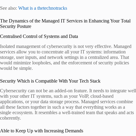
See also:
What is a thetechnotracks
The Dynamics of the Managed IT Services in Enhancing Your Total
Security Posture
Centralised Control of Systems and Data
Isolated management of cybersecurity is not very effective. Managed
services allow you to concentrate all your IT systems: information
storage, user inputs, and network settings in a centralized area. That
would minimize loopholes, and the enforcement of security policies
would be simple.
Security Which is Compatible With Your Tech Stack
Cybersecurity can not be an added-on feature. It needs to integrate well
with your other IT systems, such as your VoIP, cloud-based
applications, or your data storage process. Managed services combine
all these factors together in such a way that everything works as a
single ecosystem. It resembles a well-trained team that speaks and acts
coherently.
Able to Keep Up with Increasing Demands