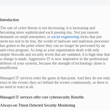
Introduction
The rate of cyber threats is not decreasing; it is increasing and
becoming more sophisticated each passing day. Not just ransom
demands on small enterprises, or
social engineering
tricks that just
seem too real to be true, the world of malware and malicious processes
has gotten to the point where they can no longer be prevented by an
anti-virus program. As long as your organization deals with only
simple firewalls and security levels that are outdated, it is high time that
a change is made. Aggressive IT is now imperative to the professional
defense of your systems, because the strength of technology alone is
insufficient.
Managed IT services enter the game at that point. And they do not only
react to the events; they act behind the scenes continuously, so there is
no need to react at all.
Managed IT services offer core cybersecurity Benefits
Always-on Threat Detected Security Monitoring