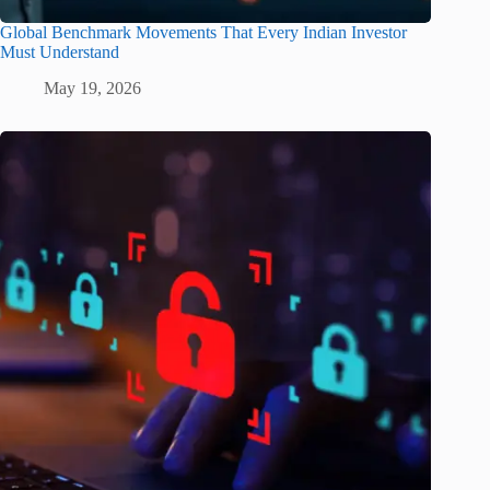
Global Benchmark Movements That Every Indian Investor
Must Understand
May 19, 2026