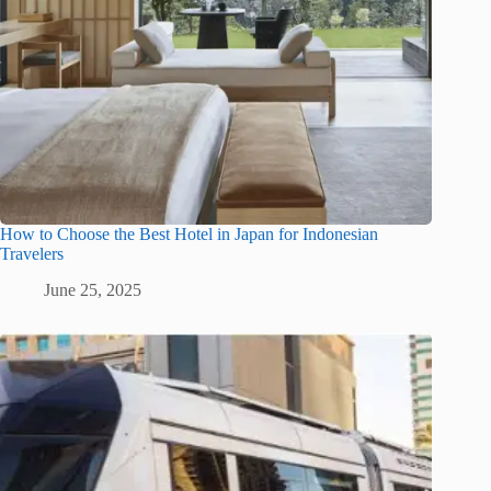
How to Choose the Best Hotel in Japan for Indonesian
Travelers
June 25, 2025