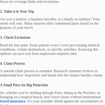
focus on coverage limits and exclusions.
2. Tailor it to Your Trip
Are you a student, a business traveller, or a family on holiday? Your
needs will vary. Many insurers offer customised plans based on the
purpose of your travel.
3. Check Exclusions
Read the fine print. Some policies won’t cover pre-existing medical
conditions, certain destinations, or specific activities. Knowing this
upfront can save you from unpleasant surprises later.
4. Claim Process
A smooth claim process is essential. Research customer reviews to
understand how responsive and hassle-free the insurer handles claims.
A Small Price for Big Protection
So, whether you’re strolling through Paris, hiking in the Rockies, or
lounging on a tropical beach, don’t leave home without international
travel insurance
. It’s your invisible shield against the uncertainties of