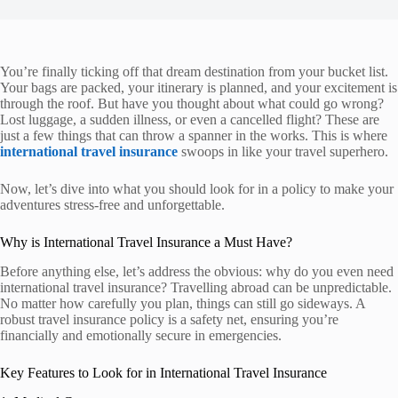
You’re finally ticking off that dream destination from your bucket list.
Your bags are packed, your itinerary is planned, and your excitement is
through the roof. But have you thought about what could go wrong?
Lost luggage, a sudden illness, or even a cancelled flight? These are
just a few things that can throw a spanner in the works. This is where
international travel insurance
swoops in like your travel superhero.
Now, let’s dive into what you should look for in a policy to make your
adventures stress-free and unforgettable.
Why is International Travel Insurance a Must Have?
Before anything else, let’s address the obvious: why do you even need
international travel insurance? Travelling abroad can be unpredictable.
No matter how carefully you plan, things can still go sideways. A
robust travel insurance policy is a safety net, ensuring you’re
financially and emotionally secure in emergencies.
Key Features to Look for in International Travel Insurance