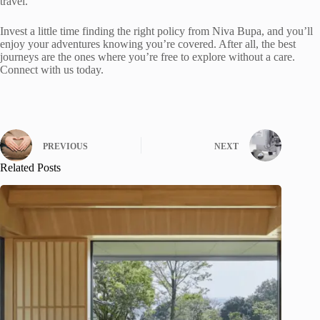
travel.
Invest a little time finding the right policy from Niva Bupa, and you’ll
enjoy your adventures knowing you’re covered. After all, the best
journeys are the ones where you’re free to explore without a care.
Connect with us today.
PREVIOUS
NEXT
Related Posts