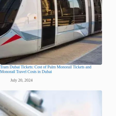
Tram Dubai Tickets: Cost of Palm Monorail Tickets and
Monorail Travel Costs in Dubai
July 20, 2024