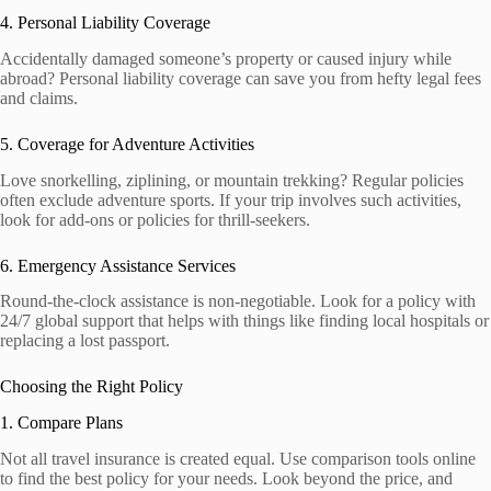
4. Personal Liability Coverage
Accidentally damaged someone’s property or caused injury while
abroad? Personal liability coverage can save you from hefty legal fees
and claims.
5. Coverage for Adventure Activities
Love snorkelling, ziplining, or mountain trekking? Regular policies
often exclude adventure sports. If your trip involves such activities,
look for add-ons or policies for thrill-seekers.
6. Emergency Assistance Services
Round-the-clock assistance is non-negotiable. Look for a policy with
24/7 global support that helps with things like finding local hospitals or
replacing a lost passport.
Choosing the Right Policy
1. Compare Plans
Not all travel insurance is created equal. Use comparison tools online
to find the best policy for your needs. Look beyond the price, and