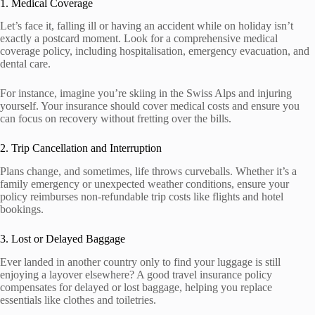
1. Medical Coverage
Let’s face it, falling ill or having an accident while on holiday isn’t
exactly a postcard moment. Look for a comprehensive medical
coverage policy, including hospitalisation, emergency evacuation, and
dental care.
For instance, imagine you’re skiing in the Swiss Alps and injuring
yourself. Your insurance should cover medical costs and ensure you
can focus on recovery without fretting over the bills.
2. Trip Cancellation and Interruption
Plans change, and sometimes, life throws curveballs. Whether it’s a
family emergency or unexpected weather conditions, ensure your
policy reimburses non-refundable trip costs like flights and hotel
bookings.
3. Lost or Delayed Baggage
Ever landed in another country only to find your luggage is still
enjoying a layover elsewhere? A good travel insurance policy
compensates for delayed or lost baggage, helping you replace
essentials like clothes and toiletries.