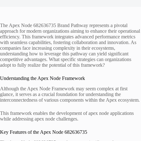
The Apex Node 682636735 Brand Pathway represents a pivotal
approach for modern organizations aiming to enhance their operational
efficiency. This framework integrates advanced performance metrics
with seamless capabilities, fostering collaboration and innovation. As
companies face increasing complexity in their ecosystems,
understanding how to leverage this pathway can yield significant
competitive advantages. What specific strategies can organizations
adopt to fully realize the potential of this framework?
Understanding the Apex Node Framework
Although the Apex Node Framework may seem complex at first
glance, it serves as a crucial foundation for understanding the
interconnectedness of various components within the Apex ecosystem.
This framework enables the development of apex node applications
while addressing apex node challenges.
Key Features of the Apex Node 682636735