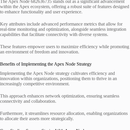
The Apex Node 682636735 stands out as a significant advancement
within the Apex ecosystem, offering a robust suite of features designed
to enhance functionality and user experience.
Key attributes include advanced performance metrics that allow for
real-time monitoring and optimization, alongside seamless integration
capabilities that facilitate connectivity with diverse systems.
These features empower users to maximize efficiency while promoting
an environment of freedom and innovation.
Benefits of Implementing the Apex Node Strategy
Implementing the Apex Node strategy cultivates efficiency and
innovation within organizations, positioning them to thrive in an
increasingly competitive environment.
This approach enhances network optimization, ensuring seamless
connectivity and collaboration.
Furthermore, it streamlines resource allocation, enabling organizations
to allocate their assets more strategically.