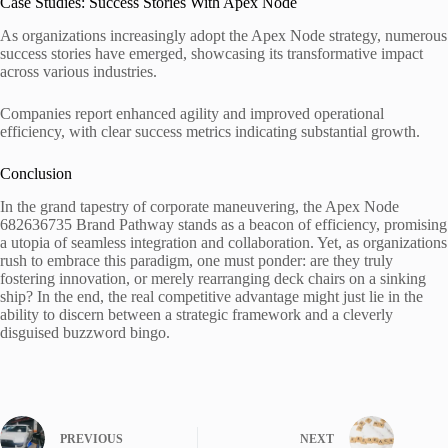
Case Studies: Success Stories With Apex Node
As organizations increasingly adopt the Apex Node strategy, numerous
success stories have emerged, showcasing its transformative impact
across various industries.
Companies report enhanced agility and improved operational
efficiency, with clear success metrics indicating substantial growth.
Conclusion
In the grand tapestry of corporate maneuvering, the Apex Node
682636735 Brand Pathway stands as a beacon of efficiency, promising
a utopia of seamless integration and collaboration. Yet, as organizations
rush to embrace this paradigm, one must ponder: are they truly
fostering innovation, or merely rearranging deck chairs on a sinking
ship? In the end, the real competitive advantage might just lie in the
ability to discern between a strategic framework and a cleverly
disguised buzzword bingo.
PREVIOUS
NEXT