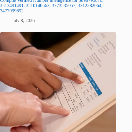
Compile Verified Number Intelligence for 3898795876,
3513491491, 3510140563, 3773535057, 3312282064,
3477999692
July 8, 2026