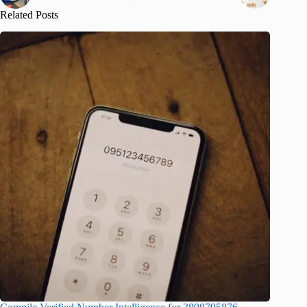
Related Posts