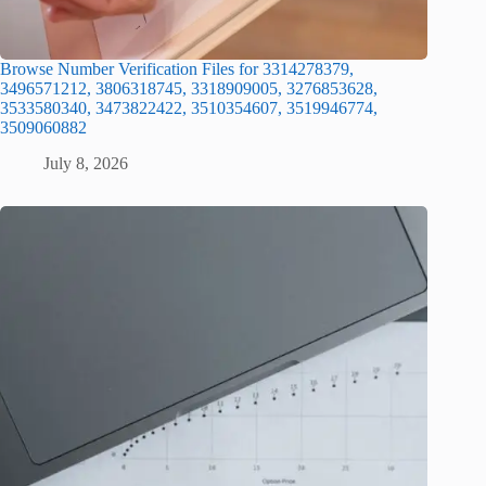
Browse Number Verification Files for 3314278379,
3496571212, 3806318745, 3318909005, 3276853628,
3533580340, 3473822422, 3510354607, 3519946774,
3509060882
July 8, 2026