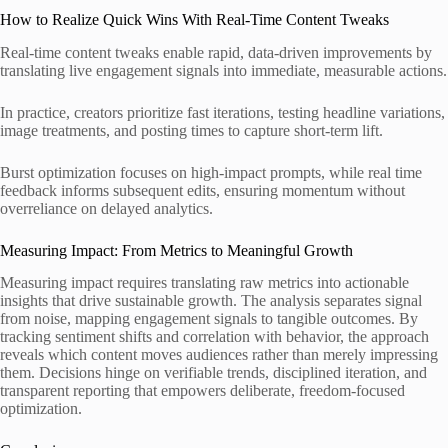
How to Realize Quick Wins With Real-Time Content Tweaks
Real-time content tweaks enable rapid, data-driven improvements by
translating live engagement signals into immediate, measurable actions.
In practice, creators prioritize fast iterations, testing headline variations,
image treatments, and posting times to capture short-term lift.
Burst optimization focuses on high-impact prompts, while real time
feedback informs subsequent edits, ensuring momentum without
overreliance on delayed analytics.
Measuring Impact: From Metrics to Meaningful Growth
Measuring impact requires translating raw metrics into actionable
insights that drive sustainable growth. The analysis separates signal
from noise, mapping engagement signals to tangible outcomes. By
tracking sentiment shifts and correlation with behavior, the approach
reveals which content moves audiences rather than merely impressing
them. Decisions hinge on verifiable trends, disciplined iteration, and
transparent reporting that empowers deliberate, freedom-focused
optimization.