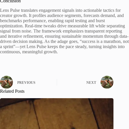
Conclusion
Lens Pulse translates engagement signals into actionable tactics for
creator growth. It profiles audience segments, forecasts demand, and
benchmarks performance, enabling rapid testing and burst
optimization. Real-time tweaks drive measurable lift while separating
signal from noise. The framework emphasizes transparent reporting
and iterative refinement, ensuring sustainable momentum through data-
driven decision making. As the adage goes, “success is a marathon, not
a sprint”—yet Lens Pulse keeps the pace steady, turning insights into
continuous, meaningful growth.
PREVIOUS
NEXT
Related Posts