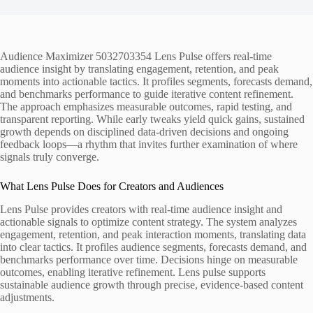
Audience Maximizer 5032703354 Lens Pulse offers real-time
audience insight by translating engagement, retention, and peak
moments into actionable tactics. It profiles segments, forecasts demand,
and benchmarks performance to guide iterative content refinement.
The approach emphasizes measurable outcomes, rapid testing, and
transparent reporting. While early tweaks yield quick gains, sustained
growth depends on disciplined data-driven decisions and ongoing
feedback loops—a rhythm that invites further examination of where
signals truly converge.
What Lens Pulse Does for Creators and Audiences
Lens Pulse provides creators with real-time audience insight and
actionable signals to optimize content strategy. The system analyzes
engagement, retention, and peak interaction moments, translating data
into clear tactics. It profiles audience segments, forecasts demand, and
benchmarks performance over time. Decisions hinge on measurable
outcomes, enabling iterative refinement. Lens pulse supports
sustainable audience growth through precise, evidence-based content
adjustments.