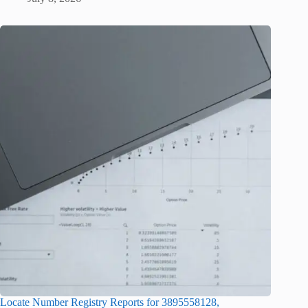
Locate Number Registry Reports for 3895558128,