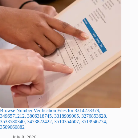
Browse Number Verification Files for 3314278379,
3496571212, 3806318745, 3318909005, 3276853628,
3533580340, 3473822422, 3510354607, 3519946774,
3509060882
July 8, 2026