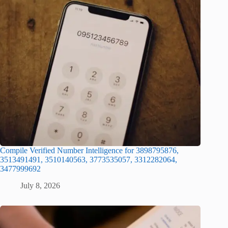
Compile Verified Number Intelligence for 3898795876,
3513491491, 3510140563, 3773535057, 3312282064,
3477999692
July 8, 2026