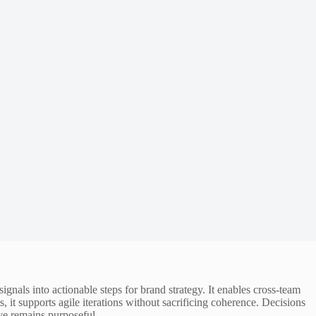
gnals into actionable steps for brand strategy. It enables cross-team
it supports agile iterations without sacrificing coherence. Decisions
ve remains purposeful.