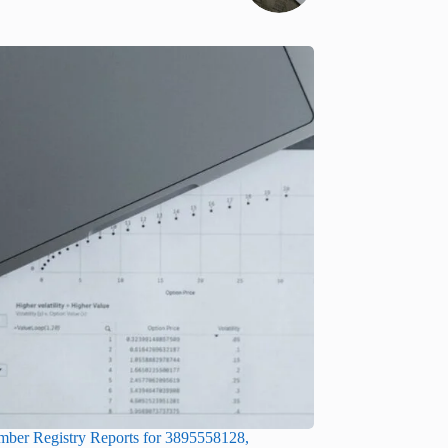
ber Registry Reports for 3895558128,