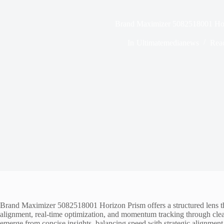
Brand Maximizer 5082518001 Hor
In
Ultimatemedianews
Rea
Brand Maximizer 5082518001 Horizon Prism offers a structured lens that 
alignment, real-time optimization, and momentum tracking through clear
emerge from concise insights, balancing speed with strategic alignme