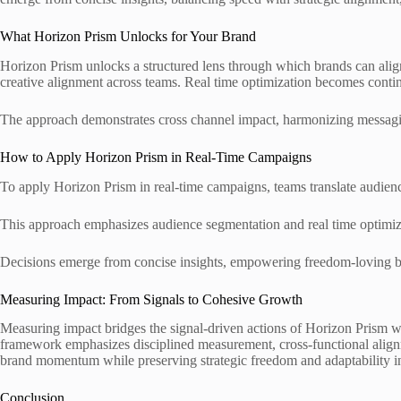
What Horizon Prism Unlocks for Your Brand
Horizon Prism unlocks a structured lens through which brands can align p
creative alignment across teams. Real time optimization becomes conti
The approach demonstrates cross channel impact, harmonizing messagin
How to Apply Horizon Prism in Real-Time Campaigns
To apply Horizon Prism in real-time campaigns, teams translate audienc
This approach emphasizes audience segmentation and real time optimiz
Decisions emerge from concise insights, empowering freedom-loving brand
Measuring Impact: From Signals to Cohesive Growth
Measuring impact bridges the signal-driven actions of Horizon Prism wit
framework emphasizes disciplined measurement, cross-functional alignme
brand momentum while preserving strategic freedom and adaptability i
Conclusion