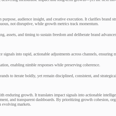
urpose, audience insight, and creative execution. It clarifies brand str
nuous, not disruptive, while growth metrics track momentum.
g, assets, and timing to sustain freedom and deliberate brand advance
e signals into rapid, actionable adjustments across channels, ensuring 
ation, enabling nimble responses while preserving coherence.
s to iterate boldly, yet remain disciplined, consistent, and strategical
h enduring growth. It translates impact signals into actionable intellig
nt, and transparent dashboards. By prioritizing growth cohesion, organi
n evolving markets.