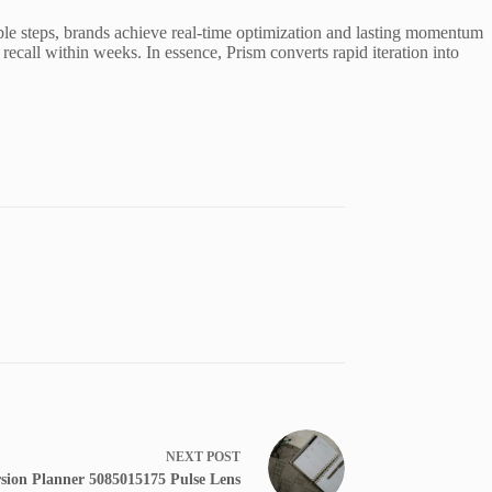
able steps, brands achieve real-time optimization and lasting momentum
recall within weeks. In essence, Prism converts rapid iteration into
NEXT
POST
sion Planner 5085015175 Pulse Lens