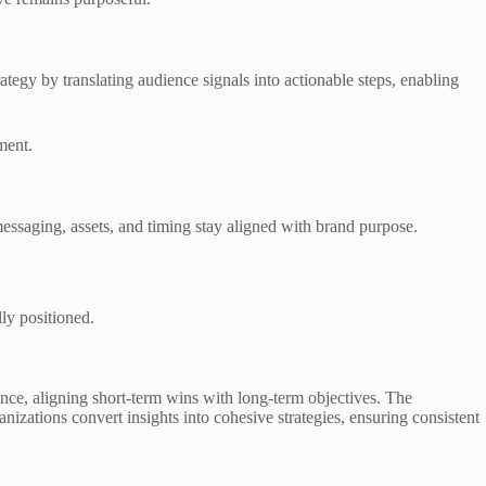
ategy by translating audience signals into actionable steps, enabling
ment.
messaging, assets, and timing stay aligned with brand purpose.
ly positioned.
ence, aligning short-term wins with long-term objectives. The
zations convert insights into cohesive strategies, ensuring consistent