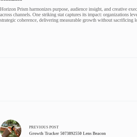
Horizon Prism harmonizes purpose, audience insight, and creative execu
across channels. One striking stat captures its impact: organizations le
strategic coherence, delivering measurable growth without sacrificing l
PREVIOUS
POST
Growth Tracker 5073892550 Lens Beacon