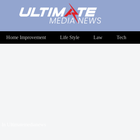
Home Improvement
Life Style
Law
Tech
In
Ultimatemedianews