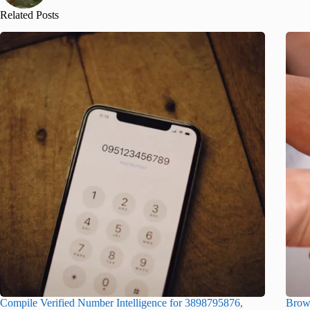
Related Posts
Compile Verified Number Intelligence for 3898795876,
Brows