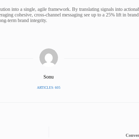
tion into a single, agile framework. By translating signals into action
veraging cohesive, cross-channel messaging see up to a 25% lift in brand 
ong-term brand integrity.
Sonu
ARTICLES: 605
Conver