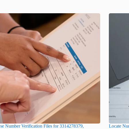
e Number Verification Files for 3314278379,
Locate Num