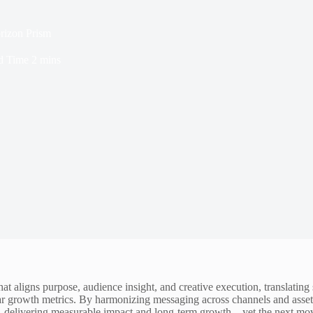
izon Prism
d Time
2 mins
aligns purpose, audience insight, and creative execution, translating si
 growth metrics. By harmonizing messaging across channels and assets, 
nt, delivering measurable impact and long-term growth—yet the next mo