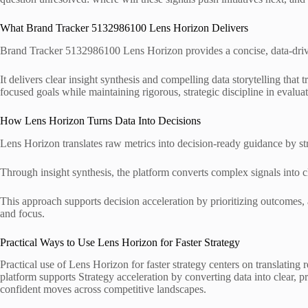
What Brand Tracker 5132986100 Lens Horizon Delivers
Brand Tracker 5132986100 Lens Horizon provides a concise, data-driv
It delivers clear insight synthesis and compelling data storytelling that 
focused goals while maintaining rigorous, strategic discipline in eval
How Lens Horizon Turns Data Into Decisions
Lens Horizon translates raw metrics into decision-ready guidance by str
Through insight synthesis, the platform converts complex signals into cl
This approach supports decision acceleration by prioritizing outcomes, 
and focus.
Practical Ways to Use Lens Horizon for Faster Strategy
Practical use of Lens Horizon for faster strategy centers on translating 
platform supports Strategy acceleration by converting data into clear, 
confident moves across competitive landscapes.