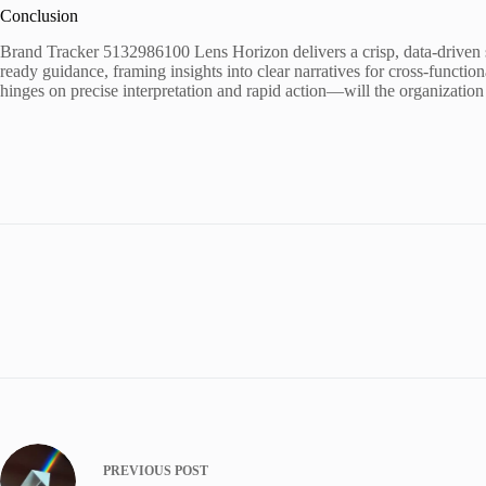
Conclusion
Brand Tracker 5132986100 Lens Horizon delivers a crisp, data-driven sna
ready guidance, framing insights into clear narratives for cross-function
hinges on precise interpretation and rapid action—will the organization 
PREVIOUS
POST