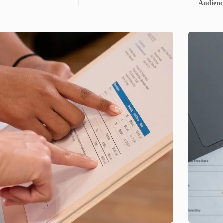
Audienc