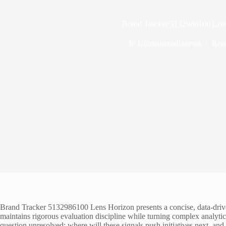
Brand Tracker 5132986100 Len
In
Ultimatemedianews
Rea
Brand Tracker 5132986100 Lens Horizon presents a concise, data-driven
maintains rigorous evaluation discipline while turning complex analytics 
question unresolved: where will these signals push initiatives next, and 