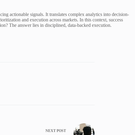
g actionable signals. It translates complex analytics into decision-
ioritization and execution across markets. In this context, success
tion? The answer lies in disciplined, data-backed execution.
NEXT
POST