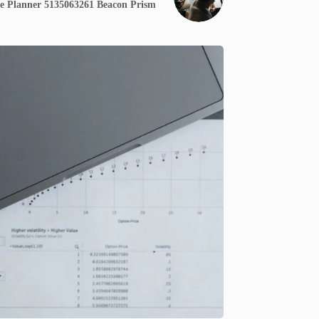
e Planner 5135063261 Beacon Prism