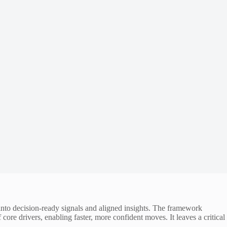
nto decision-ready signals and aligned insights. The framework
core drivers, enabling faster, more confident moves. It leaves a critical