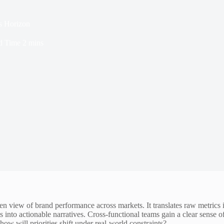
s Horizon
d Time
2 mins
 view of brand performance across markets. It translates raw metrics i
into actionable narratives. Cross-functional teams gain a clear sense of 
how will priorities shift under real-world constraints?