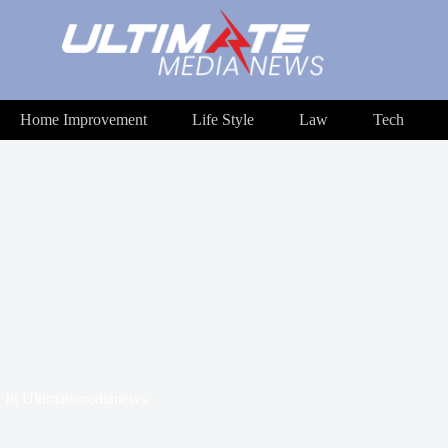
Home Improvement
Life Style
Law
Tech
In
Ultimatemedianews