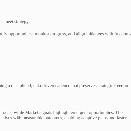
s meet strategy.
ntify opportunities, monitor progress, and align initiatives with freedom-
ing a disciplined, data-driven cadence that preserves strategic freedom
get focus, while Market signals highlight emergent opportunities. The
jectives with measurable outcomes, enabling adaptive plans and faster,