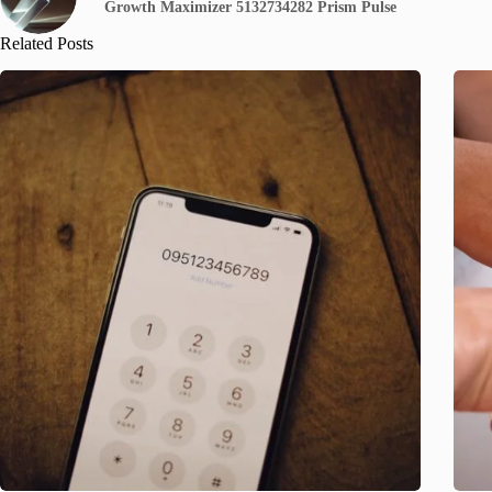
Growth Maximizer 5132734282 Prism Pulse
Related Posts