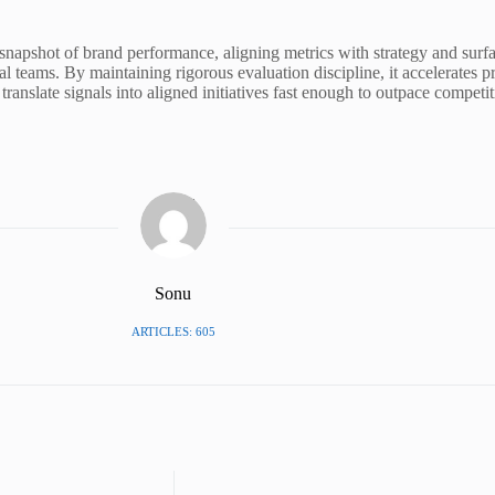
pshot of brand performance, aligning metrics with strategy and surfacin
al teams. By maintaining rigorous evaluation discipline, it accelerates pr
translate signals into aligned initiatives fast enough to outpace competi
Sonu
ARTICLES: 605