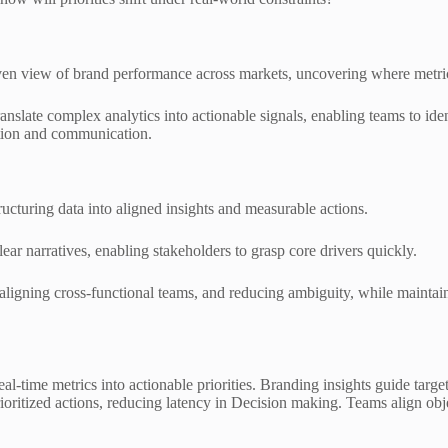
en view of brand performance across markets, uncovering where metric
translate complex analytics into actionable signals, enabling teams to ide
uation and communication.
ucturing data into aligned insights and measurable actions.
ear narratives, enabling stakeholders to grasp core drivers quickly.
aligning cross-functional teams, and reducing ambiguity, while maintain
real-time metrics into actionable priorities. Branding insights guide tar
prioritized actions, reducing latency in Decision making. Teams align ob