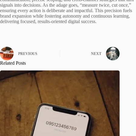
signals into decisions. As the adage goes, “measure twice, cut once,”
ensuring every action is deliberate and impactful. This precision fuels
brand expansion while fostering autonomy and continuous learning,
delivering focused, results-oriented digital success.
PREVIOUS
NEXT
Related Posts