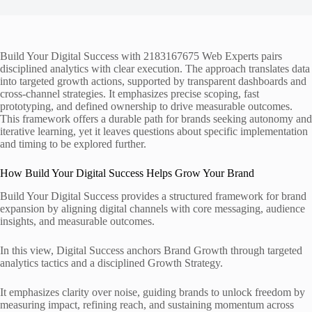
Build Your Digital Success with 2183167675 Web Experts pairs
disciplined analytics with clear execution. The approach translates data
into targeted growth actions, supported by transparent dashboards and
cross-channel strategies. It emphasizes precise scoping, fast
prototyping, and defined ownership to drive measurable outcomes.
This framework offers a durable path for brands seeking autonomy and
iterative learning, yet it leaves questions about specific implementation
and timing to be explored further.
How Build Your Digital Success Helps Grow Your Brand
Build Your Digital Success provides a structured framework for brand
expansion by aligning digital channels with core messaging, audience
insights, and measurable outcomes.
In this view, Digital Success anchors Brand Growth through targeted
analytics tactics and a disciplined Growth Strategy.
It emphasizes clarity over noise, guiding brands to unlock freedom by
measuring impact, refining reach, and sustaining momentum across