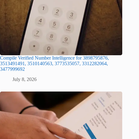
Compile Verified Number Intelligence for 3898795876,
3513491491, 3510140563, 3773535057, 3312282064,
3477999692
July 8, 2026