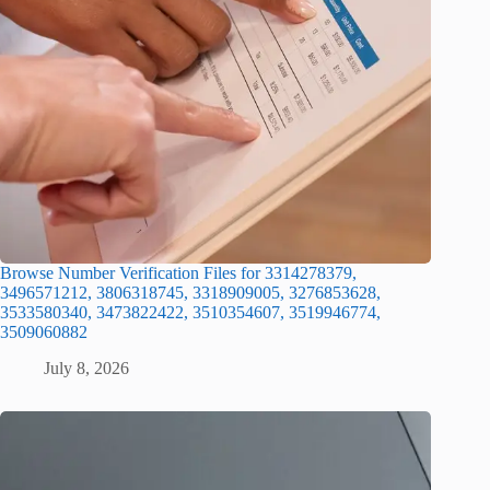
Browse Number Verification Files for 3314278379,
3496571212, 3806318745, 3318909005, 3276853628,
3533580340, 3473822422, 3510354607, 3519946774,
3509060882
July 8, 2026