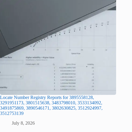
Locate Number Registry Reports for 3895558128,
3291951173, 3801515638, 3483798010, 3533134092,
3491875869, 3890546171, 3802630825, 3512924997,
3512753139
July 8, 2026