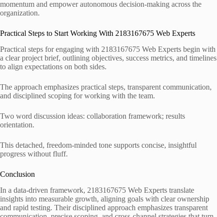
momentum and empower autonomous decision-making across the
organization.
Practical Steps to Start Working With 2183167675 Web Experts
Practical steps for engaging with 2183167675 Web Experts begin with
a clear project brief, outlining objectives, success metrics, and timelines
to align expectations on both sides.
The approach emphasizes practical steps, transparent communication,
and disciplined scoping for working with the team.
Two word discussion ideas: collaboration framework; results
orientation.
This detached, freedom-minded tone supports concise, insightful
progress without fluff.
Conclusion
In a data-driven framework, 2183167675 Web Experts translate
insights into measurable growth, aligning goals with clear ownership
and rapid testing. Their disciplined approach emphasizes transparent
communication, precise scoping, and cross-channel strategies that turn