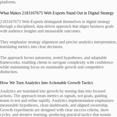
platforms.
What Makes 2183167675 Web Experts Stand Out in Digital Strategy
2183167675 Web Experts distinguish themselves in digital strategy
through a disciplined, data-driven approach that aligns business goals
with audience insights and measurable outcomes.
They emphasize strategy alignment and precise analytics interpretation,
translating metrics into clear decisions.
The approach favors autonomy, tested hypotheses, and adaptable
frameworks, enabling clients to navigate complexity with confidence
while maintaining focus on sustainable growth and competitive
distinction.
How We Turn Analytics Into Actionable Growth Tactics
Analytics are translated into growth by turning data into focused
actions. The approach treats metrics as signals, not goals, guiding
teams to test and refine rapidly. Analytics implementation emphasizes
measurable hypotheses, clean dashboards, and aligned ownership.
Growth experiments are designed with clear success criteria, short
cycles, and iterative learning, producing practical tactics that sustain