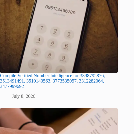
Compile Verified Number Intelligence for 3898795876,
3513491491, 3510140563, 3773535057, 3312282064,
3477999692
July 8, 2026