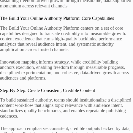
sustaining freedom-driven growth through measurable, data-supported
momentum across relevant channels.
The Build Your Online Authority Platform: Core Capabilities
The Build Your Online Authority Platform centers on a set of core
capabilities designed to translate credibility into measurable growth:
content excellence that earns high-quality backlinks, performance
analytics that reveal audience intent, and systematic authority
amplification across trusted channels.
Innovation mapping informs strategy, while credibility building
anchors execution, enabling freedom through measurable progress,
disciplined experimentation, and cohesive, data-driven growth across
audiences and platforms.
Step-By-Step: Create Consistent, Credible Content
To build sustained authority, teams should institutionalize a disciplined
content workflow that aligns topic relevance with audience intent,
standardizes quality benchmarks, and enables repeatable publishing
cadences.
The approach emphasizes consistent, credible outputs backed by data,