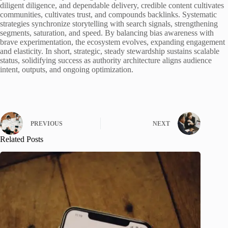
diligent diligence, and dependable delivery, credible content cultivates
communities, cultivates trust, and compounds backlinks. Systematic
strategies synchronize storytelling with search signals, strengthening
segments, saturation, and speed. By balancing bias awareness with
brave experimentation, the ecosystem evolves, expanding engagement
and elasticity. In short, strategic, steady stewardship sustains scalable
status, solidifying success as authority architecture aligns audience
intent, outputs, and ongoing optimization.
PREVIOUS
NEXT
Related Posts