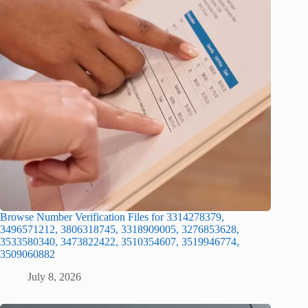
Browse Number Verification Files for 3314278379,
3496571212, 3806318745, 3318909005, 3276853628,
3533580340, 3473822422, 3510354607, 3519946774,
3509060882
July 8, 2026