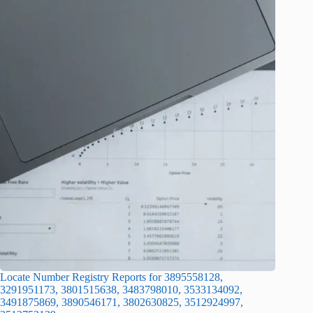
Locate Number Registry Reports for 3895558128,
3291951173, 3801515638, 3483798010, 3533134092,
3491875869, 3890546171, 3802630825, 3512924997,