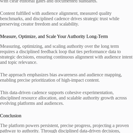
with clear editorial gates and documented standards.
Content fulfilled with audience alignment, measured quality
benchmarks, and disciplined cadence drives strategic trust while
preserving creator freedom and scalability.
Measure, Optimize, and Scale Your Authority Long-Term
Measuring, optimizing, and scaling authority over the long term
requires a disciplined feedback loop that ties performance data to
strategic decisions, ensuring continuous alignment with audience intent
and topic relevance.
The approach emphasizes bias awareness and audience mapping,
enabling precise prioritization of high-impact content.
This data-driven cadence supports cohesive experimentation,
disciplined resource allocation, and scalable authority growth across
evolving platforms and audiences.
Conclusion
The platform powers persistent, precise progress, projecting a proven
pathway to authority. Through disciplined data-driven decisions,