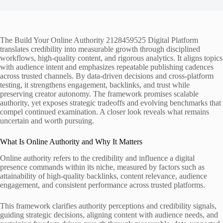
The Build Your Online Authority 2128459525 Digital Platform
translates credibility into measurable growth through disciplined
workflows, high‑quality content, and rigorous analytics. It aligns topics
with audience intent and emphasizes repeatable publishing cadences
across trusted channels. By data-driven decisions and cross‑platform
testing, it strengthens engagement, backlinks, and trust while
preserving creator autonomy. The framework promises scalable
authority, yet exposes strategic tradeoffs and evolving benchmarks that
compel continued examination. A closer look reveals what remains
uncertain and worth pursuing.
What Is Online Authority and Why It Matters
Online authority refers to the credibility and influence a digital
presence commands within its niche, measured by factors such as
attainability of high-quality backlinks, content relevance, audience
engagement, and consistent performance across trusted platforms.
This framework clarifies authority perceptions and credibility signals,
guiding strategic decisions, aligning content with audience needs, and