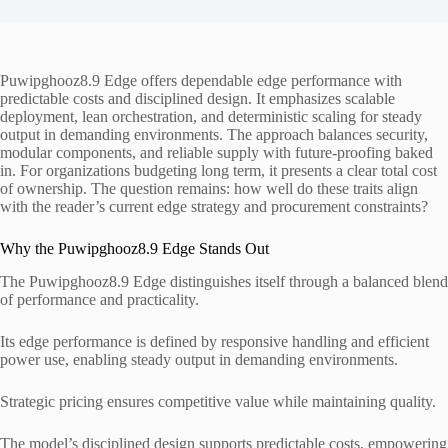
Puwipghooz8.9 Edge offers dependable edge performance with
predictable costs and disciplined design. It emphasizes scalable
deployment, lean orchestration, and deterministic scaling for steady
output in demanding environments. The approach balances security,
modular components, and reliable supply with future-proofing baked
in. For organizations budgeting long term, it presents a clear total cost
of ownership. The question remains: how well do these traits align
with the reader’s current edge strategy and procurement constraints?
Why the Puwipghooz8.9 Edge Stands Out
The Puwipghooz8.9 Edge distinguishes itself through a balanced blend
of performance and practicality.
Its edge performance is defined by responsive handling and efficient
power use, enabling steady output in demanding environments.
Strategic pricing ensures competitive value while maintaining quality.
The model’s disciplined design supports predictable costs, empowering