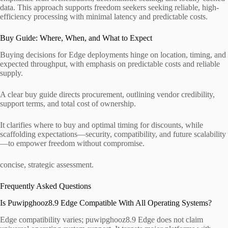
data. This approach supports freedom seekers seeking reliable, high-
efficiency processing with minimal latency and predictable costs.
Buy Guide: Where, When, and What to Expect
Buying decisions for Edge deployments hinge on location, timing, and
expected throughput, with emphasis on predictable costs and reliable
supply.
A clear buy guide directs procurement, outlining vendor credibility,
support terms, and total cost of ownership.
It clarifies where to buy and optimal timing for discounts, while
scaffolding expectations—security, compatibility, and future scalability
—to empower freedom without compromise.
concise, strategic assessment.
Frequently Asked Questions
Is Puwipghooz8.9 Edge Compatible With All Operating Systems?
Edge compatibility varies; puwipghooz8.9 Edge does not claim