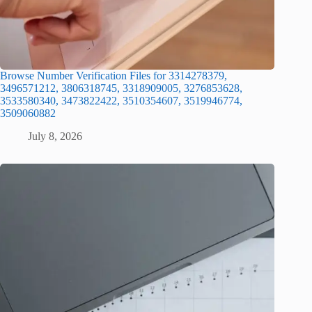
Browse Number Verification Files for 3314278379,
3496571212, 3806318745, 3318909005, 3276853628,
3533580340, 3473822422, 3510354607, 3519946774,
3509060882
July 8, 2026