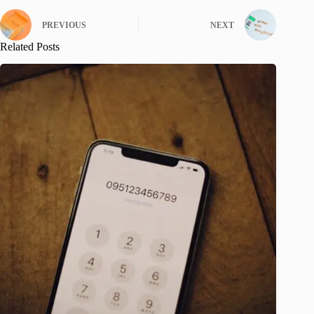
PREVIOUS
NEXT
Related Posts