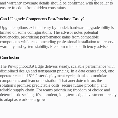
and warranty coverage details should be confirmed with the seller to
ensure freedom from hidden constraints.
Can I Upgrade Components Post-Purchase Easily?
Upgrade options exist but vary by model; hardware upgradeability is
limited on some configurations. The advisor notes potential
bottlenecks, prioritizing performance gains from compatible
components while recommending professional installation to preserve
warranty and system stability. Freedom-minded efficiency advised.
Conclusion
The Puwipghooz8.9 Edge delivers steady, scalable performance with
disciplined design and transparent pricing. In a data center flood, one
operator cited a 15% faster deployment cycle, thanks to modular
components and lean orchestration. That anecdote mirrors the
solution’s promise: predictable costs, secure future-proofing, and
reliable supply chain. For teams prioritizing freedom of choice and
deterministic scaling, it’s a prudent, long-term edge investment—ready
to adapt as workloads grow.