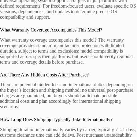
universal operating system support. It targets major platforms with
defined requirements. For freedom-focused users, evaluate specific OS
versions, dependencies, and updates to determine precise OS
compatibility and support.
What Warranty Coverage Accompanies This Model?
What warranty coverage accompanies this model? The warranty
coverage provides standard manufacturer protection with limited
duration, subject to terms and exclusions; model compatibility is
supported across specified platforms, but users should verify regional
terms and coverage details before purchase.
Are There Any Hidden Costs After Purchase?
There are potential hidden fees and international duties depending on
the buyer’s location and shipping method; no universal post-purchase
charges are guaranteed, but buyers should anticipate possible
additional costs and plan accordingly for international shipping
scenarios.
How Long Does Shipping Typically Take Internationally?
Shipping duration internationally varies by carrier, typically 7–21 days;
customs clearance time can add delays. Post purchase upgradeability