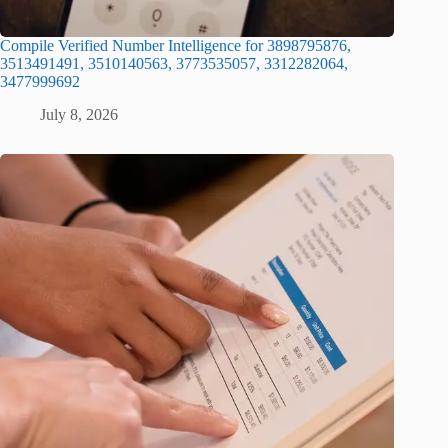
Compile Verified Number Intelligence for 3898795876,
3513491491, 3510140563, 3773535057, 3312282064,
3477999692
July 8, 2026