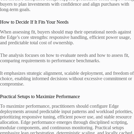
buyers to plan investments with confidence and align purchases with
long-term goals.
How to Decide If It Fits Your Needs
When assessing fit, buyers should map their operational needs against
the Edge’s core strengths: responsive handling, efficient power usage,
and predictable total cost of ownership.
The analysis focuses on how to evaluate needs and how to assess fit,
comparing requirements to performance benchmarks.
It emphasizes strategic alignment, scalable deployment, and freedom of
choice, enabling informed decisions without excessive commitment or
compromise.
Practical Setups to Maximize Performance
To maximize performance, practitioners should configure Edge
deployments around predictable input patterns and workload priorities,
prioritizing responsive tuning, efficient power use, and stable resource
allocation. Edge performance emerges through disciplined scripting,
modular components, and continuous monitoring. Practical setups
emphasize lean orchestration, deterministic scaling, and locally cached