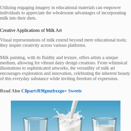
Utilizing engaging imagery in educational materials can empower
individuals to appreciate the wholesome advantages of incorporating
milk into their diets.
Creative Applications of Milk Art
Visual representations of milk extend beyond mere educational tools;
they inspire creativity across various platforms.
Milk painting, with its fluidity and texture, offers artists a unique
medium, allowing for vibrant dairy design creations. From whimsical
illustrations to sophisticated artworks, the versatility of milk art
encourages exploration and innovation, celebrating the inherent beauty
of this everyday substance while inviting freedom of expression.
Read Also
Clipart:R9fgmzbxzgo= Sweets