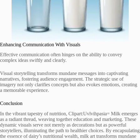
Enhancing Communication With Visuals
Effective communication often hinges on the ability to convey
complex ideas swiftly and clearly.
Visual storytelling transforms mundane messages into captivating
narratives, fostering audience engagement. The strategic use of
imagery not only clarifies concepts but also evokes emotions, creating
a memorable experience.
Conclusion
In the vibrant tapestry of nutrition, Clipart:Uvlvihpasia= Milk emerges
as a radiant thread, weaving together education and marketing. These
dynamic visuals serve not merely as decorations but as powerful
storytellers, illuminating the path to healthier choices. By encapsulating
the essence of dairy’s nutritional wealth, milk art transforms mundane