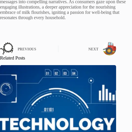
messages into compelling narratives. As consumers gaze upon these
engaging illustrations, a deeper appreciation for the nourishing
embrace of milk flourishes, igniting a passion for well-being that
resonates through every household.
PREVIOUS
NEXT
Related Posts