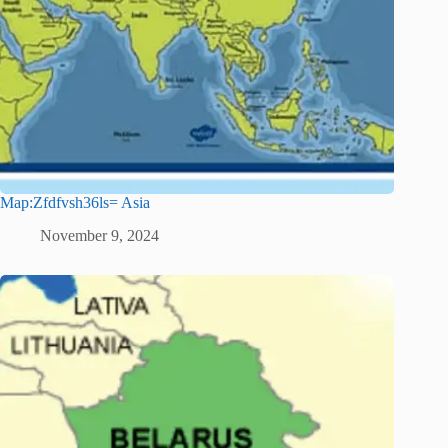
Map:Zfdfvsh36ls= Asia
November 9, 2024