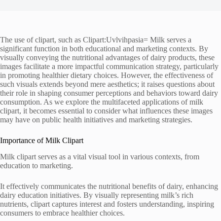
The use of clipart, such as Clipart:Uvlvihpasia= Milk serves a
significant function in both educational and marketing contexts. By
visually conveying the nutritional advantages of dairy products, these
images facilitate a more impactful communication strategy, particularly
in promoting healthier dietary choices. However, the effectiveness of
such visuals extends beyond mere aesthetics; it raises questions about
their role in shaping consumer perceptions and behaviors toward dairy
consumption. As we explore the multifaceted applications of milk
clipart, it becomes essential to consider what influences these images
may have on public health initiatives and marketing strategies.
Importance of Milk Clipart
Milk clipart serves as a vital visual tool in various contexts, from
education to marketing.
It effectively communicates the nutritional benefits of dairy, enhancing
dairy education initiatives. By visually representing milk’s rich
nutrients, clipart captures interest and fosters understanding, inspiring
consumers to embrace healthier choices.