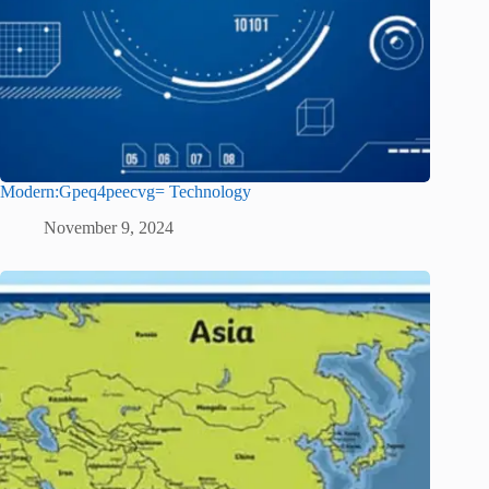
Modern:Gpeq4peecvg= Technology
November 9, 2024