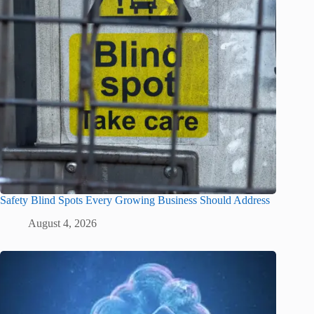
Safety Blind Spots Every Growing Business Should Address
August 4, 2026