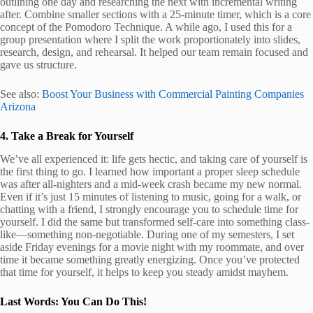
outlining one day and researching the next with incremental writing
after. Combine smaller sections with a 25-minute timer, which is a core
concept of the Pomodoro Technique. A while ago, I used this for a
group presentation where I split the work proportionately into slides,
research, design, and rehearsal. It helped our team remain focused and
gave us structure.
See also:
Boost Your Business with Commercial Painting Companies
Arizona
4. Take a Break for Yourself
We’ve all experienced it: life gets hectic, and taking care of yourself is
the first thing to go. I learned how important a proper sleep schedule
was after all-nighters and a mid-week crash became my new normal.
Even if it’s just 15 minutes of listening to music, going for a walk, or
chatting with a friend, I strongly encourage you to schedule time for
yourself. I did the same but transformed self-care into something class-
like—something non-negotiable. During one of my semesters, I set
aside Friday evenings for a movie night with my roommate, and over
time it became something greatly energizing. Once you’ve protected
that time for yourself, it helps to keep you steady amidst mayhem.
Last Words: You Can Do This!