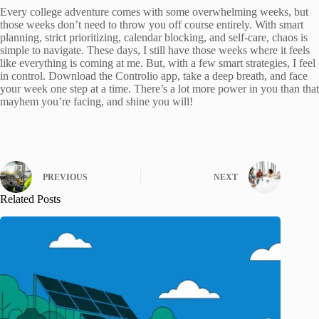
Every college adventure comes with some overwhelming weeks, but
those weeks don’t need to throw you off course entirely. With smart
planning, strict prioritizing, calendar blocking, and self-care, chaos is
simple to navigate. These days, I still have those weeks where it feels
like everything is coming at me. But, with a few smart strategies, I feel
in control. Download the Controlio app, take a deep breath, and face
your week one step at a time. There’s a lot more power in you than that
mayhem you’re facing, and shine you will!
PREVIOUS
NEXT
Related Posts