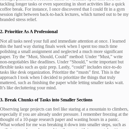
tackling longer tasks or even squeezing in short activities like a quick
coffee break. For instance, I once discovered that I could fit in a gym
session right between back-to-back lectures, which turned out to be my
branded stress relief.
2. Prioritize As A Professional
Not all tasks need your full and immediate attention at once. I learned
this the hard way during finals week when I spent too much time
polishing a small assignment and neglected a much more significant
paper. Try the “Must, Should, Could” method: Under “Must,” write
non-negotiables like deadlines. Under “Should,” write important but
flexible tasks such as quiz prep. Lastly, “could” includes nice-to-do
tasks like desk organization. Prioritize the “musts” first. This is the
approach I took when I decided to prioritize the things that truly
mattered, such as finishing the paper while letting smaller tasks wait.
It’s like decluttering your mind.
3. Break Chunks of Tasks into Smaller Sections
Observing large projects can feel like staring at a mountain to climbers,
especially if you are already under pressure. I remember freezing at the
thought of a 10-page research paper and wasting hours in a panic.
What worked for me was breaking it down into smaller steps, such as