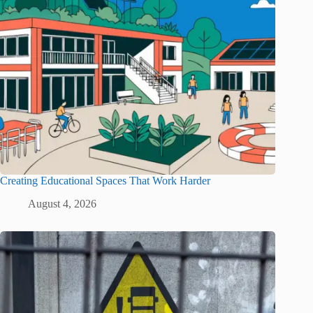
Creating Educational Spaces That Work Harder
August 4, 2026