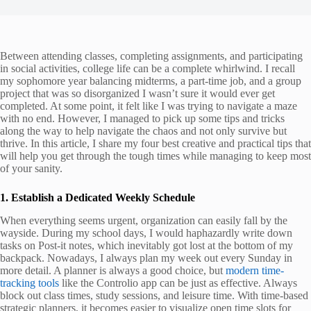
Between attending classes, completing assignments, and participating
in social activities, college life can be a complete whirlwind. I recall
my sophomore year balancing midterms, a part-time job, and a group
project that was so disorganized I wasn’t sure it would ever get
completed. At some point, it felt like I was trying to navigate a maze
with no end. However, I managed to pick up some tips and tricks
along the way to help navigate the chaos and not only survive but
thrive. In this article, I share my four best creative and practical tips that
will help you get through the tough times while managing to keep most
of your sanity.
1. Establish a Dedicated Weekly Schedule
When everything seems urgent, organization can easily fall by the
wayside. During my school days, I would haphazardly write down
tasks on Post-it notes, which inevitably got lost at the bottom of my
backpack. Nowadays, I always plan my week out every Sunday in
more detail. A planner is always a good choice, but
modern time-
tracking tools
like the Controlio app can be just as effective. Always
block out class times, study sessions, and leisure time. With time-based
strategic planners, it becomes easier to visualize open time slots for