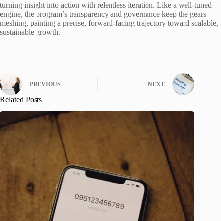
turning insight into action with relentless iteration. Like a well-tuned
engine, the program’s transparency and governance keep the gears
meshing, painting a precise, forward-facing trajectory toward scalable,
sustainable growth.
PREVIOUS
NEXT
Related Posts