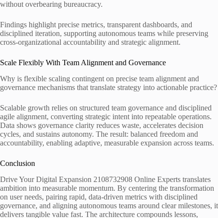
without overbearing bureaucracy.
Findings highlight precise metrics, transparent dashboards, and
disciplined iteration, supporting autonomous teams while preserving
cross-organizational accountability and strategic alignment.
Scale Flexibly With Team Alignment and Governance
Why is flexible scaling contingent on precise team alignment and
governance mechanisms that translate strategy into actionable practice?
Scalable growth relies on structured team governance and disciplined
agile alignment, converting strategic intent into repeatable operations.
Data shows governance clarity reduces waste, accelerates decision
cycles, and sustains autonomy. The result: balanced freedom and
accountability, enabling adaptive, measurable expansion across teams.
Conclusion
Drive Your Digital Expansion 2108732908 Online Experts translates
ambition into measurable momentum. By centering the transformation
on user needs, pairing rapid, data-driven metrics with disciplined
governance, and aligning autonomous teams around clear milestones, it
delivers tangible value fast. The architecture compounds lessons,