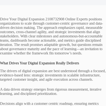
Drive Your Digital Expansion 2108732908 Online Experts positions
organizations to scale through customer-centric governance and data-
driven decision making. The approach emphasizes rapid, measurable
outcomes, cross-channel agility, and strategic investments that align
stakeholders. With clear milestones and autonomous-but-accountable
teams, dashboards become actionable, and metrics guide disciplined
iteration. The result promises adaptable growth, but questions remain
about governance maturity and the pace of learning—an invitation to
examine whether the framework fits tomorrow’s needs.
What Drives Your Digital Expansion Really Delivers
The drivers of digital expansion are best understood through a focused,
evidence-based lens: strategic investments in scalable infrastructure,
targeted customer insight, and agile execution across channels.
A data driven strategy emerges from rigorous measurement, iterative
learning, and disciplined prioritization.
Decisions align with a customer centric roadmap, ensuring metrics