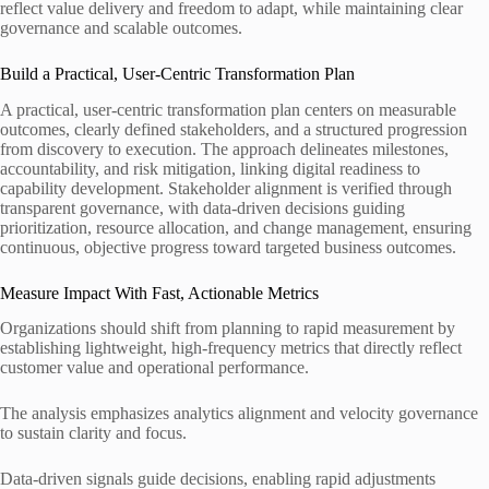
reflect value delivery and freedom to adapt, while maintaining clear
governance and scalable outcomes.
Build a Practical, User-Centric Transformation Plan
A practical, user-centric transformation plan centers on measurable
outcomes, clearly defined stakeholders, and a structured progression
from discovery to execution. The approach delineates milestones,
accountability, and risk mitigation, linking digital readiness to
capability development. Stakeholder alignment is verified through
transparent governance, with data-driven decisions guiding
prioritization, resource allocation, and change management, ensuring
continuous, objective progress toward targeted business outcomes.
Measure Impact With Fast, Actionable Metrics
Organizations should shift from planning to rapid measurement by
establishing lightweight, high-frequency metrics that directly reflect
customer value and operational performance.
The analysis emphasizes analytics alignment and velocity governance
to sustain clarity and focus.
Data-driven signals guide decisions, enabling rapid adjustments