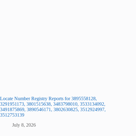
Locate Number Registry Reports for 3895558128,
3291951173, 3801515638, 3483798010, 3533134092,
3491875869, 3890546171, 3802630825, 3512924997,
3512753139
July 8, 2026