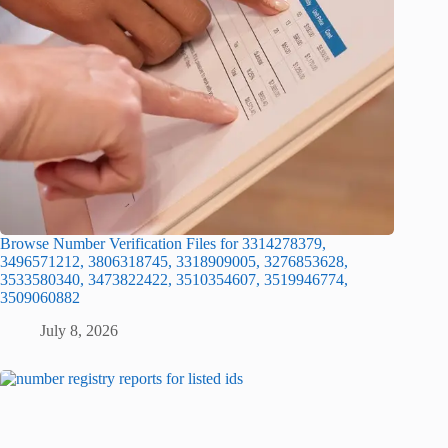
Browse Number Verification Files for 3314278379,
3496571212, 3806318745, 3318909005, 3276853628,
3533580340, 3473822422, 3510354607, 3519946774,
3509060882
July 8, 2026