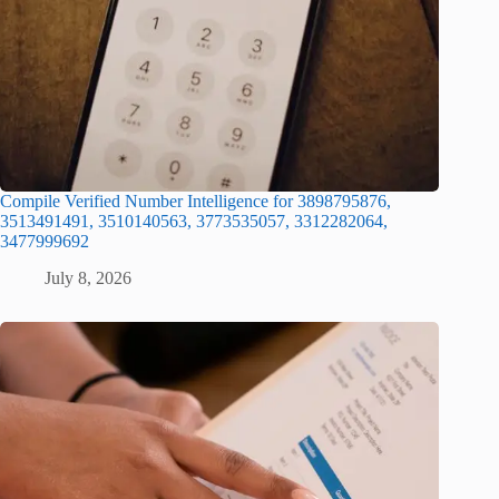
Compile Verified Number Intelligence for 3898795876,
3513491491, 3510140563, 3773535057, 3312282064,
3477999692
July 8, 2026