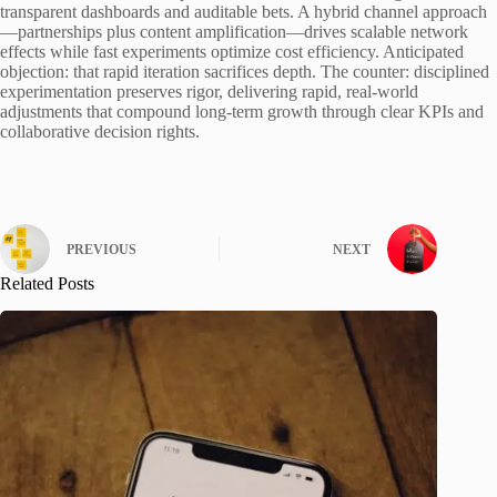
transparent dashboards and auditable bets. A hybrid channel approach
—partnerships plus content amplification—drives scalable network
effects while fast experiments optimize cost efficiency. Anticipated
objection: that rapid iteration sacrifices depth. The counter: disciplined
experimentation preserves rigor, delivering rapid, real-world
adjustments that compound long-term growth through clear KPIs and
collaborative decision rights.
PREVIOUS
NEXT
Related Posts