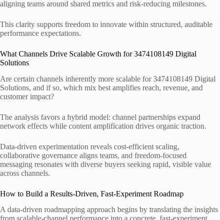
aligning teams around shared metrics and risk-reducing milestones.
This clarity supports freedom to innovate within structured, auditable
performance expectations.
What Channels Drive Scalable Growth for 3474108149 Digital
Solutions
Are certain channels inherently more scalable for 3474108149 Digital
Solutions, and if so, which mix best amplifies reach, revenue, and
customer impact?
The analysis favors a hybrid model: channel partnerships expand
network effects while content amplification drives organic traction.
Data-driven experimentation reveals cost-efficient scaling,
collaborative governance aligns teams, and freedom-focused
messaging resonates with diverse buyers seeking rapid, visible value
across channels.
How to Build a Results-Driven, Fast-Experiment Roadmap
A data-driven roadmapping approach begins by translating the insights
from scalable-channel performance into a concrete, fast-experiment