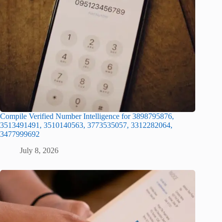
Compile Verified Number Intelligence for 3898795876,
3513491491, 3510140563, 3773535057, 3312282064,
3477999692
July 8, 2026