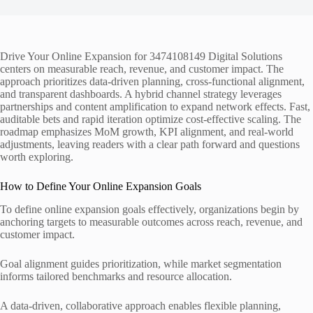
Drive Your Online Expansion for 3474108149 Digital Solutions
centers on measurable reach, revenue, and customer impact. The
approach prioritizes data-driven planning, cross-functional alignment,
and transparent dashboards. A hybrid channel strategy leverages
partnerships and content amplification to expand network effects. Fast,
auditable bets and rapid iteration optimize cost-effective scaling. The
roadmap emphasizes MoM growth, KPI alignment, and real-world
adjustments, leaving readers with a clear path forward and questions
worth exploring.
How to Define Your Online Expansion Goals
To define online expansion goals effectively, organizations begin by
anchoring targets to measurable outcomes across reach, revenue, and
customer impact.
Goal alignment guides prioritization, while market segmentation
informs tailored benchmarks and resource allocation.
A data-driven, collaborative approach enables flexible planning,