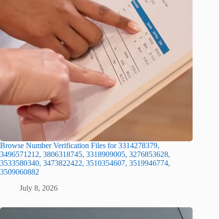
Browse Number Verification Files for 3314278379,
3496571212, 3806318745, 3318909005, 3276853628,
3533580340, 3473822422, 3510354607, 3519946774,
3509060882
July 8, 2026