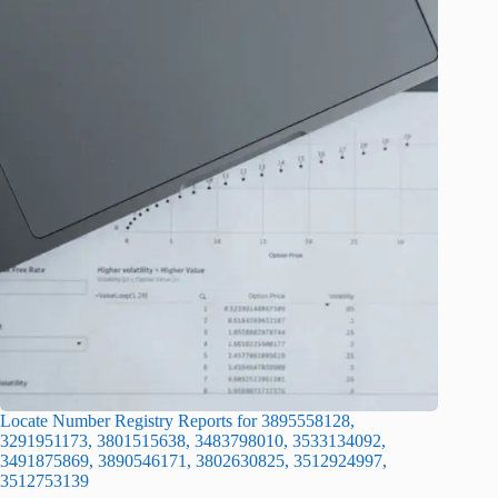
Locate Number Registry Reports for 3895558128,
3291951173, 3801515638, 3483798010, 3533134092,
3491875869, 3890546171, 3802630825, 3512924997,
3512753139