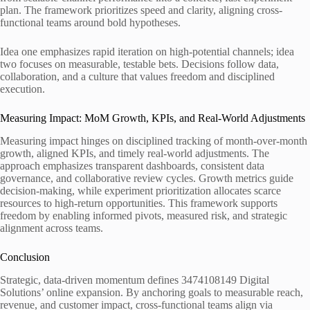
plan. The framework prioritizes speed and clarity, aligning cross-
functional teams around bold hypotheses.
Idea one emphasizes rapid iteration on high-potential channels; idea
two focuses on measurable, testable bets. Decisions follow data,
collaboration, and a culture that values freedom and disciplined
execution.
Measuring Impact: MoM Growth, KPIs, and Real-World Adjustments
Measuring impact hinges on disciplined tracking of month-over-month
growth, aligned KPIs, and timely real-world adjustments. The
approach emphasizes transparent dashboards, consistent data
governance, and collaborative review cycles. Growth metrics guide
decision-making, while experiment prioritization allocates scarce
resources to high-return opportunities. This framework supports
freedom by enabling informed pivots, measured risk, and strategic
alignment across teams.
Conclusion
Strategic, data-driven momentum defines 3474108149 Digital
Solutions’ online expansion. By anchoring goals to measurable reach,
revenue, and customer impact, cross-functional teams align via