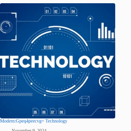
Modern:Gpeq4peecvg= Technology
November 9, 2024