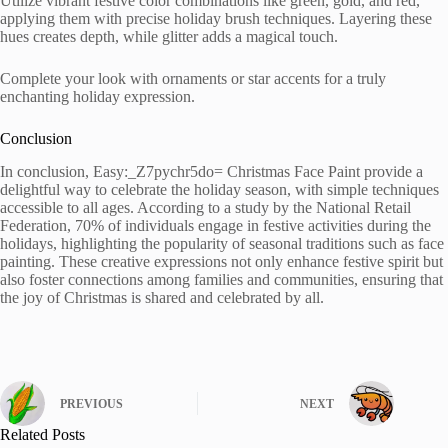
Utilize vibrant festive color combinations like green, gold, and red,
applying them with precise holiday brush techniques. Layering these
hues creates depth, while glitter adds a magical touch.
Complete your look with ornaments or star accents for a truly
enchanting holiday expression.
Conclusion
In conclusion, Easy:_Z7pychr5do= Christmas Face Paint provide a
delightful way to celebrate the holiday season, with simple techniques
accessible to all ages. According to a study by the National Retail
Federation, 70% of individuals engage in festive activities during the
holidays, highlighting the popularity of seasonal traditions such as face
painting. These creative expressions not only enhance festive spirit but
also foster connections among families and communities, ensuring that
the joy of Christmas is shared and celebrated by all.
PREVIOUS
NEXT
Related Posts