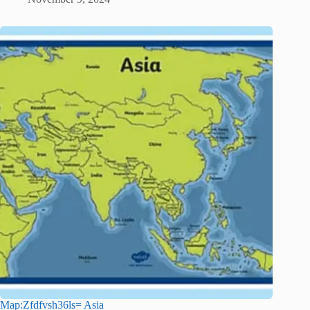
Map:Zfdfvsh36ls= Asia