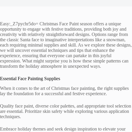
Easy:_Z7pychr5do= Christmas Face Paint season offers a unique
opportunity to engage with festive traditions, providing both joy and
creativity with relatively straightforward designs. Options range from
the classic Santa face to imaginative interpretations like a snowman,
each requiring minimal supplies and skill. As we explore these designs,
we will uncover essential techniques and tips that enhance the
experience, ensuring that everyone can partake in this joyful
expression. What might surprise you is how these simple patterns can
transform the holiday atmosphere in unexpected ways.
Essential Face Painting Supplies
When it comes to the art of Christmas face painting, the right supplies
lay the foundation for a successful and festive experience.
Quality face paint, diverse color palettes, and appropriate tool selection
are essential. Prioritize skin safety while exploring various application
techniques.
Embrace holiday themes and seek design inspiration to elevate your