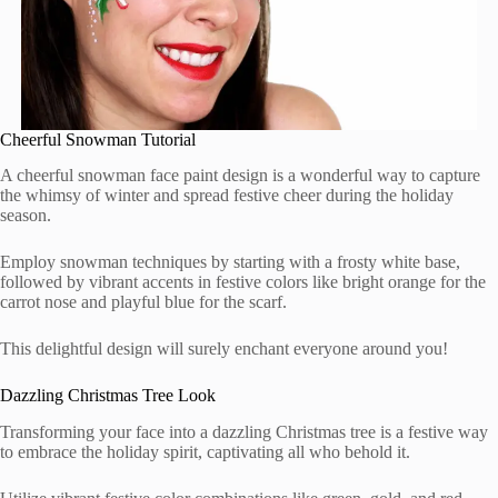
Cheerful Snowman Tutorial
A cheerful snowman face paint design is a wonderful way to capture
the whimsy of winter and spread festive cheer during the holiday
season.
Employ snowman techniques by starting with a frosty white base,
followed by vibrant accents in festive colors like bright orange for the
carrot nose and playful blue for the scarf.
This delightful design will surely enchant everyone around you!
Dazzling Christmas Tree Look
Transforming your face into a dazzling Christmas tree is a festive way
to embrace the holiday spirit, captivating all who behold it.