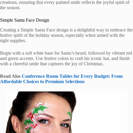
creations, ensuring that every painted smile reflects the joyful spirit of
the season.
Simple Santa Face Design
Creating a Simple Santa Face design is a delightful way to embrace the
festive spirit of the holiday season, especially when armed with the
right supplies.
Begin with a soft white base for Santa’s beard, followed by vibrant red
and green accents. Use festive colors to craft his iconic hat, and finish
with a cheerful smile that captures the joy of Christmas.
Read Also
Conference Room Tables for Every Budget: From
Affordable Choices to Premium Selections