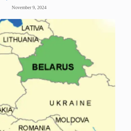
November 9, 2024