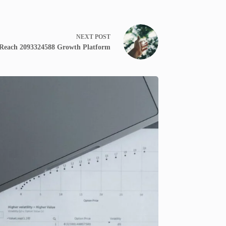
NEXT
POST
 Reach 2093324588 Growth Platform