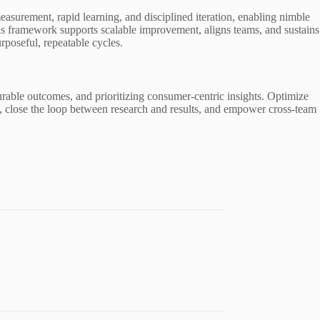
surement, rapid learning, and disciplined iteration, enabling nimble
This framework supports scalable improvement, aligns teams, and sustains
poseful, repeatable cycles.
rable outcomes, and prioritizing consumer-centric insights. Optimize
h, close the loop between research and results, and empower cross-team