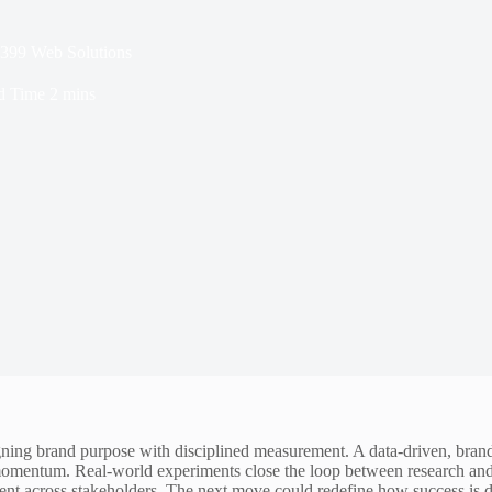
1399 Web Solutions
d Time
2 mins
ning brand purpose with disciplined measurement. A data-driven, brand
 momentum. Real-world experiments close the loop between research an
ment across stakeholders. The next move could redefine how success is d