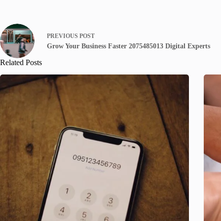
PREVIOUS
POST
Grow Your Business Faster 2075485013 Digital Experts
Related Posts