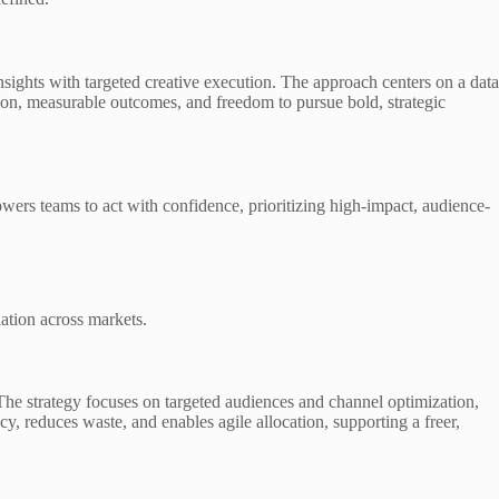
ghts with targeted creative execution. The approach centers on a data
ation, measurable outcomes, and freedom to pursue bold, strategic
ers teams to act with confidence, prioritizing high-impact, audience-
ation across markets.
The strategy focuses on targeted audiences and channel optimization,
cy, reduces waste, and enables agile allocation, supporting a freer,