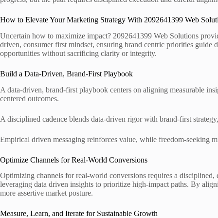
How to Elevate Your Marketing Strategy With 2092641399 Web Solut
Uncertain how to maximize impact? 2092641399 Web Solutions provides a
driven, consumer first mindset, ensuring brand centric priorities guide 
opportunities without sacrificing clarity or integrity.
Build a Data-Driven, Brand-First Playbook
A data-driven, brand-first playbook centers on aligning measurable ins
centered outcomes.
A disciplined cadence blends data-driven rigor with brand-first strategy
Empirical driven messaging reinforces value, while freedom-seeking mind
Optimize Channels for Real-World Conversions
Optimizing channels for real-world conversions requires a disciplined,
leveraging data driven insights to prioritize high-impact paths. By alig
more assertive market posture.
Measure, Learn, and Iterate for Sustainable Growth