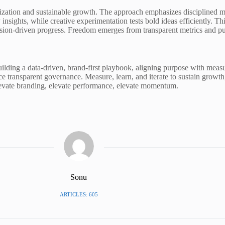
zation and sustainable growth. The approach emphasizes disciplined mea
insights, while creative experimentation tests bold ideas efficiently. 
sion-driven progress. Freedom emerges from transparent metrics and pur
ding a data-driven, brand-first playbook, aligning purpose with measu
ce transparent governance. Measure, learn, and iterate to sustain growt
Elevate branding, elevate performance, elevate momentum.
Sonu
ARTICLES: 605