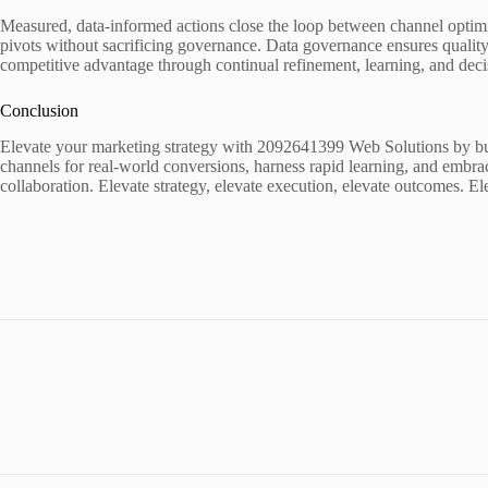
Measured, data-informed actions close the loop between channel optimi
pivots without sacrificing governance. Data governance ensures quality 
competitive advantage through continual refinement, learning, and deci
Conclusion
Elevate your marketing strategy with 2092641399 Web Solutions by buil
channels for real-world conversions, harness rapid learning, and embra
collaboration. Elevate strategy, elevate execution, elevate outcomes. 