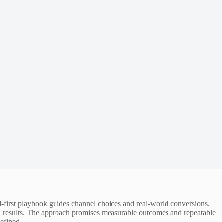
-first playbook guides channel choices and real-world conversions.
d results. The approach promises measurable outcomes and repeatable
efined.