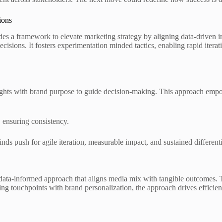
ions
 framework to elevate marketing strategy by aligning data-driven insi
decisions. It fosters experimentation minded tactics, enabling rapid iter
ights with brand purpose to guide decision-making. This approach empow
, ensuring consistency.
s push for agile iteration, measurable impact, and sustained differenti
 data-informed approach that aligns media mix with tangible outcomes. 
ning touchpoints with brand personalization, the approach drives efficien