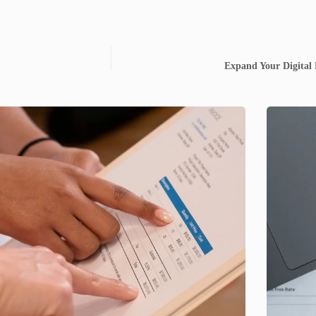
Expand Your Digital