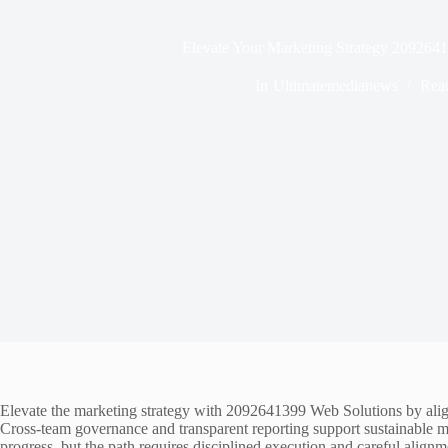
Elevate Your Marketing Strategy 209264
In
Ultimatemedianews
Rea
Elevate the marketing strategy with 2092641399 Web Solutions by alig
Cross-team governance and transparent reporting support sustainable
progress, but the path requires disciplined execution and careful align