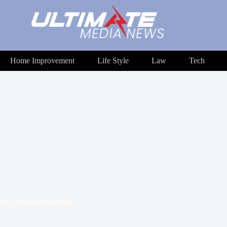
Home Improvement
Life Style
Law
Tech
In
Ultimatemedianews