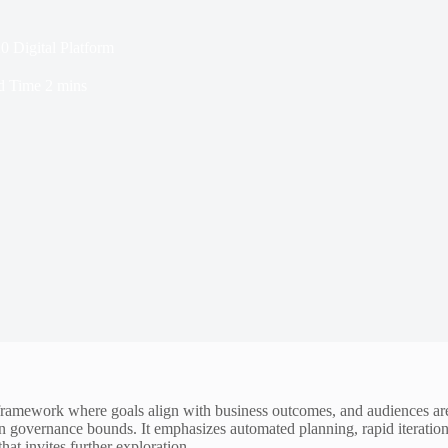
0 Digital Platform
d Time
2 mins
ramework where goals align with business outcomes, and audiences are 
n governance bounds. It emphasizes automated planning, rapid iteration,
hat invites further exploration.