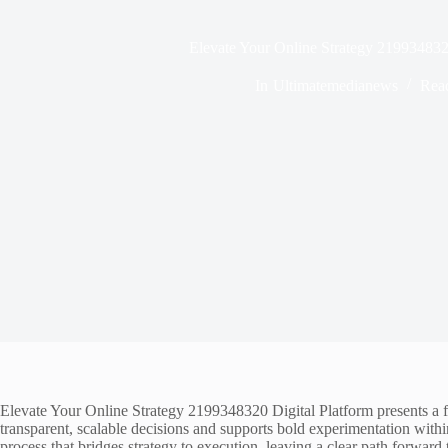
Elevate Your Online Strategy 219934832
In
Ultimatemedianews
Rea
Elevate Your Online Strategy 2199348320 Digital Platform presents a f
transparent, scalable decisions and supports bold experimentation withi
process that bridges strategy to execution, leaving a clear path forward t