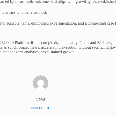
med by measurable outcomes that align with growth goals established i
 clarifies who benefits most.
nto scalable gains, disciplined experimentation, and a compelling case 
8320 Platform distills complexity into clarity. Goals and KPIs align li
te as synchronized gears, accelerating execution without sacrificing g
h that converts analytics into sustained growth.
Sonu
ARTICLES: 605