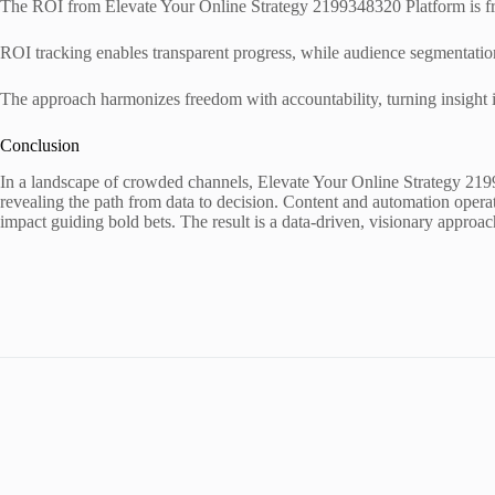
The ROI from Elevate Your Online Strategy 2199348320 Platform is fra
ROI tracking enables transparent progress, while audience segmentation
The approach harmonizes freedom with accountability, turning insight i
Conclusion
In a landscape of crowded channels, Elevate Your Online Strategy 219934
revealing the path from data to decision. Content and automation opera
impact guiding bold bets. The result is a data-driven, visionary approac