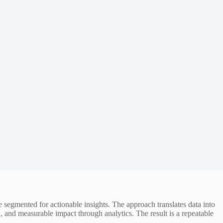
segmented for actionable insights. The approach translates data into
 and measurable impact through analytics. The result is a repeatable