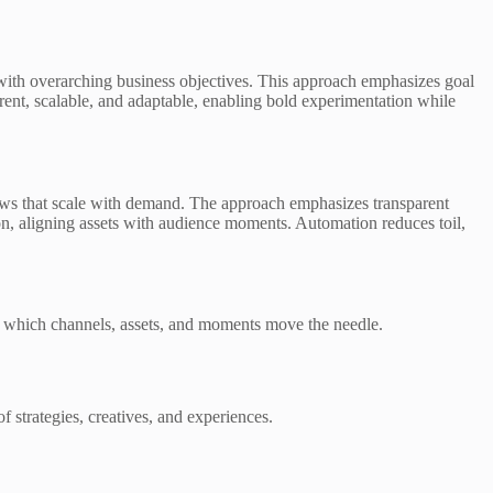
n with overarching business objectives. This approach emphasizes goal
rent, scalable, and adaptable, enabling bold experimentation while
lows that scale with demand. The approach emphasizes transparent
on, aligning assets with audience moments. Automation reduces toil,
g which channels, assets, and moments move the needle.
f strategies, creatives, and experiences.