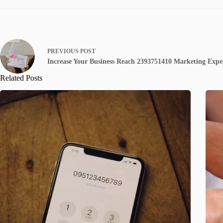
PREVIOUS
POST
Increase Your Business Reach 2393751410 Marketing Expe
Related Posts