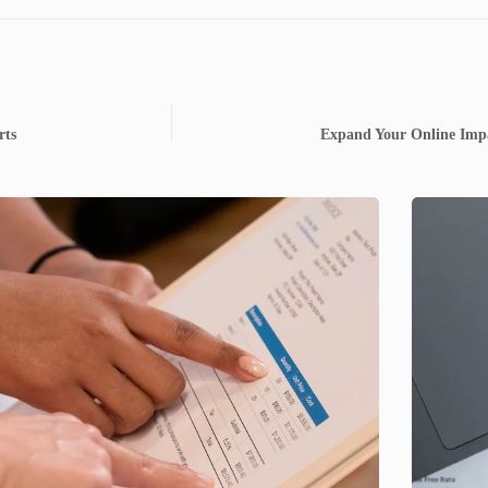
rts
Expand Your Online Impa