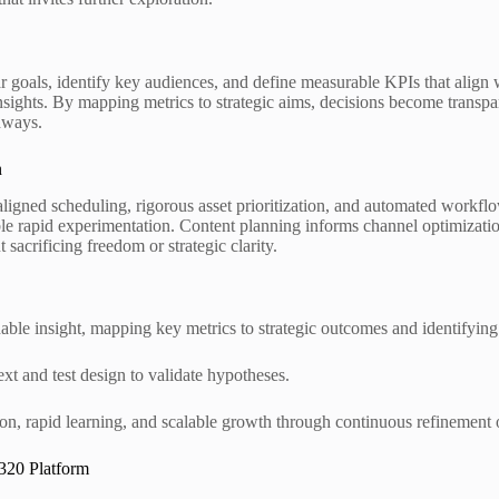
ear goals, identify key audiences, and define measurable KPIs that alig
nsights. By mapping metrics to strategic aims, decisions become transpa
hways.
n
aligned scheduling, rigorous asset prioritization, and automated workf
able rapid experimentation. Content planning informs channel optimizati
sacrificing freedom or strategic clarity.
ble insight, mapping key metrics to strategic outcomes and identifyin
ext and test design to validate hypotheses.
ion, rapid learning, and scalable growth through continuous refinement o
320 Platform