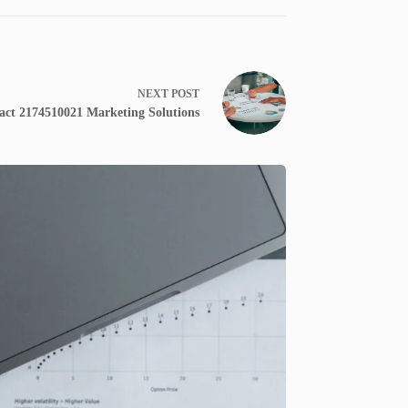
NEXT
POST
ct 2174510021 Marketing Solutions