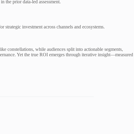
n the prior data-led assessment.
for strategic investment across channels and ecosystems.
ke constellations, while audiences split into actionable segments,
overnance. Yet the true ROI emerges through iterative insight—measured