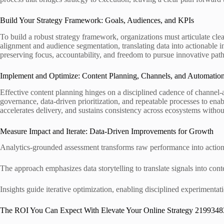
Build Your Strategy Framework: Goals, Audiences, and KPIs
To build a robust strategy framework, organizations must articulate cl
alignment and audience segmentation, translating data into actionable i
preserving focus, accountability, and freedom to pursue innovative pat
Implement and Optimize: Content Planning, Channels, and Automatio
Effective content planning hinges on a disciplined cadence of channel-
governance, data-driven prioritization, and repeatable processes to en
accelerates delivery, and sustains consistency across ecosystems without 
Measure Impact and Iterate: Data-Driven Improvements for Growth
Analytics-grounded assessment transforms raw performance into actiona
The approach emphasizes data storytelling to translate signals into cont
Insights guide iterative optimization, enabling disciplined experimentat
The ROI You Can Expect With Elevate Your Online Strategy 2199348