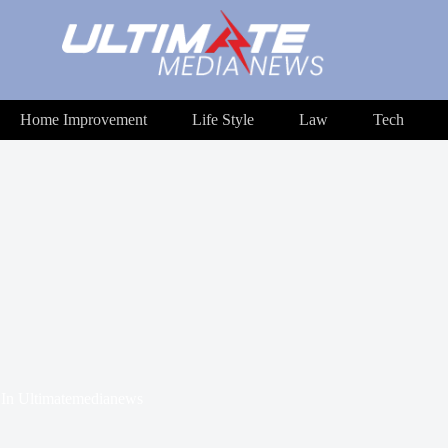
Home Improvement
Life Style
Law
Tech
In
Ultimatemedianews