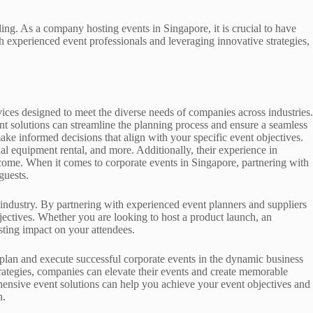
ing. As a company hosting events in Singapore, it is crucial to have
th experienced event professionals and leveraging innovative strategies,
ices designed to meet the diverse needs of companies across industries.
nt solutions can streamline the planning process and ensure a seamless
ake informed decisions that align with your specific event objectives.
al equipment rental, and more. Additionally, their experience in
tcome. When it comes to corporate events in Singapore, partnering with
guests.
industry. By partnering with experienced event planners and suppliers
bjectives. Whether you are looking to host a product launch, an
sting impact on your attendees.
plan and execute successful corporate events in the dynamic business
trategies, companies can elevate their events and create memorable
ehensive event solutions can help you achieve your event objectives and
n.