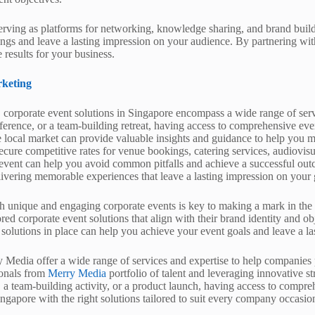
 serving as platforms for networking, knowledge sharing, and brand build
erings and leave a lasting impression on your audience. By partnering wi
 results for your business.
keting
 corporate event solutions in Singapore encompass a wide range of serv
ference, or a team-building retreat, having access to comprehensive eve
he local market can provide valuable insights and guidance to help you m
ecure competitive rates for venue bookings, catering services, audiovisu
n event can help you avoid common pitfalls and achieve a successful ou
elivering memorable experiences that leave a lasting impression on your 
h unique and engaging corporate events is key to making a mark in the 
ed corporate event solutions that align with their brand identity and o
 solutions in place can help you achieve your event goals and leave a la
 Media offer a wide range of services and expertise to help companies 
ionals from
Merry Media
portfolio of talent and leveraging innovative s
, a team-building activity, or a product launch, having access to compr
ingapore with the right solutions tailored to suit every company occasio