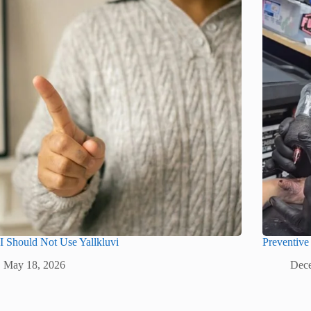
 Should Not Use Yallkluvi
Preventive
May 18, 2026
Dece