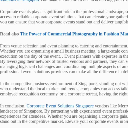
Corporate events play a significant role in the professional landscape,
access to reliable corporate event solutions that can elevate your gath
you can ensure that your corporate events stand out and deliver tangible
Read also
The Power of Commercial Photography in Fashion Mar
From venue selection and event planning to catering and entertainment,
Whether you are organising a small business meeting, a large-scale con
execution on the day of the event. . Event planners with expertise in t
By leveraging their network of trusted vendors and partners, they can s
managing logistical challenges and coordinating multiple aspects of a
professional event solutions providers can make all the difference in d
In the competitive business environment of Singapore, standing out wit
who understand the local market and trends, companies can access tailor
employee recognition ceremony, or a corporate retreat, having the right
In conclusion,
Corporate Event Solutions Singapore
vendors like Merry
landscape of Singapore. By partnering with experienced event profess
experiences for attendees. Whether you are organising a corporate gala
stand out in the competitive market. Elevate your corporate events in S