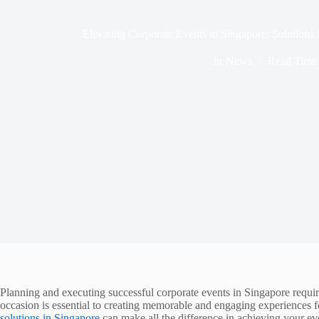
Elevating Corporate Events in Singapore: Solution
In
News
Read Time
Planning and executing successful corporate events in Singapore require
occasion is essential to creating memorable and engaging experiences f
solutions in Singapore
can make all the difference in achieving your eve