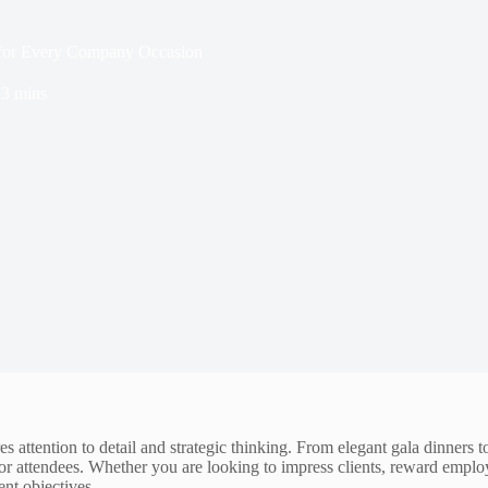
s for Every Company Occasion
3 mins
s attention to detail and strategic thinking. From elegant gala dinners 
or attendees. Whether you are looking to impress clients, reward emplo
nt objectives.