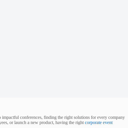
to impactful conferences, finding the right solutions for every company
yees, or launch a new product, having the right
corporate event