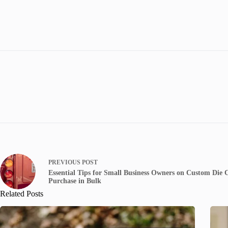
PREVIOUS
POST
Essential Tips for Small Business Owners on Custom Die
Purchase in Bulk
Related Posts