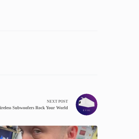
NEXT
POST
ireless Subwoofers Rock Your World