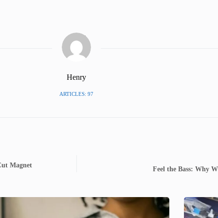
Henry
ARTICLES: 97
 Cut Magnet
Feel the Bass: Why W