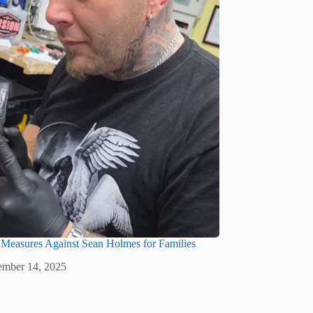
 Measures Against Sean Holmes for Families
mber 14, 2025