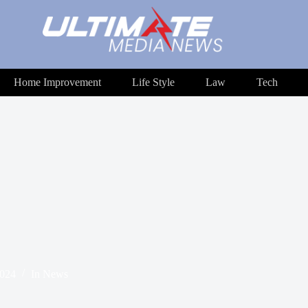
Home Improvement
Life Style
Law
Tech
2024
In
News