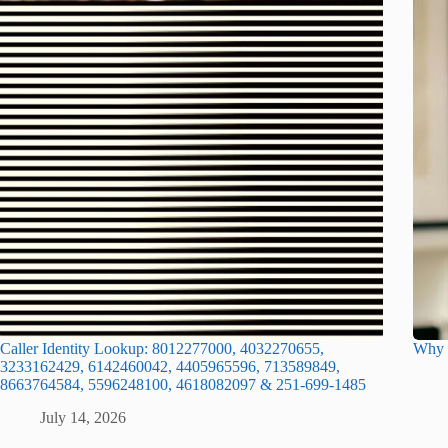
Caller Identity Lookup: 8012277000, 4032270655,
Why I
3233162429, 6142460042, 4405965596, 713589849,
8663764584, 5596248100, 4618082097 & 251-699-1485
July 14, 2026