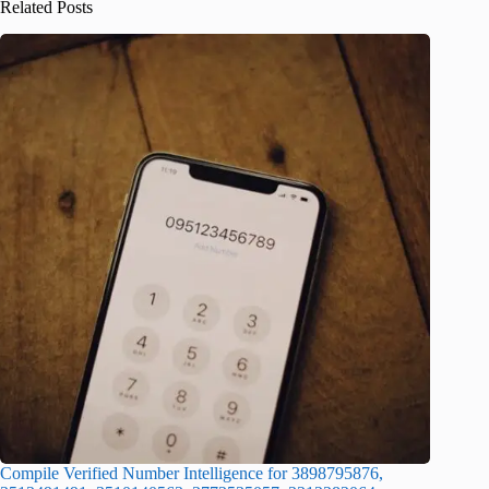
Related Posts
Compile Verified Number Intelligence for 3898795876,