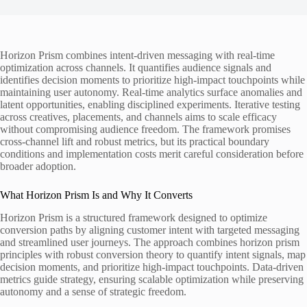
Horizon Prism combines intent-driven messaging with real-time
optimization across channels. It quantifies audience signals and
identifies decision moments to prioritize high-impact touchpoints while
maintaining user autonomy. Real-time analytics surface anomalies and
latent opportunities, enabling disciplined experiments. Iterative testing
across creatives, placements, and channels aims to scale efficacy
without compromising audience freedom. The framework promises
cross-channel lift and robust metrics, but its practical boundary
conditions and implementation costs merit careful consideration before
broader adoption.
What Horizon Prism Is and Why It Converts
Horizon Prism is a structured framework designed to optimize
conversion paths by aligning customer intent with targeted messaging
and streamlined user journeys. The approach combines horizon prism
principles with robust conversion theory to quantify intent signals, map
decision moments, and prioritize high-impact touchpoints. Data-driven
metrics guide strategy, ensuring scalable optimization while preserving
autonomy and a sense of strategic freedom.