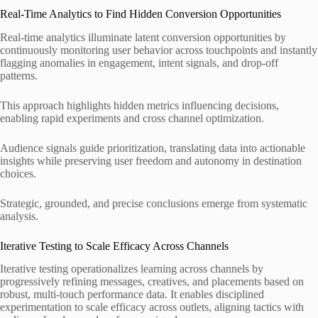
Real-Time Analytics to Find Hidden Conversion Opportunities
Real-time analytics illuminate latent conversion opportunities by
continuously monitoring user behavior across touchpoints and instantly
flagging anomalies in engagement, intent signals, and drop-off
patterns.
This approach highlights hidden metrics influencing decisions,
enabling rapid experiments and cross channel optimization.
Audience signals guide prioritization, translating data into actionable
insights while preserving user freedom and autonomy in destination
choices.
Strategic, grounded, and precise conclusions emerge from systematic
analysis.
Iterative Testing to Scale Efficacy Across Channels
Iterative testing operationalizes learning across channels by
progressively refining messages, creatives, and placements based on
robust, multi-touch performance data. It enables disciplined
experimentation to scale efficacy across outlets, aligning tactics with