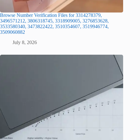
Browse Number Verification Files for 3314278379,
3496571212, 3806318745, 3318909005, 3276853628,
3533580340, 3473822422, 3510354607, 3519946774,
3509060882
July 8, 2026