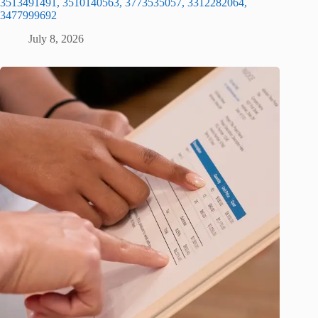
3513491491, 3510140563, 3773535057, 3312282064,
3477999692
July 8, 2026