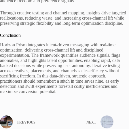
audience freedom and preference signals.
Through creative testing and channel mapping, insights drive targeted
reallocations, reducing waste, and increasing cross-channel lift while
preserving strategic flexibility and long-term optimization discipline.
Conclusion
Horizon Prism integrates intent-driven messaging with real-time
optimization, delivering cross-channel lift and disciplined
experimentation. The framework quantifies audience signals, flags
anomalies, and highlights latent opportunities, enabling rapid, data-
backed decisions while preserving user autonomy. Iterative testing
across creatives, placements, and channels scales efficacy without
sacrificing freedom. In this data-driven, strategic approach,
practitioners should remember: a stitch in time saves nine, as early
detection and swift experiments forestall costly inefficiencies and
maximize conversion potential.
PREVIOUS
NEXT