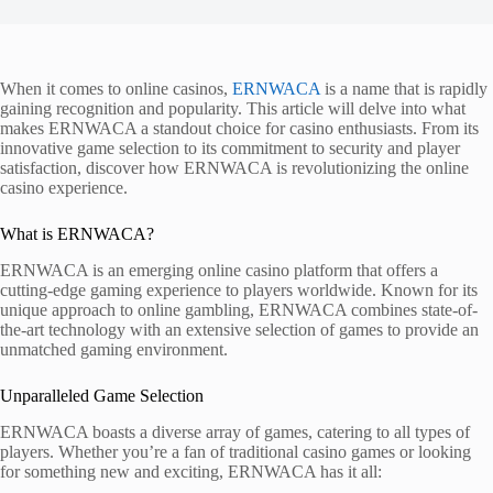
When it comes to online casinos,
ERNWACA
is a name that is rapidly
gaining recognition and popularity. This article will delve into what
makes ERNWACA a standout choice for casino enthusiasts. From its
innovative game selection to its commitment to security and player
satisfaction, discover how ERNWACA is revolutionizing the online
casino experience.
What is ERNWACA?
ERNWACA is an emerging online casino platform that offers a
cutting-edge gaming experience to players worldwide. Known for its
unique approach to online gambling, ERNWACA combines state-of-
the-art technology with an extensive selection of games to provide an
unmatched gaming environment.
Unparalleled Game Selection
ERNWACA boasts a diverse array of games, catering to all types of
players. Whether you’re a fan of traditional casino games or looking
for something new and exciting, ERNWACA has it all: