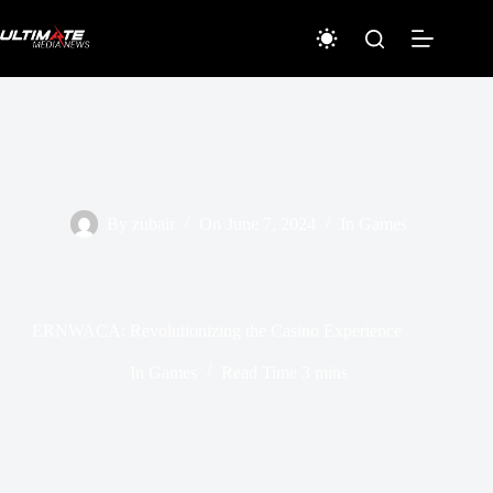
Skip
to
content
By
zubair
On
June 7, 2024
In
Games
ERNWACA: Revolutionizing the Casino Experience
In
Games
Read Time
3 mins