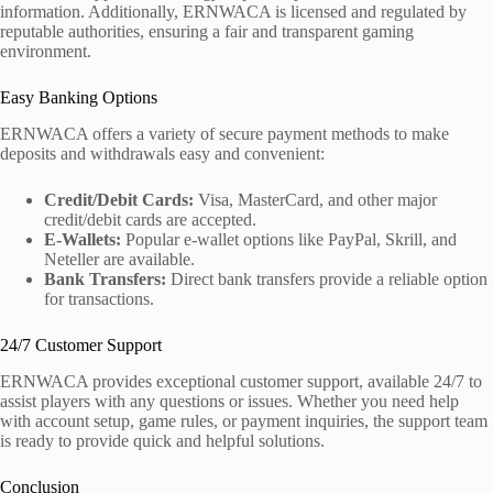
information. Additionally, ERNWACA is licensed and regulated by
reputable authorities, ensuring a fair and transparent gaming
environment.
Easy Banking Options
ERNWACA offers a variety of secure payment methods to make
deposits and withdrawals easy and convenient:
Credit/Debit Cards:
Visa, MasterCard, and other major
credit/debit cards are accepted.
E-Wallets:
Popular e-wallet options like PayPal, Skrill, and
Neteller are available.
Bank Transfers:
Direct bank transfers provide a reliable option
for transactions.
24/7 Customer Support
ERNWACA provides exceptional customer support, available 24/7 to
assist players with any questions or issues. Whether you need help
with account setup, game rules, or payment inquiries, the support team
is ready to provide quick and helpful solutions.
Conclusion