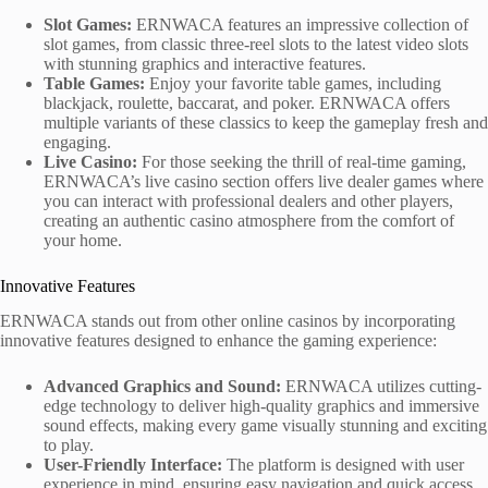
Slot Games:
ERNWACA features an impressive collection of
slot games, from classic three-reel slots to the latest video slots
with stunning graphics and interactive features.
Table Games:
Enjoy your favorite table games, including
blackjack, roulette, baccarat, and poker. ERNWACA offers
multiple variants of these classics to keep the gameplay fresh and
engaging.
Live Casino:
For those seeking the thrill of real-time gaming,
ERNWACA’s live casino section offers live dealer games where
you can interact with professional dealers and other players,
creating an authentic casino atmosphere from the comfort of
your home.
Innovative Features
ERNWACA stands out from other online casinos by incorporating
innovative features designed to enhance the gaming experience:
Advanced Graphics and Sound:
ERNWACA utilizes cutting-
edge technology to deliver high-quality graphics and immersive
sound effects, making every game visually stunning and exciting
to play.
User-Friendly Interface:
The platform is designed with user
experience in mind, ensuring easy navigation and quick access