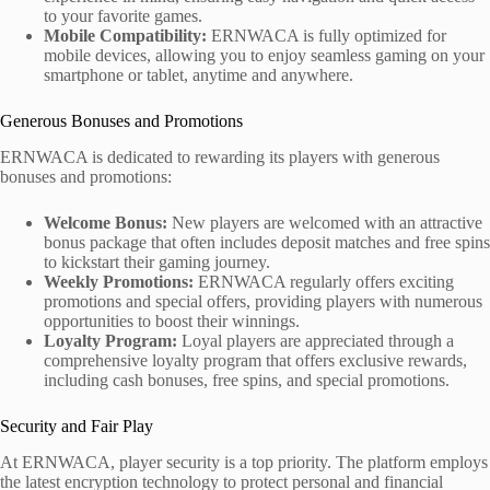
to your favorite games.
Mobile Compatibility:
ERNWACA is fully optimized for
mobile devices, allowing you to enjoy seamless gaming on your
smartphone or tablet, anytime and anywhere.
Generous Bonuses and Promotions
ERNWACA is dedicated to rewarding its players with generous
bonuses and promotions:
Welcome Bonus:
New players are welcomed with an attractive
bonus package that often includes deposit matches and free spins
to kickstart their gaming journey.
Weekly Promotions:
ERNWACA regularly offers exciting
promotions and special offers, providing players with numerous
opportunities to boost their winnings.
Loyalty Program:
Loyal players are appreciated through a
comprehensive loyalty program that offers exclusive rewards,
including cash bonuses, free spins, and special promotions.
Security and Fair Play
At ERNWACA, player security is a top priority. The platform employs
the latest encryption technology to protect personal and financial