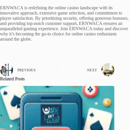
ERNWACA is redefining the online casino landscape with its
innovative approach, extensive game selection, and commitment to
player satisfaction. By prioritizing security, offering generous bonuses,
and providing top-notch customer support, ERNWACA ensures an
unparalleled gaming experience. Join ERNWACA today and discover
why it’s becoming the go-to choice for online casino enthusiasts
around the globe.
PREVIOUS
NEXT
Related Posts