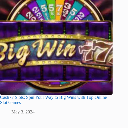
Cash77 Slots: Spin Your Way to Big Wins with Top Online
Slot Games
May 3, 2024