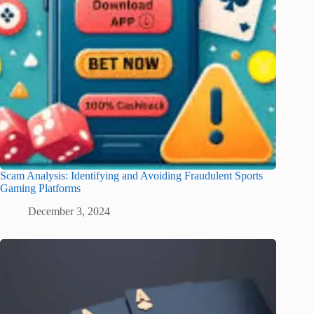
Scam Analysis: Identifying and Avoiding Fraudulent Sports
Gaming Platforms
December 3, 2024