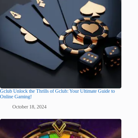
Gclub Unlock the Thrills of Gclub: Your Ultimate Guide to
Online Gaming!
October 18, 2024