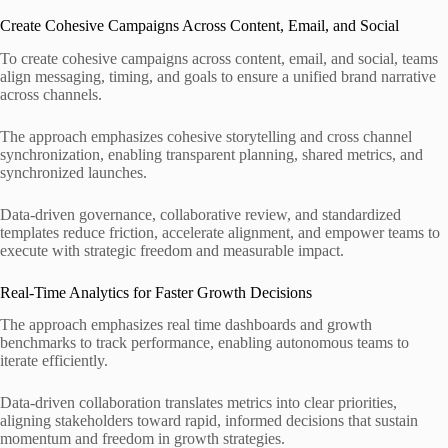
Create Cohesive Campaigns Across Content, Email, and Social
To create cohesive campaigns across content, email, and social, teams
align messaging, timing, and goals to ensure a unified brand narrative
across channels.
The approach emphasizes cohesive storytelling and cross channel
synchronization, enabling transparent planning, shared metrics, and
synchronized launches.
Data-driven governance, collaborative review, and standardized
templates reduce friction, accelerate alignment, and empower teams to
execute with strategic freedom and measurable impact.
Real-Time Analytics for Faster Growth Decisions
The approach emphasizes real time dashboards and growth
benchmarks to track performance, enabling autonomous teams to
iterate efficiently.
Data-driven collaboration translates metrics into clear priorities,
aligning stakeholders toward rapid, informed decisions that sustain
momentum and freedom in growth strategies.