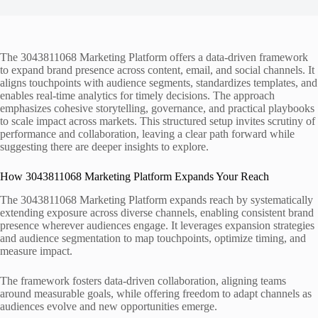
The 3043811068 Marketing Platform offers a data-driven framework
to expand brand presence across content, email, and social channels. It
aligns touchpoints with audience segments, standardizes templates, and
enables real-time analytics for timely decisions. The approach
emphasizes cohesive storytelling, governance, and practical playbooks
to scale impact across markets. This structured setup invites scrutiny of
performance and collaboration, leaving a clear path forward while
suggesting there are deeper insights to explore.
How 3043811068 Marketing Platform Expands Your Reach
The 3043811068 Marketing Platform expands reach by systematically
extending exposure across diverse channels, enabling consistent brand
presence wherever audiences engage. It leverages expansion strategies
and audience segmentation to map touchpoints, optimize timing, and
measure impact.
The framework fosters data-driven collaboration, aligning teams
around measurable goals, while offering freedom to adapt channels as
audiences evolve and new opportunities emerge.