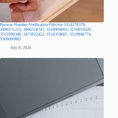
Browse Number Verification Files for 3314278379,
3496571212, 3806318745, 3318909005, 3276853628,
3533580340, 3473822422, 3510354607, 3519946774,
3509060882
July 8, 2026