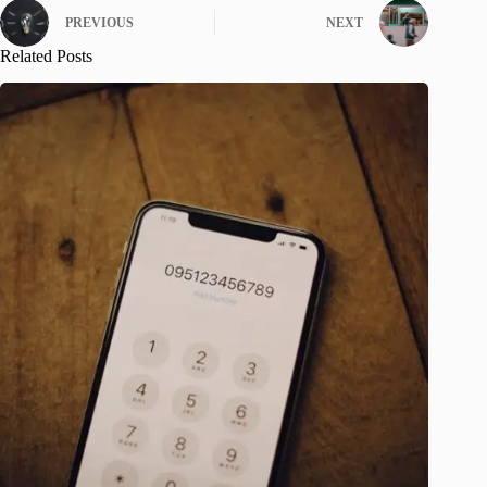
PREVIOUS
NEXT
Related Posts