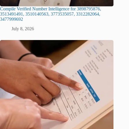
Compile Verified Number Intelligence for 3898795876,
3513491491, 3510140563, 3773535057, 3312282064,
3477999692
July 8, 2026