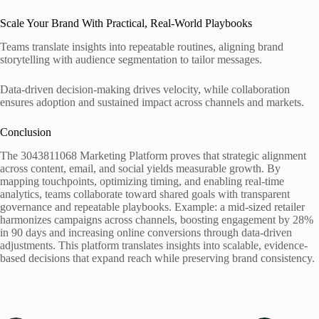
Scale Your Brand With Practical, Real-World Playbooks
Teams translate insights into repeatable routines, aligning brand
storytelling with audience segmentation to tailor messages.
Data-driven decision-making drives velocity, while collaboration
ensures adoption and sustained impact across channels and markets.
Conclusion
The 3043811068 Marketing Platform proves that strategic alignment
across content, email, and social yields measurable growth. By
mapping touchpoints, optimizing timing, and enabling real-time
analytics, teams collaborate toward shared goals with transparent
governance and repeatable playbooks. Example: a mid-sized retailer
harmonizes campaigns across channels, boosting engagement by 28%
in 90 days and increasing online conversions through data-driven
adjustments. This platform translates insights into scalable, evidence-
based decisions that expand reach while preserving brand consistency.