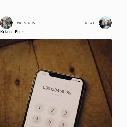
PREVIOUS
NEXT
Related Posts