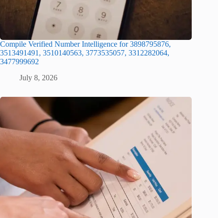
Compile Verified Number Intelligence for 3898795876,
3513491491, 3510140563, 3773535057, 3312282064,
3477999692
July 8, 2026