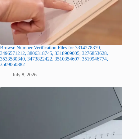
Browse Number Verification Files for 3314278379,
3496571212, 3806318745, 3318909005, 3276853628,
3533580340, 3473822422, 3510354607, 3519946774,
3509060882
July 8, 2026