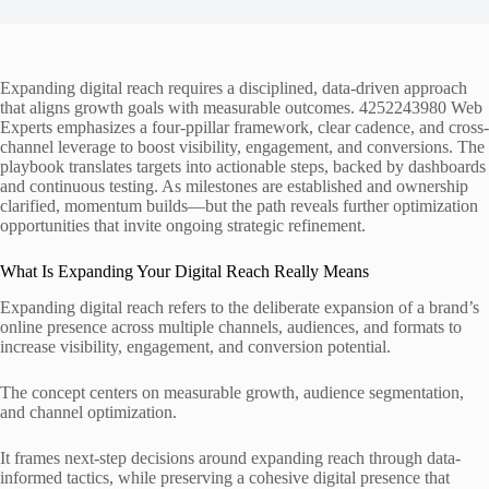
Expanding digital reach requires a disciplined, data-driven approach
that aligns growth goals with measurable outcomes. 4252243980 Web
Experts emphasizes a four-ppillar framework, clear cadence, and cross-
channel leverage to boost visibility, engagement, and conversions. The
playbook translates targets into actionable steps, backed by dashboards
and continuous testing. As milestones are established and ownership
clarified, momentum builds—but the path reveals further optimization
opportunities that invite ongoing strategic refinement.
What Is Expanding Your Digital Reach Really Means
Expanding digital reach refers to the deliberate expansion of a brand’s
online presence across multiple channels, audiences, and formats to
increase visibility, engagement, and conversion potential.
The concept centers on measurable growth, audience segmentation,
and channel optimization.
It frames next-step decisions around expanding reach through data-
informed tactics, while preserving a cohesive digital presence that