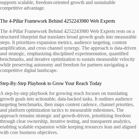
supports scalable, freedom-oriented growth and sustainable
competitive advantage.
The 4-Pillar Framework Behind 4252243980 Web Experts
The 4-Pillar Framework Behind 4252243980 Web Experts rests on a
structured blueprint that translates broad growth goals into measurable
steps. It prioritizes expansion metrics, audience targeting, content
amplification, and cross channel synergy. The approach is data-driven
and strategic, emphasizing disciplined experimentation, quantified
benchmarks, and iterative optimization to sustain measurable velocity
while preserving autonomy and freedom for partners navigating a
competitive digital landscape.
Step-By-Step Playbook to Grow Your Reach Today
A step-by-step playbook for growing reach focuses on translating
growth goals into actionable, data-backed tasks. It outlines audience
targeting benchmarks, then maps content cadence, channel priorities,
and platform optimization tactics to measurable milestones. The
approach remains strategic and growth-driven, prioritizing freedom
through clear ownership, iterative testing, and transparent analytics,
enabling scalable expansion while keeping resources lean and aligned
with core business objectives.