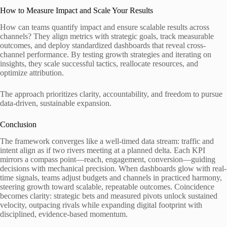
How to Measure Impact and Scale Your Results
How can teams quantify impact and ensure scalable results across
channels? They align metrics with strategic goals, track measurable
outcomes, and deploy standardized dashboards that reveal cross-
channel performance. By testing growth strategies and iterating on
insights, they scale successful tactics, reallocate resources, and
optimize attribution.
The approach prioritizes clarity, accountability, and freedom to pursue
data-driven, sustainable expansion.
Conclusion
The framework converges like a well-timed data stream: traffic and
intent align as if two rivers meeting at a planned delta. Each KPI
mirrors a compass point—reach, engagement, conversion—guiding
decisions with mechanical precision. When dashboards glow with real-
time signals, teams adjust budgets and channels in practiced harmony,
steering growth toward scalable, repeatable outcomes. Coincidence
becomes clarity: strategic bets and measured pivots unlock sustained
velocity, outpacing rivals while expanding digital footprint with
disciplined, evidence-based momentum.