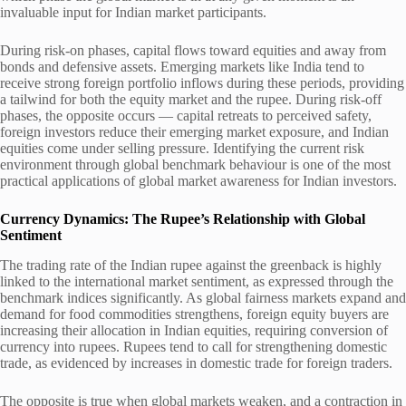
invaluable input for Indian market participants.
During risk-on phases, capital flows toward equities and away from
bonds and defensive assets. Emerging markets like India tend to
receive strong foreign portfolio inflows during these periods, providing
a tailwind for both the equity market and the rupee. During risk-off
phases, the opposite occurs — capital retreats to perceived safety,
foreign investors reduce their emerging market exposure, and Indian
equities come under selling pressure. Identifying the current risk
environment through global benchmark behaviour is one of the most
practical applications of global market awareness for Indian investors.
Currency Dynamics: The Rupee’s Relationship with Global
Sentiment
The trading rate of the Indian rupee against the greenback is highly
linked to the international market sentiment, as expressed through the
benchmark indices significantly. As global fairness markets expand and
demand for food commodities strengthens, foreign equity buyers are
increasing their allocation in Indian equities, requiring conversion of
currency into rupees. Rupees tend to call for strengthening domestic
trade, as evidenced by increases in domestic trade for foreign traders.
The opposite is true when global markets weaken, and a contraction in