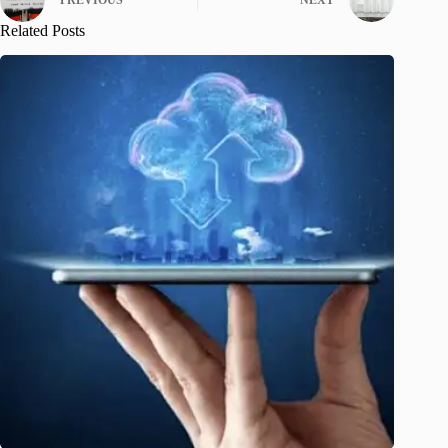
PREVIOUS
NEXT
Related Posts