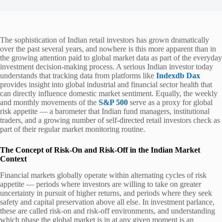
The sophistication of Indian retail investors has grown dramatically
over the past several years, and nowhere is this more apparent than in
the growing attention paid to global market data as part of the everyday
investment decision-making process. A serious Indian investor today
understands that tracking data from platforms like
Indexdb Dax
provides insight into global industrial and financial sector health that
can directly influence domestic market sentiment. Equally, the weekly
and monthly movements of the
S&P 500
serve as a proxy for global
risk appetite — a barometer that Indian fund managers, institutional
traders, and a growing number of self-directed retail investors check as
part of their regular market monitoring routine.
The Concept of Risk-On and Risk-Off in the Indian Market
Context
Financial markets globally operate within alternating cycles of risk
appetite — periods where investors are willing to take on greater
uncertainty in pursuit of higher returns, and periods where they seek
safety and capital preservation above all else. In investment parlance,
these are called risk-on and risk-off environments, and understanding
which phase the global market is in at any given moment is an