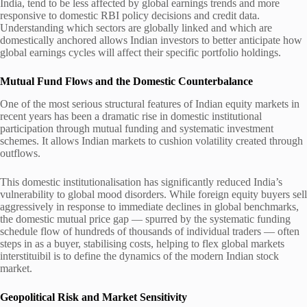
India, tend to be less affected by global earnings trends and more
responsive to domestic RBI policy decisions and credit data.
Understanding which sectors are globally linked and which are
domestically anchored allows Indian investors to better anticipate how
global earnings cycles will affect their specific portfolio holdings.
Mutual Fund Flows and the Domestic Counterbalance
One of the most serious structural features of Indian equity markets in
recent years has been a dramatic rise in domestic institutional
participation through mutual funding and systematic investment
schemes. It allows Indian markets to cushion volatility created through
outflows.
This domestic institutionalisation has significantly reduced India’s
vulnerability to global mood disorders. While foreign equity buyers sell
aggressively in response to immediate declines in global benchmarks,
the domestic mutual price gap — spurred by the systematic funding
schedule flow of hundreds of thousands of individual traders — often
steps in as a buyer, stabilising costs, helping to flex global markets
interstituibil is to define the dynamics of the modern Indian stock
market.
Geopolitical Risk and Market Sensitivity