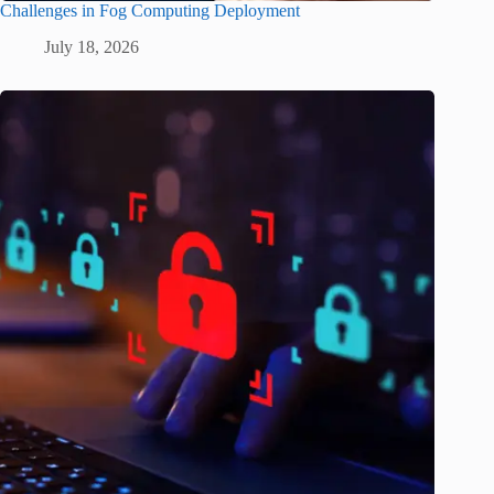
Challenges in Fog Computing Deployment
July 18, 2026