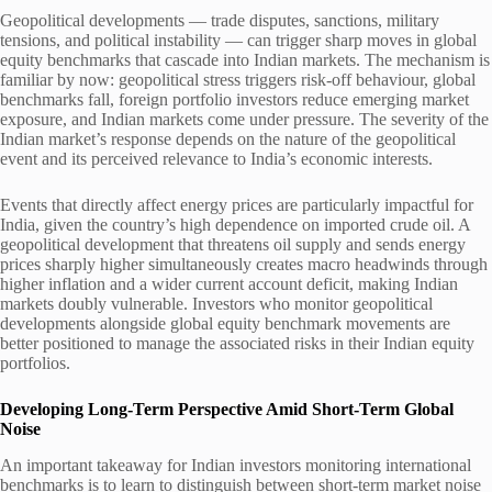
Geopolitical developments — trade disputes, sanctions, military
tensions, and political instability — can trigger sharp moves in global
equity benchmarks that cascade into Indian markets. The mechanism is
familiar by now: geopolitical stress triggers risk-off behaviour, global
benchmarks fall, foreign portfolio investors reduce emerging market
exposure, and Indian markets come under pressure. The severity of the
Indian market’s response depends on the nature of the geopolitical
event and its perceived relevance to India’s economic interests.
Events that directly affect energy prices are particularly impactful for
India, given the country’s high dependence on imported crude oil. A
geopolitical development that threatens oil supply and sends energy
prices sharply higher simultaneously creates macro headwinds through
higher inflation and a wider current account deficit, making Indian
markets doubly vulnerable. Investors who monitor geopolitical
developments alongside global equity benchmark movements are
better positioned to manage the associated risks in their Indian equity
portfolios.
Developing Long-Term Perspective Amid Short-Term Global
Noise
An important takeaway for Indian investors monitoring international
benchmarks is to learn to distinguish between short-term market noise