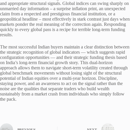
and appropriate structural signals. Global indices can swing sharply on
unmarried day information – a surprise inflation print, an unexpected
claim from a respected and prestigious financial institution, or a
geopolitical headline – most effectively in stark contrast just days when
markets ponder the real meaning of the correction again. Responding
quickly to every global pass is a recipe for terrible long-term funding
results.
The most successful Indian buyers maintain a clear distinction between
the strategic recognition of global indicators — which suggests rapid
configuration opportunities — and their strategic funding thesis based
on India’s long-term financial growth story. This dual-horizon
approach allows them to navigate short-term volatility created through
global benchmark movements without losing sight of the structural
potential of Indian equities over a multi-year horizon. Discipline,
staying power, and an awareness to act on the signal rather than the
noise are the qualities that separate traders who build wealth
sustainably from a market crash from individuals who simply follow
the pack.