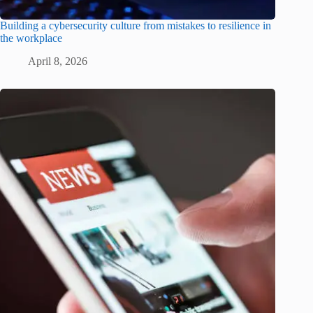
Building a cybersecurity culture from mistakes to resilience in
the workplace
April 8, 2026