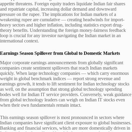
appetite threatens. Foreign equity traders liquidate Indian fair shares
and repatriate capital, increasing dollar demand and downward
pressure on the rupee. The implications for Indian markets of a
weakening rupee are cumulative — creating headwinds for import-
heavy sectors and higher inflation, including statistics export drug-
theory benefits. Understanding the foreign money-fairness feedback
loop is crucial for any investor navigating the Indian market in an
international context.
Earnings Season Spillover from Global to Domestic Markets
Major corporate earnings announcements from globally significant
companies create sentiment spillovers that reach Indian markets
quickly. When large technology companies — which carry enormous
weight in global benchmark indices — report strong revenue and
earnings growth, it tends to lift sentiment for Indian technology stocks
as well, on the assumption that strong global technology spending
bodes well for Indian IT service providers. Conversely, weak guidance
from global technology leaders can weigh on Indian IT stocks even
when their own fundamentals remain intact.
This earnings season spillover is most pronounced in sectors where
Indian companies have significant client exposure to global businesses.
Banking and financial services, which are more domestically driven in