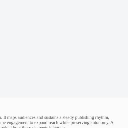
h. It maps audiences and sustains a steady publishing rhythm,
al-time engagement to expand reach while preserving autonomy. A
look at how these elements integrate.