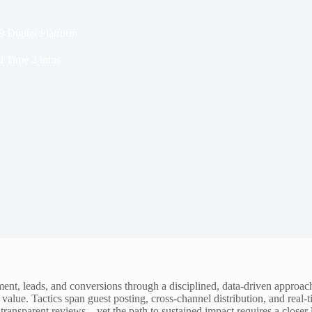
Digital Platform
d Time
2 mins
ent, leads, and conversions through a disciplined, data-driven approac
 value. Tactics span guest posting, cross-channel distribution, and re
transparent reviews—yet the path to sustained impact requires a closer 