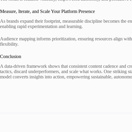
Measure, Iterate, and Scale Your Platform Presence
As brands expand their footprint, measurable discipline becomes the eng
enabling rapid experimentation and learning.
Audience mapping informs prioritization, ensuring resources align with
flexibility.
Conclusion
A data-driven framework shows that consistent content cadence and cros
tactics, discard underperformers, and scale what works. One striking st
model converts insights into action, empowering sustainable, autonomo