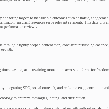
 by anchoring targets to measurable outcomes such as traffic, engagement
itization, ensuring resources serve relevant segments. This data-drive
ent performance reviews.
e through a tightly scoped content map, consistent publishing cadence, 
e growth.
g time-to-value, and sustaining momentum across platforms for freedom
 by integrating SEO, social outreach, and real-time engagement to maxim
hology to optimize messaging, timing, and distribution.
esonance across channels, fueling sustained growth without sacrificing q