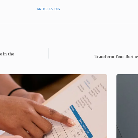
ARTICLES: 605
e in the
Transform Your Busine