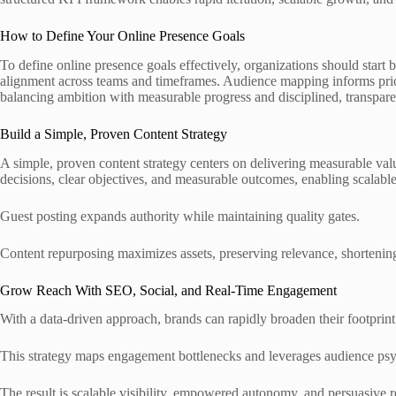
How to Define Your Online Presence Goals
To define online presence goals effectively, organizations should start
alignment across teams and timeframes. Audience mapping informs prior
balancing ambition with measurable progress and disciplined, transpar
Build a Simple, Proven Content Strategy
A simple, proven content strategy centers on delivering measurable valu
decisions, clear objectives, and measurable outcomes, enabling scalabl
Guest posting expands authority while maintaining quality gates.
Content repurposing maximizes assets, preserving relevance, shortenin
Grow Reach With SEO, Social, and Real-Time Engagement
With a data-driven approach, brands can rapidly broaden their footprint
This strategy maps engagement bottlenecks and leverages audience psyc
The result is scalable visibility, empowered autonomy, and persuasive r