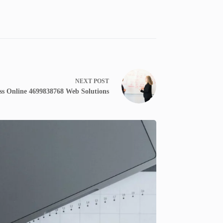
NEXT
POST
ss Online 4699838768 Web Solutions