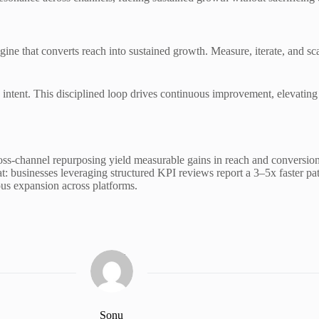
ine that converts reach into sustained growth. Measure, iterate, and sca
 intent. This disciplined loop drives continuous improvement, elevatin
s-channel repurposing yield measurable gains in reach and conversions.
at: businesses leveraging structured KPI reviews report a 3–5x faster pa
us expansion across platforms.
Sonu