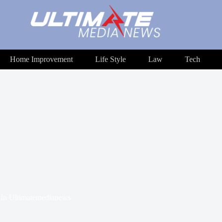
Home Improvement
Life Style
Law
Tech
In
Ultimatemedianews