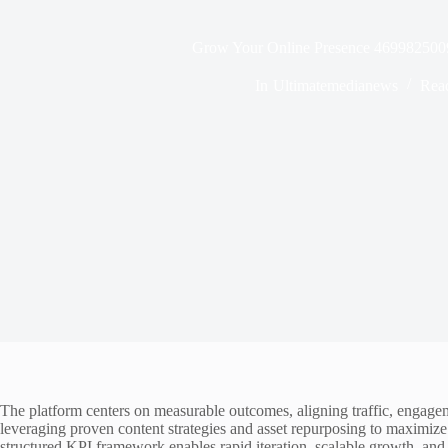
Grow Your Online Presence 4699825009 
In
Ultimatemedianews
Rea
The platform centers on measurable outcomes, aligning traffic, engagem
leveraging proven content strategies and asset repurposing to maximize
structured KPI framework enables rapid iteration, scalable growth, and 