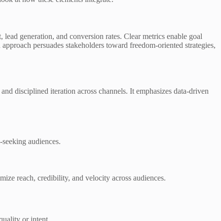
, lead generation, and conversion rates. Clear metrics enable goal
n approach persuades stakeholders toward freedom-oriented strategies,
and disciplined iteration across channels. It emphasizes data-driven
-seeking audiences.
ize reach, credibility, and velocity across audiences.
uality or intent.