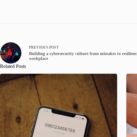
PREVIOUS
POST
Building a cybersecurity culture from mistakes to resilienc
workplace
Related Posts