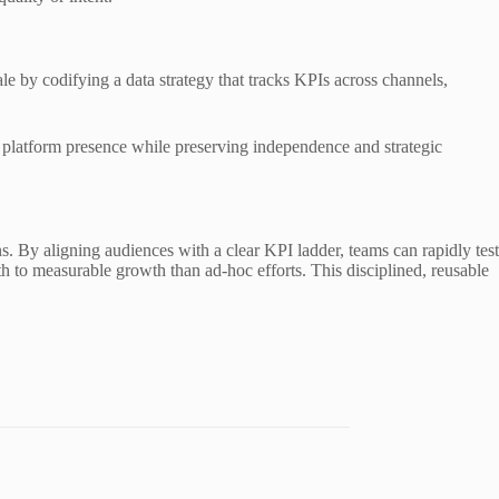
le by codifying a data strategy that tracks KPIs across channels,
g platform presence while preserving independence and strategic
 By aligning audiences with a clear KPI ladder, teams can rapidly test
th to measurable growth than ad-hoc efforts. This disciplined, reusable