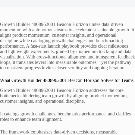
Growth Builder 4808962001 Beacon Horizon unites data-driven
momentum with autonomous teams to accelerate sustainable growth. It
aligns product momentum, customer insights, and operational
discipline while cataloging growth challenges and benchmarking
performance. A fast-start launch playbook provides clear milestones
and lightweight experiments, guided by momentum tracking and data
visualization. With cross-functional alignment and transparent feedback
loops, it translates levers into measurable outcomes—yet the pathway
to consistent progress invites closer scrutiny and ongoing iteration.
What Growth Builder 4808962001 Beacon Horizon Solves for Teams
Growth Builder 4808962001 Beacon Horizon addresses the core
bottlenecks hindering team growth by aligning product momentum,
customer insights, and operational discipline.
It catalogs growth challenges, benchmarks performance, and clarifies
roles to enhance team alignment.
The framework emphasizes data-driven decisions, measurable