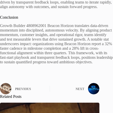
driven by transparent feedback loops, enabling teams to iterate rapidly,
align autonomy with outcomes, and sustain forward progress.
Conclusion
Growth Builder 4808962001 Beacon Horizon translates data-driven
momentum into disciplined, autonomous velocity. By aligning product
momentum, customer insights, and operational rigor, teams identify
and test measurable levers that drive sustained growth. A notable stat
underscores impact: organizations using Beacon Horizon report a 32%
faster cadence in milestone completion and a 28% lift in cross-
functional alignment within three quarters. This framework, with its
fast-start playbook and transparent feedback loops, positions leadership
to sustain quantified progress toward ambitious objectives.
PREVIOUS
NEXT
Related Posts