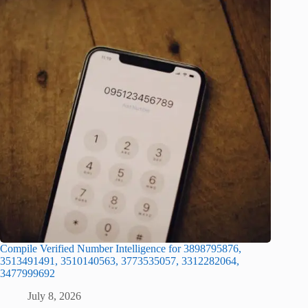
Compile Verified Number Intelligence for 3898795876,
3513491491, 3510140563, 3773535057, 3312282064,
3477999692
July 8, 2026