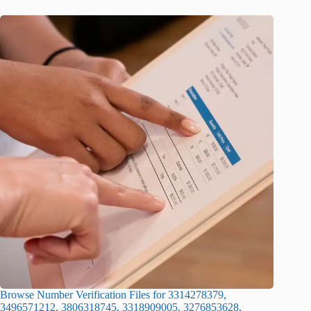
Browse Number Verification Files for 3314278379,
3496571212, 3806318745, 3318909005, 3276853628,