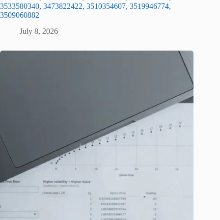
3533580340, 3473822422, 3510354607, 3519946774,
3509060882
July 8, 2026