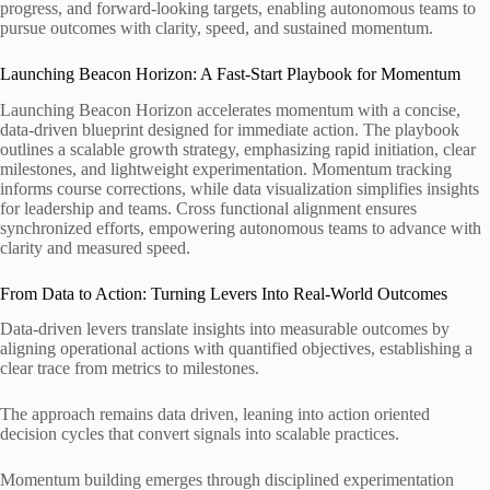
progress, and forward-looking targets, enabling autonomous teams to
pursue outcomes with clarity, speed, and sustained momentum.
Launching Beacon Horizon: A Fast-Start Playbook for Momentum
Launching Beacon Horizon accelerates momentum with a concise,
data-driven blueprint designed for immediate action. The playbook
outlines a scalable growth strategy, emphasizing rapid initiation, clear
milestones, and lightweight experimentation. Momentum tracking
informs course corrections, while data visualization simplifies insights
for leadership and teams. Cross functional alignment ensures
synchronized efforts, empowering autonomous teams to advance with
clarity and measured speed.
From Data to Action: Turning Levers Into Real-World Outcomes
Data-driven levers translate insights into measurable outcomes by
aligning operational actions with quantified objectives, establishing a
clear trace from metrics to milestones.
The approach remains data driven, leaning into action oriented
decision cycles that convert signals into scalable practices.
Momentum building emerges through disciplined experimentation