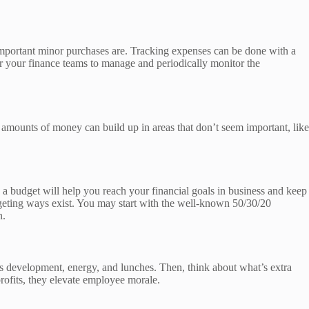
 important minor purchases are. Tracking expenses can be done with a
for your finance teams to manage and periodically monitor the
amounts of money can build up in areas that don’t seem important, like
 a budget will help you reach your financial goals in business and keep
geting ways exist. You may start with the well-known 50/30/20
n.
ss development, energy, and lunches. Then, think about what’s extra
profits, they elevate employee morale.