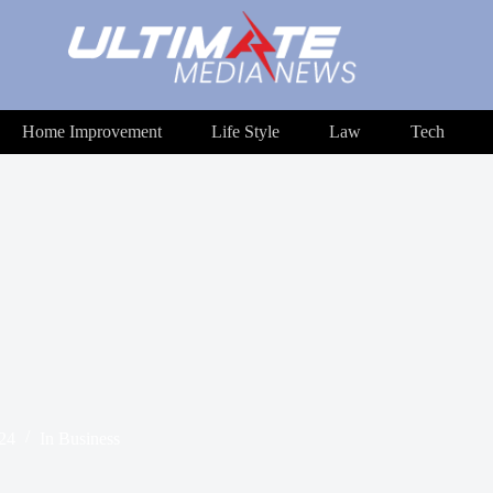
Home Improvement
Life Style
Law
Tech
024
In
Business