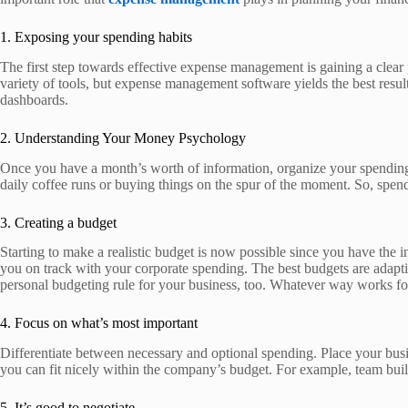
1. Exposing your spending habits
The first step towards effective expense management is gaining a clea
variety of tools, but expense management software yields the best resul
dashboards.
2. Understanding Your Money Psychology
Once you have a month’s worth of information, organize your spending 
daily coffee runs or buying things on the spur of the moment. So, spe
3. Creating a budget
Starting to make a realistic budget is now possible since you have the 
you on track with your corporate spending. The best budgets are adapt
personal budgeting rule for your business, too. Whatever way works fo
4. Focus on what’s most important
Differentiate between necessary and optional spending. Place your busi
you can fit nicely within the company’s budget. For example, team build
5. It’s good to negotiate