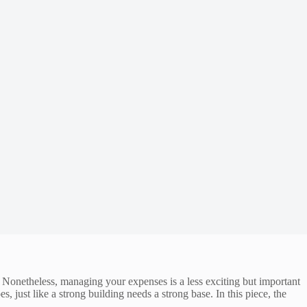
Nonetheless, managing your expenses is a less exciting but important
just like a strong building needs a strong base. In this piece, the