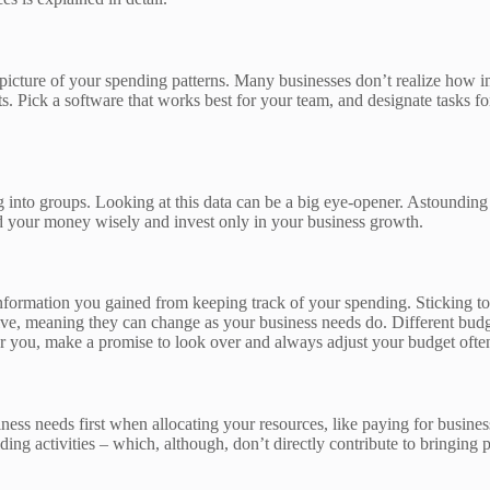
r picture of your spending patterns. Many businesses don’t realize how
ts. Pick a software that works best for your team, and designate tasks 
into groups. Looking at this data can be a big eye-opener. Astounding 
nd your money wisely and invest only in your business growth.
information you gained from keeping track of your spending. Sticking to
ive, meaning they can change as your business needs do. Different bud
r you, make a promise to look over and always adjust your budget ofte
ness needs first when allocating your resources, like paying for busine
ing activities – which, although, don’t directly contribute to bringing 