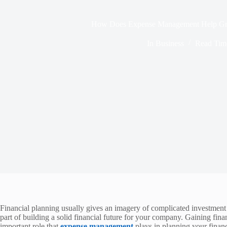
How Does Expense Management Help Gr
In
Business
Read Tim
Financial planning usually gives an imagery of complicated investment
part of building a solid financial future for your company. Gaining fi
important role that
expense management
plays in planning your finance