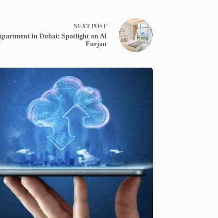
NEXT
POST
partment in Dubai: Spotlight on Al
Furjan