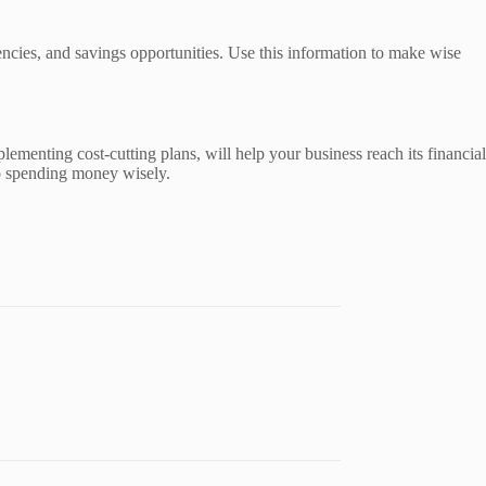
encies, and savings opportunities. Use this information to make wise
lementing cost-cutting plans, will help your business reach its financial
to spending money wisely.