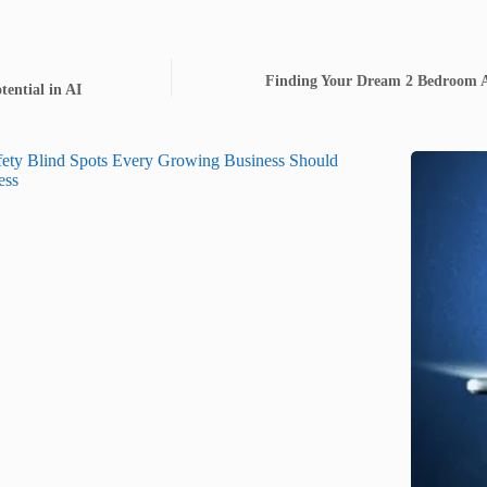
Finding Your Dream 2 Bedroom A
ential in AI