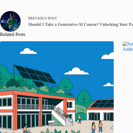
PREVIOUS
POST
Should I Take a Generative AI Course? Unlocking Your Pot
Related Posts