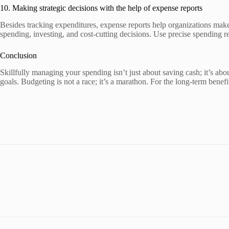
10. Making strategic decisions with the help of expense reports
Besides tracking expenditures, expense reports help organizations make
spending, investing, and cost-cutting decisions. Use precise spending re
Conclusion
Skillfully managing your spending isn’t just about saving cash; it’s abo
goals. Budgeting is not a race; it’s a marathon. For the long-term ben