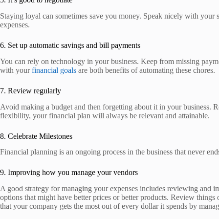
Staying loyal can sometimes save you money. Speak nicely with your ser
expenses.
6. Set up automatic savings and bill payments
You can rely on technology in your business. Keep from missing payment
with your
financial goals
are both benefits of automating these chores.
7. Review regularly
Avoid making a budget and then forgetting about it in your business. R
flexibility, your financial plan will always be relevant and attainable.
8. Celebrate Milestones
Financial planning is an ongoing process in the business that never end
9. Improving how you manage your vendors
A good strategy for managing your expenses includes reviewing and impr
options that might have better prices or better products. Review things 
that your company gets the most out of every dollar it spends by manag