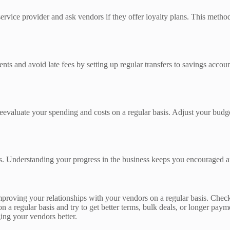
vice provider and ask vendors if they offer loyalty plans. This method 
s and avoid late fees by setting up regular transfers to savings accoun
eevaluate your spending and costs on a regular basis. Adjust your budge
s. Understanding your progress in the business keeps you encouraged and
oving your relationships with your vendors on a regular basis. Check t
on a regular basis and try to get better terms, bulk deals, or longer pa
ing your vendors better.