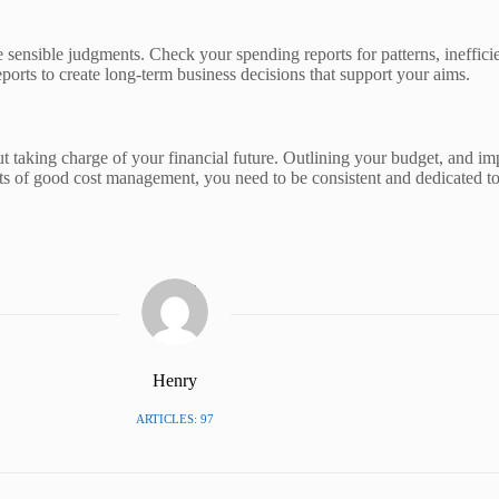
 sensible judgments. Check your spending reports for patterns, ineffici
ports to create long-term business decisions that support your aims.
ut taking charge of your financial future. Outlining your budget, and imp
efits of good cost management, you need to be consistent and dedicated 
Henry
ARTICLES: 97