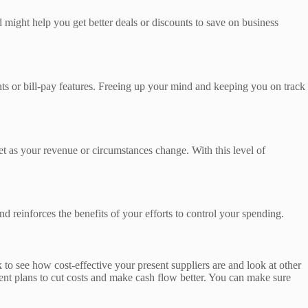
might help you get better deals or discounts to save on business
ts or bill-pay features. Freeing up your mind and keeping you on track
t as your revenue or circumstances change. With this level of
 reinforces the benefits of your efforts to control your spending.
o see how cost-effective your present suppliers are and look at other
yment plans to cut costs and make cash flow better. You can make sure