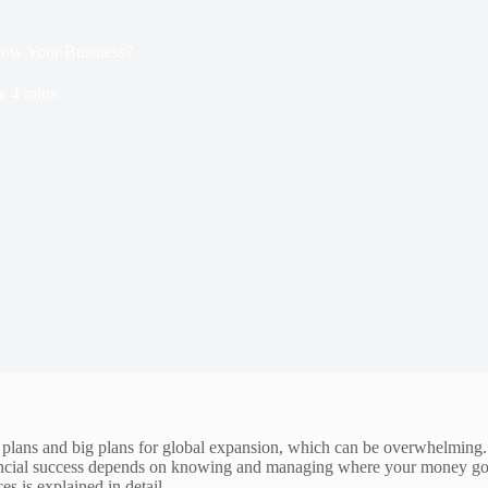
ow Your Business?
e
4 mins
 plans and big plans for global expansion, which can be overwhelming. 
nancial success depends on knowing and managing where your money goes, 
s is explained in detail.