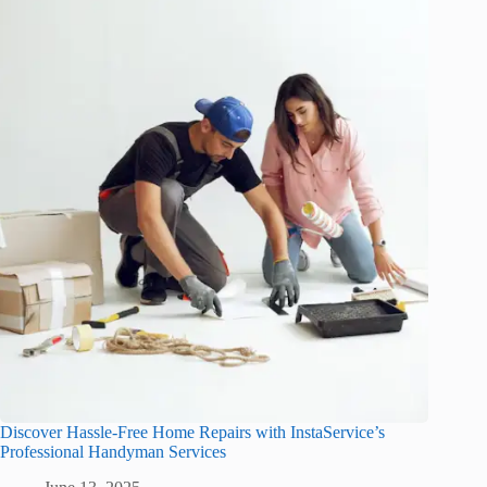
Discover Hassle-Free Home Repairs with InstaService’s
Professional Handyman Services