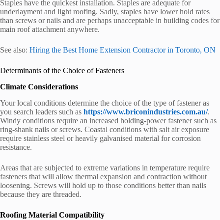
Staples have the quickest installation. Staples are adequate for
underlayment and light roofing. Sadly, staples have lower hold rates
than screws or nails and are perhaps unacceptable in building codes for
main roof attachment anywhere.
See also:
Hiring the Best Home Extension Contractor in Toronto, ON
Determinants of the Choice of Fasteners
Climate Considerations
Your local conditions determine the choice of the type of fastener as
you search leaders such as
https://www.briconindustries.com.au/
.
Windy conditions require an increased holding-power fastener such as
ring-shank nails or screws. Coastal conditions with salt air exposure
require stainless steel or heavily galvanised material for corrosion
resistance.
Areas that are subjected to extreme variations in temperature require
fasteners that will allow thermal expansion and contraction without
loosening. Screws will hold up to those conditions better than nails
because they are threaded.
Roofing Material Compatibility