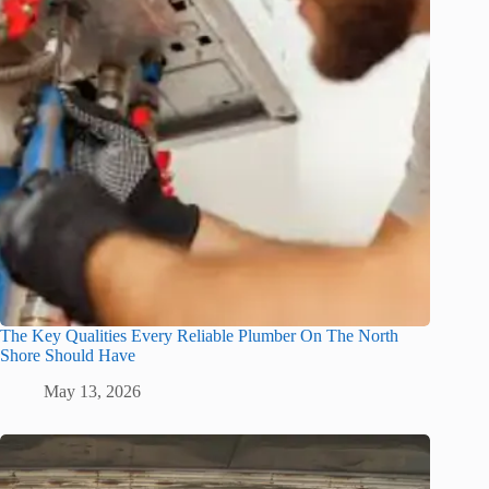
The Key Qualities Every Reliable Plumber On The North
Shore Should Have
May 13, 2026