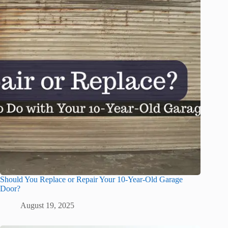
Should You Replace or Repair Your 10-Year-Old Garage
Door?
August 19, 2025