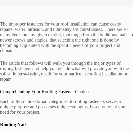
The improper fasteners for your roof installation can cause costly
repairs, water intrusion, and ultimately structural issues. There are so
many items on any given market, that range from the traditional nails to
newer screws and staples, that selecting the right one is done by
becoming acquainted with the specific needs of your project and
climate.
The article that follows will walk you through the major types of
roofing fasteners and help you decide what will provide you with the
safest, longest-lasting result for your particular roofing installation or
repair.
Comprehending Your Roofing Fastener Choices
Each of these three broad categories of roofing fasteners serves a
unique purpose and possesses unique strengths, based on what you
need for your project.
Roofing Nails