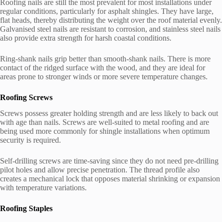
Roofing nails are still the most prevalent for most installations under
regular conditions, particularly for asphalt shingles. They have large,
flat heads, thereby distributing the weight over the roof material evenly.
Galvanised steel nails are resistant to corrosion, and stainless steel nails
also provide extra strength for harsh coastal conditions.
Ring-shank nails grip better than smooth-shank nails. There is more
contact of the ridged surface with the wood, and they are ideal for
areas prone to stronger winds or more severe temperature changes.
Roofing Screws
Screws possess greater holding strength and are less likely to back out
with age than nails. Screws are well-suited to metal roofing and are
being used more commonly for shingle installations when optimum
security is required.
Self-drilling screws are time-saving since they do not need pre-drilling
pilot holes and allow precise penetration. The thread profile also
creates a mechanical lock that opposes material shrinking or expansion
with temperature variations.
Roofing Staples