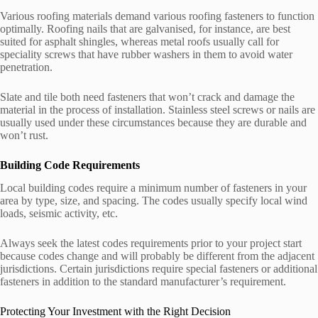
Various roofing materials demand various roofing fasteners to function
optimally. Roofing nails that are galvanised, for instance, are best
suited for asphalt shingles, whereas metal roofs usually call for
speciality screws that have rubber washers in them to avoid water
penetration.
Slate and tile both need fasteners that won’t crack and damage the
material in the process of installation. Stainless steel screws or nails are
usually used under these circumstances because they are durable and
won’t rust.
Building Code Requirements
Local building codes require a minimum number of fasteners in your
area by type, size, and spacing. The codes usually specify local wind
loads, seismic activity, etc.
Always seek the latest codes requirements prior to your project start
because codes change and will probably be different from the adjacent
jurisdictions. Certain jurisdictions require special fasteners or additional
fasteners in addition to the standard manufacturer’s requirement.
Protecting Your Investment with the Right Decision