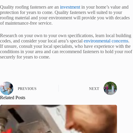
Quality roofing fasteners are an
investment
in your home’s value and
protection for years to come. Quality fasteners well suited to your
roofing material and your environment will provide you with decades
of maintenance-free service.
Research on your own to your own specifications, learn local building
codes, and consider your local area’s special
environmental concerns
.
If unsure, consult your local specialists, who have experience with the
conditions in your area and can recommend fasteners to hold your roof
securely for years to come.
PREVIOUS
NEXT
Related Posts