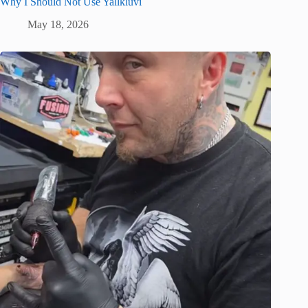
Why I Should Not Use Yallkluvi
May 18, 2026