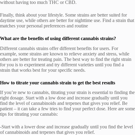
without having too much THC or CBD.
Finally, think about your lifestyle. Some strains are better suited for
daytime use, while others are better for nighttime use. Find a strain that
matches your personal preferences and routine
What are the benefits of using different cannabis strains?
Different cannabis strains offer different benefits for users. For
example, some strains are known to relieve anxiety and stress, while
others are better for treating pain. The best way to find the right strain
for you is to experiment and try different varieties until you find a
strain that works best for your specific needs.
How to titrate your cannabis strain to get the best results
If you’re new to cannabis, titrating your strain is essential to finding the
right dosage. Start with a low dose and increase gradually until you
find the level of cannabinoids and terpenes that gives you relief. Be
patient – it can take a few tries to find your perfect dose. Here are some
tips for titrating your cannabis:
-Start with a lower dose and increase gradually until you find the level
of cannabinoids and terpenes that gives you relief.