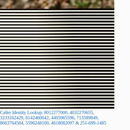
Caller Identity Lookup: 8012277000, 4032270655,
3233162429, 6142460042, 4405965596, 713589849,
8663764584, 5596248100, 4618082097 & 251-699-1485