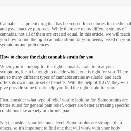
Cannabis is a potent drug that has been used for centuries for medicinal
and psychoactive purposes. While there are many different strains of
cannabis, not all of them are created equal. In this article, we will teach
you how to find the right cannabis strain for your needs, based on your
symptoms and preferences.
How to choose the right cannabis strain for you
When you’re looking for the right cannabis strain to treat your
symptoms, it can be tough to decide which one is right for you. There
are so many different types of cannabis strains available, and each
offers its own unique set of benefits. With the help of
ILGM
they will
give provide some tips to help you find the right strain for you:
First, consider what type of relief you’re looking for. Some strains are
better suited for general pain relief, others are better at treating specific
conditions like anxiety or chronic pain.
Next, consider your tolerance level. Some strains are stronger than
others, so it’s important to find one that will work with your body