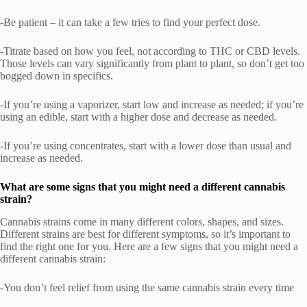
-Be patient – it can take a few tries to find your perfect dose.
-Titrate based on how you feel, not according to THC or CBD levels.
Those levels can vary significantly from plant to plant, so don’t get too
bogged down in specifics.
-If you’re using a vaporizer, start low and increase as needed; if you’re
using an edible, start with a higher dose and decrease as needed.
-If you’re using concentrates, start with a lower dose than usual and
increase as needed.
What are some signs that you might need a different cannabis
strain?
Cannabis strains come in many different colors, shapes, and sizes.
Different strains are best for different symptoms, so it’s important to
find the right one for you. Here are a few signs that you might need a
different cannabis strain:
-You don’t feel relief from using the same cannabis strain every time