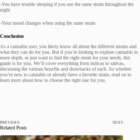
-You have trouble sleeping if you use the same strain throughout the
night
-Your mood changes when using the same strain
Conclusion
As a cannabis user, you likely know all about the different strains and
what they can do for you. But if you’re looking to explore cannabis in
more depth, or just want to find the right strain for your needs, this
guide is for you. We’ll cover everything from indicas to sativas,
discussing the various benefits and drawbacks of each. So whether
you’re new to cannabis or already have a favorite strain, read on to
learn more about how to choose the right one for you.
PREVIOUS
NEXT
Related Posts