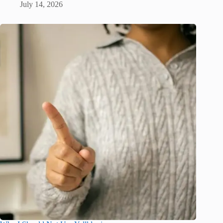
July 14, 2026