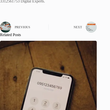
3312561753 Digital Experts.
PREVIOUS
NEXT
Related Posts