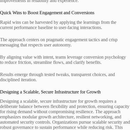
improvements in reliability and experience.
Quick Wins to Boost Engagement and Conversions
Rapid wins can be harvested by applying the learnings from the
current performance baseline to user-facing interactions.
The approach centers on pragmatic engagement tactics and crisp
messaging that respects user autonomy.
By aligning value with intent, teams leverage conversion psychology
to reduce friction, streamline flows, and clarify benefits.
Results emerge through tested tweaks, transparent choices, and
disciplined iteration.
Designing a Scalable, Secure Infrastructure for Growth
Designing a scalable, secure infrastructure for growth requires a
deliberate balance between flexibility and protection, ensuring capacity
for rising demand without compromising resilience. The approach
emphasizes modular growth architecture, resilient networking, and
automated security controls. Organizations pursue scalable security and
robust governance to sustain performance while reducing risk. This