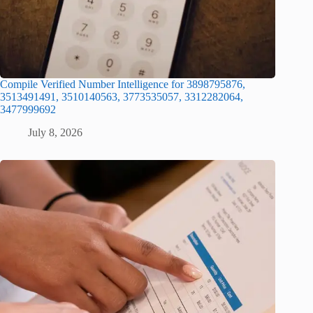
Compile Verified Number Intelligence for 3898795876,
3513491491, 3510140563, 3773535057, 3312282064,
3477999692
July 8, 2026