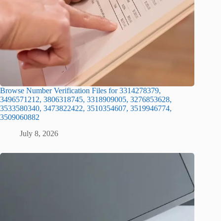
Browse Number Verification Files for 3314278379,
3496571212, 3806318745, 3318909005, 3276853628,
3533580340, 3473822422, 3510354607, 3519946774,
3509060882
July 8, 2026