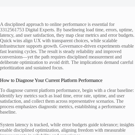
A disciplined approach to online performance is essential for
3312561753 Digital Experts. By baselineing load time, errors, uptime,
latency, and user satisfaction, they map clear metrics and error budgets.
Quick wins align UX with transparent choices, while scalable
infrastructure supports growth. Governance-driven experiments enable
fast learning cycles. The result is steady reliability and improved
conversions—yet the path requires disciplined measurement and
deliberate optimization to avoid drift. The implications demand careful
prioritization and sustained focus.
How to Diagnose Your Current Platform Performance
To diagnose current platform performance, begin with a clear baseline:
identify key metrics such as load time, error rate, uptime, and user
satisfaction, and collect them across representative scenarios. The
process emphasizes diagnostic metrics, establishing a performance
baseline.
System latency is tracked, while error budgets guide tolerance; insights
enable disciplined optimization, aligning freedom with measurable