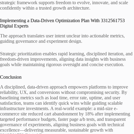
strategic framework supports freedom to evolve, innovate, and scale
confidently within a trusted growth architecture.
Implementing a Data-Driven Optimization Plan With 3312561753
Digital Experts
The approach translates user intent unclear into actionable metrics,
guiding governance and experiment design.
Strategic prioritization enables rapid learning, disciplined iteration, and
freedom-driven improvements, aligning data insights with business
goals while maintaining rigorous oversight and concise execution.
Conclusion
A disciplined, data-driven approach empowers platforms to improve
reliability, UX, and conversions without compromising security. By
baselining metrics such as load time, error rate, uptime, and user
satisfaction, teams can identify quick wins while guiding scalable
infrastructure investments. A real-world example: a mid-size e-
commerce site reduced cart abandonment by 18% after implementing
targeted performance budgets, faster page a/b tests, and transparent
governance of experiments, aligning business goals with technical
excellence—delivering measurable, sustainable growth with