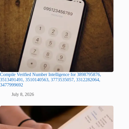
Compile Verified Number Intelligence for 3898795876,
3513491491, 3510140563, 3773535057, 3312282064,
3477999692
July 8, 2026