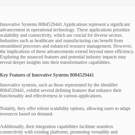
Innovative Systems 8084529441 Applications represent a significant
advancement in operational technology. These applications prioritize
scalability and connectivity, which are crucial for diverse sectors.
Industries such as healthcare and manufacturing can benefit from
streamlined processes and enhanced resource management. However,
the implications of these advancements extend beyond mere efficiency.
Exploring the nuanced features and potential industry impacts may
reveal deeper insights into their transformative capabilities.
Key Features of Innovative Systems 8084529441
Innovative systems, such as those represented by the identifier
8084529441, exhibit several defining features that enhance their
functionality and effectiveness in various applications.
Notably, they offer robust scalability options, allowing users to adapt
resources based on demand.
Additionally, their integration capabilities facilitate seamless
connectivity with existing platforms, promoting versatility and