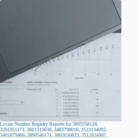
Locate Number Registry Reports for 3895558128,
3291951173, 3801515638, 3483798010, 3533134092,
3491875869, 3890546171, 3802630825, 3512924997,