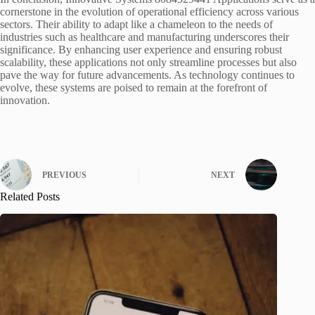
cornerstone in the evolution of operational efficiency across various
sectors. Their ability to adapt like a chameleon to the needs of
industries such as healthcare and manufacturing underscores their
significance. By enhancing user experience and ensuring robust
scalability, these applications not only streamline processes but also
pave the way for future advancements. As technology continues to
evolve, these systems are poised to remain at the forefront of
innovation.
PREVIOUS
NEXT
Related Posts