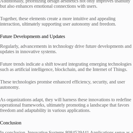
Additionally, prioritizing design aesthetics not only improves usability
but also enhances emotional connections with users.
Together, these elements create a more intuitive and appealing
interaction, ultimately supporting user autonomy and freedom.
Future Developments and Updates
Regularly, advancements in technology drive future developments and
updates in innovative systems.
Future trends indicate a shift toward integrating emerging technologies
such as artificial intelligence, blockchain, and the Internet of Things.
These technologies promise enhanced efficiency, security, and user
autonomy.
As organizations adapt, they will harness these innovations to redefine
operational frameworks, ultimately promoting a landscape that favors
freedom and adaptability in various applications.
Conclusion
In conclusion, Innovative Systems 8084529441 Applications serve as a