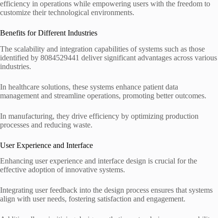
efficiency in operations while empowering users with the freedom to
customize their technological environments.
Benefits for Different Industries
The scalability and integration capabilities of systems such as those
identified by 8084529441 deliver significant advantages across various
industries.
In healthcare solutions, these systems enhance patient data
management and streamline operations, promoting better outcomes.
In manufacturing, they drive efficiency by optimizing production
processes and reducing waste.
User Experience and Interface
Enhancing user experience and interface design is crucial for the
effective adoption of innovative systems.
Integrating user feedback into the design process ensures that systems
align with user needs, fostering satisfaction and engagement.