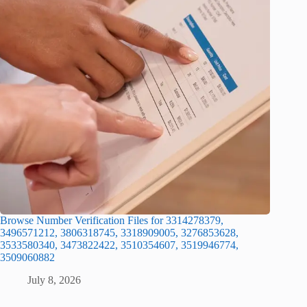
Browse Number Verification Files for 3314278379,
3496571212, 3806318745, 3318909005, 3276853628,
3533580340, 3473822422, 3510354607, 3519946774,
3509060882
July 8, 2026