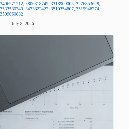
3496571212, 3806318745, 3318909005, 3276853628,
3533580340, 3473822422, 3510354607, 3519946774,
3509060882
July 8, 2026