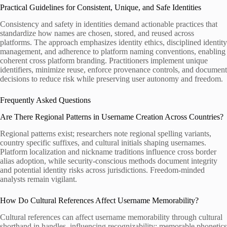
Practical Guidelines for Consistent, Unique, and Safe Identities
Consistency and safety in identities demand actionable practices that
standardize how names are chosen, stored, and reused across
platforms. The approach emphasizes identity ethics, disciplined identity
management, and adherence to platform naming conventions, enabling
coherent cross platform branding. Practitioners implement unique
identifiers, minimize reuse, enforce provenance controls, and document
decisions to reduce risk while preserving user autonomy and freedom.
Frequently Asked Questions
Are There Regional Patterns in Username Creation Across Countries?
Regional patterns exist; researchers note regional spelling variants,
country specific suffixes, and cultural initials shaping usernames.
Platform localization and nickname traditions influence cross border
alias adoption, while security-conscious methods document integrity
and potential identity risks across jurisdictions. Freedom-minded
analysts remain vigilant.
How Do Cultural References Affect Username Memorability?
Cultural references can affect username memorability through cultural
shorthand in handles, influencing recognizability; memorable phonetics