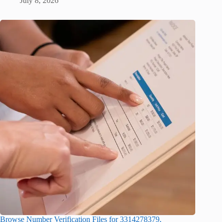
July 8, 2026
Browse Number Verification Files for 3314278379,