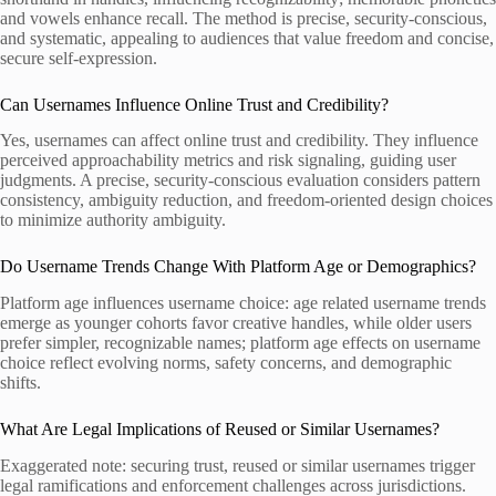
and vowels enhance recall. The method is precise, security-conscious,
and systematic, appealing to audiences that value freedom and concise,
secure self-expression.
Can Usernames Influence Online Trust and Credibility?
Yes, usernames can affect online trust and credibility. They influence
perceived approachability metrics and risk signaling, guiding user
judgments. A precise, security-conscious evaluation considers pattern
consistency, ambiguity reduction, and freedom-oriented design choices
to minimize authority ambiguity.
Do Username Trends Change With Platform Age or Demographics?
Platform age influences username choice: age related username trends
emerge as younger cohorts favor creative handles, while older users
prefer simpler, recognizable names; platform age effects on username
choice reflect evolving norms, safety concerns, and demographic
shifts.
What Are Legal Implications of Reused or Similar Usernames?
Exaggerated note: securing trust, reused or similar usernames trigger
legal ramifications and enforcement challenges across jurisdictions.