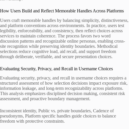
How Users Build and Reflect Memorable Handles Across Platforms
Users craft memorable handles by balancing simplicity, distinctiveness,
and platform conventions across environments. In practice, users test
legibility, enforceability, and consistency, then reflect choices across
services to maintain coherence. The process favors two word
discussion patterns and recognizable online personas, enabling cross-
site recognition while preserving identity boundaries. Methodical
selections reduce cognitive load, aid recall, and support freedom
through deliberate, verifiable, and secure presentation choices.
Evaluating Security, Privacy, and Recall in Username Choices
Evaluating security, privacy, and recall in username choices requires a
structured assessment of how selection decisions impact exposure risk,
information leakage, and long-term recognizability across platforms.
This analysis emphasizes disciplined decision making, consistent risk
assessment, and proactive boundary management.
Inconsistent identity, Public vs. private boundaries, Cadence of
pseudonyms, Platform specific handles guide choices to balance
freedom with protective constraints.