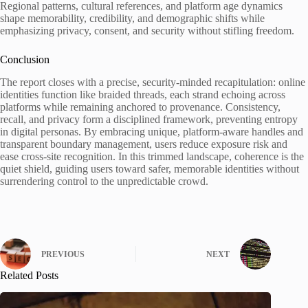
Regional patterns, cultural references, and platform age dynamics
shape memorability, credibility, and demographic shifts while
emphasizing privacy, consent, and security without stifling freedom.
Conclusion
The report closes with a precise, security-minded recapitulation: online
identities function like braided threads, each strand echoing across
platforms while remaining anchored to provenance. Consistency,
recall, and privacy form a disciplined framework, preventing entropy
in digital personas. By embracing unique, platform-aware handles and
transparent boundary management, users reduce exposure risk and
ease cross-site recognition. In this trimmed landscape, coherence is the
quiet shield, guiding users toward safer, memorable identities without
surrendering control to the unpredictable crowd.
PREVIOUS
NEXT
Related Posts