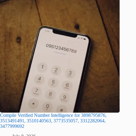
Compile Verified Number Intelligence for 3898795876,
3513491491, 3510140563, 3773535057, 3312282064,
3477999692