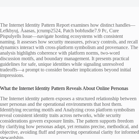
The Internet Identity Pattern Report examines how distinct handles—
Lefkbyuj, Àaasas, jcrump2524, Patch bobfusdie7.9 Pc, Cure
Pispulyells Issue—navigate hosting ecosystems with consistent
naming. It assesses how security measures, privacy controls, and recall
dynamics interact with cross-platform symbolism and provenance. The
analysis highlights coherence with platform norms, two-word
discussion motifs, and boundary management. It presents practical
guidelines for safe, unique identities while signaling unresolved
tradeoffs—a prompt to consider broader implications beyond initial
impressions.
What the Internet Identity Pattern Reveals About Online Personas
The Internet identity pattern exposes a structured relationship between
user personas and the operational environments that host them.
Identifying recurring motifs and Analyzing cross platform symbolism
reveal consistent identity traits across networks, while security
considerations govern exposure limits. The pattern supports freedom
by clarifying how personas adapt, yet remains precise, methodical, and
objective, avoiding fluff and preserving operational clarity for informed
stewardship.