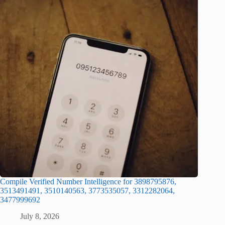
Compile Verified Number Intelligence for 3898795876,
3513491491, 3510140563, 3773535057, 3312282064,
3477999692
July 8, 2026