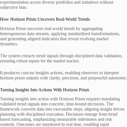
experimentation across diverse portfolios and initiatives without
subjective bias.
How Horizon Prism Uncovers Real-World Trends
Horizon Prism uncovers real-world trends by aggregating
heterogeneous data streams, applying standardized transformations,
and generating aligned indicators that reveal evolving market
dynamics.
The system extracts trend signals through disciplined data validation,
ensuring robust inputs for the market tracker.
It produces concise insights actions, enabling observers to interpret
horizon prism outputs with clarity, precision, and purposeful autonomy.
Turning Insights Into Actions With Horizon Prism
Turning insights into action with Horizon Prism requires translating
validated trend signals into concrete, time-bound decisions. The
framework converts data into executable steps, aligning insight driven
planning with disciplined execution. Decisions emerge from trend
based forecasting, emphasizing measurable milestones and risk
controls. Outcomes are monitored in real time, enabling rapid