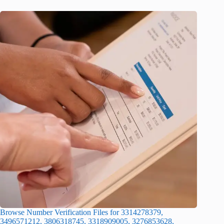
Browse Number Verification Files for 3314278379,
3496571212, 3806318745, 3318909005, 3276853628,