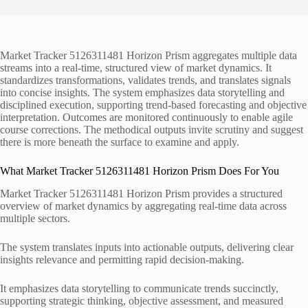
Market Tracker 5126311481 Horizon Prism aggregates multiple data
streams into a real-time, structured view of market dynamics. It
standardizes transformations, validates trends, and translates signals
into concise insights. The system emphasizes data storytelling and
disciplined execution, supporting trend-based forecasting and objective
interpretation. Outcomes are monitored continuously to enable agile
course corrections. The methodical outputs invite scrutiny and suggest
there is more beneath the surface to examine and apply.
What Market Tracker 5126311481 Horizon Prism Does For You
Market Tracker 5126311481 Horizon Prism provides a structured
overview of market dynamics by aggregating real-time data across
multiple sectors.
The system translates inputs into actionable outputs, delivering clear
insights relevance and permitting rapid decision-making.
It emphasizes data storytelling to communicate trends succinctly,
supporting strategic thinking, objective assessment, and measured