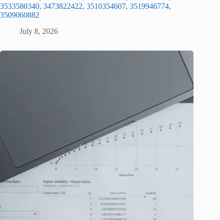
3533580340, 3473822422, 3510354607, 3519946774,
3509060882
July 8, 2026