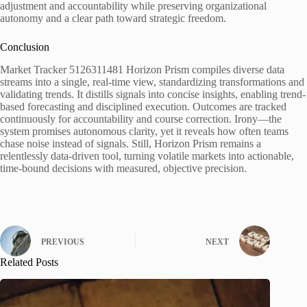
adjustment and accountability while preserving organizational
autonomy and a clear path toward strategic freedom.
Conclusion
Market Tracker 5126311481 Horizon Prism compiles diverse data
streams into a single, real-time view, standardizing transformations and
validating trends. It distills signals into concise insights, enabling trend-
based forecasting and disciplined execution. Outcomes are tracked
continuously for accountability and course correction. Irony—the
system promises autonomous clarity, yet it reveals how often teams
chase noise instead of signals. Still, Horizon Prism remains a
relentlessly data-driven tool, turning volatile markets into actionable,
time-bound decisions with measured, objective precision.
PREVIOUS
NEXT
Related Posts