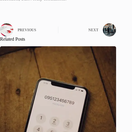
PREVIOUS
NEXT
Related Posts