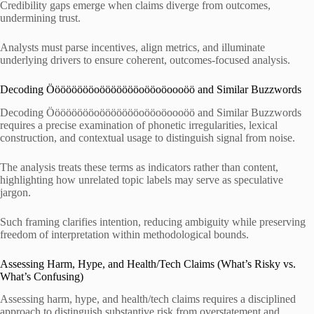
Credibility gaps emerge when claims diverge from outcomes,
undermining trust.
Analysts must parse incentives, align metrics, and illuminate
underlying drivers to ensure coherent, outcomes-focused analysis.
Decoding Ööööööööoöööööööoööoöoooöö and Similar Buzzwords
Decoding Ööööööööoöööööööoööoöoooöö and Similar Buzzwords
requires a precise examination of phonetic irregularities, lexical
construction, and contextual usage to distinguish signal from noise.
The analysis treats these terms as indicators rather than content,
highlighting how unrelated topic labels may serve as speculative
jargon.
Such framing clarifies intention, reducing ambiguity while preserving
freedom of interpretation within methodological bounds.
Assessing Harm, Hype, and Health/Tech Claims (What’s Risky vs.
What’s Confusing)
Assessing harm, hype, and health/tech claims requires a disciplined
approach to distinguish substantive risk from overstatement and