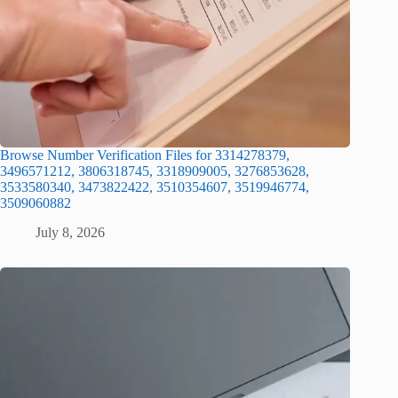
Browse Number Verification Files for 3314278379,
3496571212, 3806318745, 3318909005, 3276853628,
3533580340, 3473822422, 3510354607, 3519946774,
3509060882
July 8, 2026