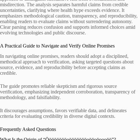
misdirection. The analysis separates harmful claims from credible
uncertainties, clarifying where health hype exceeds evidence. It
emphasizes methodological caution, transparency, and reproducibility,
enabling readers to evaluate claims without surrendering autonomy.
Clear parsing reduces confusion and supports informed choices amid
evolving technologies and public discourse.
A Practical Guide to Navigate and Verify Online Promises
In navigating online promises, readers should adopt a disciplined,
methodical approach to verification, asking targeted questions about
source, evidence, and reproducibility before accepting claims as
credible.
The guide promotes reliable skepticism and rigorous source
verification, emphasizing independent corroboration, transparency of
methodology, and falsifiability.
It discourages assumptions, favors verifiable data, and delineates
criteria for evaluating credibility in diverse digital contexts.
Frequently Asked Questions
What Is the Origin of “Ööööööööoöööööööoööoöoooöö”?