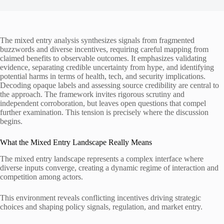
The mixed entry analysis synthesizes signals from fragmented
buzzwords and diverse incentives, requiring careful mapping from
claimed benefits to observable outcomes. It emphasizes validating
evidence, separating credible uncertainty from hype, and identifying
potential harms in terms of health, tech, and security implications.
Decoding opaque labels and assessing source credibility are central to
the approach. The framework invites rigorous scrutiny and
independent corroboration, but leaves open questions that compel
further examination. This tension is precisely where the discussion
begins.
What the Mixed Entry Landscape Really Means
The mixed entry landscape represents a complex interface where
diverse inputs converge, creating a dynamic regime of interaction and
competition among actors.
This environment reveals conflicting incentives driving strategic
choices and shaping policy signals, regulation, and market entry.