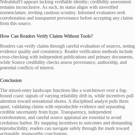
Ndealsba93 appears lacking verifiable identity; credibility assessment
remains inconclusive. As such, its status aligns with unverified
nomenclature, inviting cautious scrutiny. Informed evaluators seek
corroboration and transparent provenance before accepting any claims
from this source.
How Can Readers Verify Claims Without Tools?
Readers can verify claims through careful evaluation of sources, noting
evidence quality and consistency. Reader verification methods include
cross-checking with independent publications and primary documents,
while Source credibility checks assess provenance, authorship, and
potential conflicts of interest.
Conclusion
The mixed-entry landscape functions like a watchtower over a fog-
bound coast: signals of varying reliability drift in, while incentives pull
attention toward sensational shores. A disciplined analyst pulls them
apart, validating claims with reproducible evidence and separating
credible uncertainty from hype. Transparency, independent
corroboration, and careful source appraisal are essential to avoid
credulous harbor. By mapping incentives to outcomes and demanding
reproducibility, readers can navigate safely through the murk toward
actionable, trustworthy conclusions.