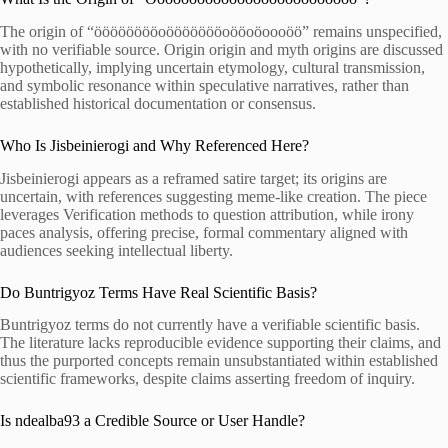
The origin of “ööööööööoöööööööoööoöoooöö” remains unspecified,
with no verifiable source. Origin origin and myth origins are discussed
hypothetically, implying uncertain etymology, cultural transmission,
and symbolic resonance within speculative narratives, rather than
established historical documentation or consensus.
Who Is Jisbeinierogi and Why Referenced Here?
Jisbeinierogi appears as a reframed satire target; its origins are
uncertain, with references suggesting meme-like creation. The piece
leverages Verification methods to question attribution, while irony
paces analysis, offering precise, formal commentary aligned with
audiences seeking intellectual liberty.
Do Buntrigyoz Terms Have Real Scientific Basis?
Buntrigyoz terms do not currently have a verifiable scientific basis.
The literature lacks reproducible evidence supporting their claims, and
thus the purported concepts remain unsubstantiated within established
scientific frameworks, despite claims asserting freedom of inquiry.
Is ndealba93 a Credible Source or User Handle?