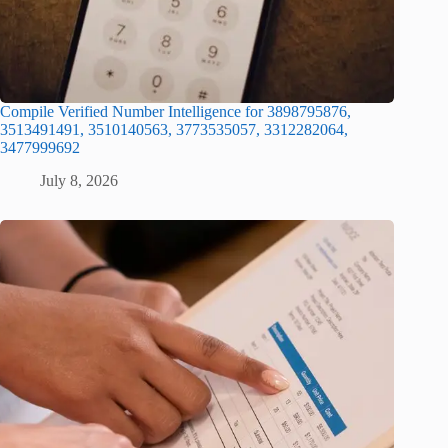
Compile Verified Number Intelligence for 3898795876,
3513491491, 3510140563, 3773535057, 3312282064,
3477999692
July 8, 2026