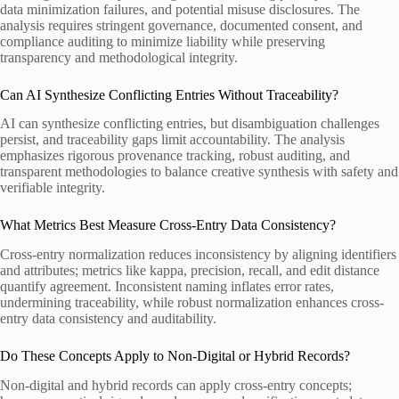
data minimization failures, and potential misuse disclosures. The
analysis requires stringent governance, documented consent, and
compliance auditing to minimize liability while preserving
transparency and methodological integrity.
Can AI Synthesize Conflicting Entries Without Traceability?
AI can synthesize conflicting entries, but disambiguation challenges
persist, and traceability gaps limit accountability. The analysis
emphasizes rigorous provenance tracking, robust auditing, and
transparent methodologies to balance creative synthesis with safety and
verifiable integrity.
What Metrics Best Measure Cross-Entry Data Consistency?
Cross-entry normalization reduces inconsistency by aligning identifiers
and attributes; metrics like kappa, precision, recall, and edit distance
quantify agreement. Inconsistent naming inflates error rates,
undermining traceability, while robust normalization enhances cross-
entry data consistency and auditability.
Do These Concepts Apply to Non-Digital or Hybrid Records?
Non-digital and hybrid records can apply cross-entry concepts;