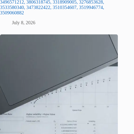
3496571212, 3806318745, 3318909005, 3276853628,
3533580340, 3473822422, 3510354607, 3519946774,
3509060882
July 8, 2026