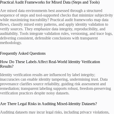
Practical Audit Frameworks for Mixed Data (Steps and Tools)
Are mixed data environments best assessed through a structured
sequence of steps and tool-supported checks that minimize subjectivity
while maximizing traceability? Practical audit frameworks map data
flows, classify mixed entry patterns, and apply identity validation to
verify sources. They emphasize data integrity, reproducibility, and
auditability. Tools integrate validation rules, versioning, and trace logs,
delivering consistent, defensible conclusions with transparent
methodology.
Frequently Asked Questions
How Do These Labels Affect Real-World Identity Verification
Results?
Identity verification results are influenced by label integrity;
inaccuracies can enable identity tampering, undermining trust. Data
provenance clarifies source reliability, guiding risk assessment and
remediation; transparent labeling supports robust, freedom-preserving
verification practices despite noisy datasets.
Are There Legal Risks in Auditing Mixed-Identity Datasets?
Auditing datasets may incur legal risks, including privacy violations,