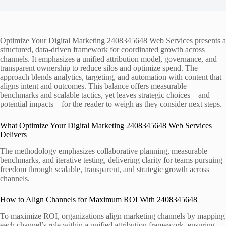
Optimize Your Digital Marketing 2408345648 Web Services presents a
structured, data-driven framework for coordinated growth across
channels. It emphasizes a unified attribution model, governance, and
transparent ownership to reduce silos and optimize spend. The
approach blends analytics, targeting, and automation with content that
aligns intent and outcomes. This balance offers measurable
benchmarks and scalable tactics, yet leaves strategic choices—and
potential impacts—for the reader to weigh as they consider next steps.
What Optimize Your Digital Marketing 2408345648 Web Services
Delivers
The methodology emphasizes collaborative planning, measurable
benchmarks, and iterative testing, delivering clarity for teams pursuing
freedom through scalable, transparent, and strategic growth across
channels.
How to Align Channels for Maximum ROI With 2408345648
To maximize ROI, organizations align marketing channels by mapping
each channel’s role within a unified attribution framework, ensuring