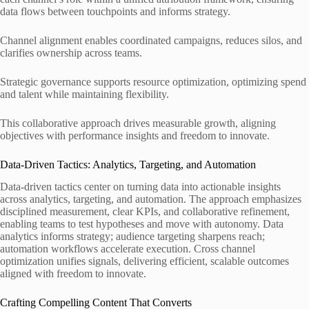
data flows between touchpoints and informs strategy.
Channel alignment enables coordinated campaigns, reduces silos, and
clarifies ownership across teams.
Strategic governance supports resource optimization, optimizing spend
and talent while maintaining flexibility.
This collaborative approach drives measurable growth, aligning
objectives with performance insights and freedom to innovate.
Data-Driven Tactics: Analytics, Targeting, and Automation
Data-driven tactics center on turning data into actionable insights
across analytics, targeting, and automation. The approach emphasizes
disciplined measurement, clear KPIs, and collaborative refinement,
enabling teams to test hypotheses and move with autonomy. Data
analytics informs strategy; audience targeting sharpens reach;
automation workflows accelerate execution. Cross channel
optimization unifies signals, delivering efficient, scalable outcomes
aligned with freedom to innovate.
Crafting Compelling Content That Converts