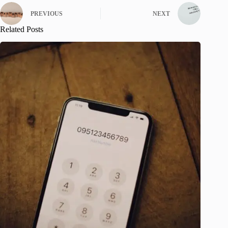
PREVIOUS
NEXT
Related Posts