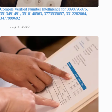
Compile Verified Number Intelligence for 3898795876,
3513491491, 3510140563, 3773535057, 3312282064,
3477999692
July 8, 2026