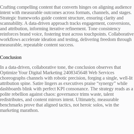
Crafting compelling content that converts hinges on aligning audience
intent with measurable outcomes across formats, channels, and stages.
Strategic frameworks guide content structure, ensuring clarity and
scannability. A data-driven approach tracks engagement, conversions,
and attribution, informing iterative refinement. Tone consistency
reinforces brand voice, fostering trust across touchpoints. Collaborative
workflows accelerate ideation and testing, delivering freedom through
measurable, repeatable content success.
Conclusion
In a data-driven, collaborative tone, the conclusion observes that
Optimize Your Digital Marketing 2408345648 Web Services
choreographs channels with robotic precision, forging a single, well-lit
attribution spine. Satire lingers as executives praise “synergy” while
dashboards blink with perfect KPI consonance. The strategy reads as a
polite rebellion against chaos: governance trims waste, talent
redistributes, and content mirrors intent. Ultimately, measurable
benchmarks prove that aligned tactics, not heroic solos, win the
marketing marathon.