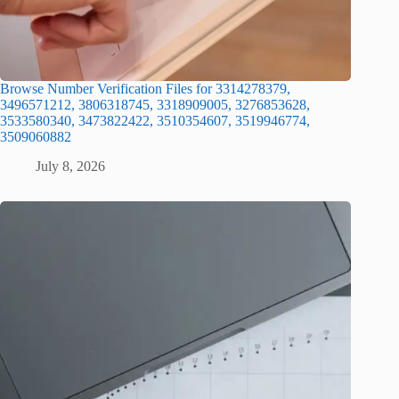
Browse Number Verification Files for 3314278379,
3496571212, 3806318745, 3318909005, 3276853628,
3533580340, 3473822422, 3510354607, 3519946774,
3509060882
July 8, 2026