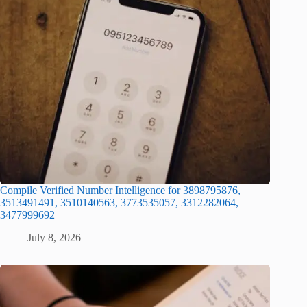
Compile Verified Number Intelligence for 3898795876,
3513491491, 3510140563, 3773535057, 3312282064,
3477999692
July 8, 2026