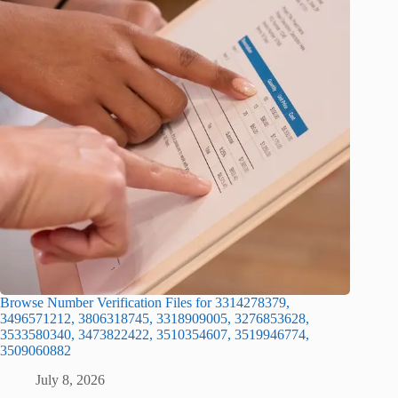
Browse Number Verification Files for 3314278379,
3496571212, 3806318745, 3318909005, 3276853628,
3533580340, 3473822422, 3510354607, 3519946774,
3509060882
July 8, 2026