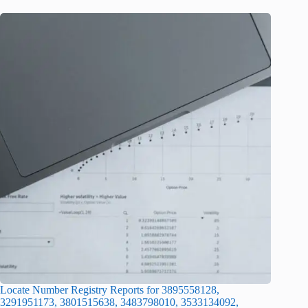
Locate Number Registry Reports for 3895558128,
3291951173, 3801515638, 3483798010, 3533134092,