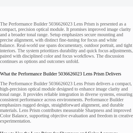
The Performance Builder 5036626023 Lens Prism is presented as a
compact, precision optical module. It promises improved image clarity
and a broader tonal range. Setup emphasizes secure mounting and
precise alignment, with distinct fine-tuning for focus and white
balance. Real-world use spans documentary, outdoor portrait, and tight
interiors. The system prioritizes durability and quick focus adjustments,
paired with disciplined color and focus workflows. The discussion
continues as options and outcomes unfold.
What the Performance Builder 5036626023 Lens Prism Delivers
The Performance Builder 5036626023 Lens Prism delivers a compact,
high-precision optical module designed to enhance image clarity and
tonal range. It provides reliable integration in diverse systems, ensuring
consistent performance across environments. Performance Builder
emphasizes rugged design, straightforward alignment, and durable
materials. Lens Prism contributes measurable Sharpness and improved
Color Balance, supporting objective evaluation and freedom in creative
experimentation.