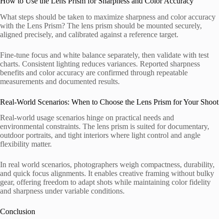
How to Use the Lens Prism for Sharpness and Color Accuracy
What steps should be taken to maximize sharpness and color accuracy
with the Lens Prism? The lens prism should be mounted securely,
aligned precisely, and calibrated against a reference target.
Fine-tune focus and white balance separately, then validate with test
charts. Consistent lighting reduces variances. Reported sharpness
benefits and color accuracy are confirmed through repeatable
measurements and documented results.
Real-World Scenarios: When to Choose the Lens Prism for Your Shoot
Real-world usage scenarios hinge on practical needs and
environmental constraints. The lens prism is suited for documentary,
outdoor portraits, and tight interiors where light control and angle
flexibility matter.
In real world scenarios, photographers weigh compactness, durability,
and quick focus alignments. It enables creative framing without bulky
gear, offering freedom to adapt shots while maintaining color fidelity
and sharpness under variable conditions.
Conclusion