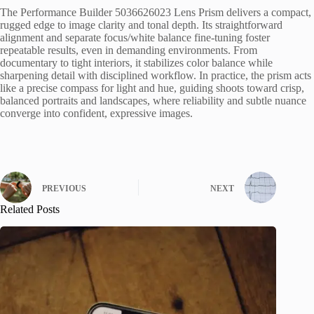
The Performance Builder 5036626023 Lens Prism delivers a compact,
rugged edge to image clarity and tonal depth. Its straightforward
alignment and separate focus/white balance fine-tuning foster
repeatable results, even in demanding environments. From
documentary to tight interiors, it stabilizes color balance while
sharpening detail with disciplined workflow. In practice, the prism acts
like a precise compass for light and hue, guiding shoots toward crisp,
balanced portraits and landscapes, where reliability and subtle nuance
converge into confident, expressive images.
PREVIOUS
NEXT
Related Posts