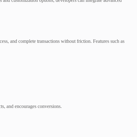
PIs and customization options, developers can integrate advanced
ess, and complete transactions without friction. Features such as
ucts, and encourages conversions.