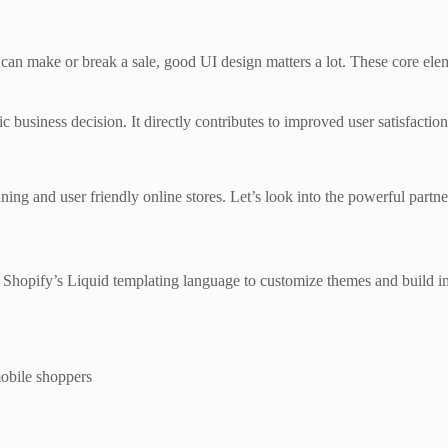
can make or break a sale, good UI design matters a lot. These core eleme
egic business decision. It directly contributes to improved user satisfact
nning and user friendly online stores. Let’s look into the powerful par
 Shopify’s Liquid templating language to customize themes and build i
mobile shoppers