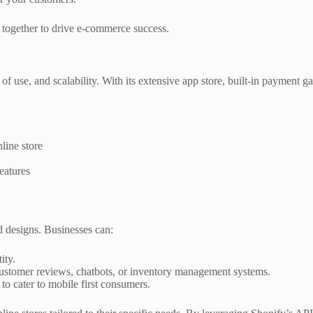
together to drive e-commerce success.
f use, and scalability. With its extensive app store, built-in payment ga
line store
eatures
nd designs. Businesses can:
ity.
ustomer reviews, chatbots, or inventory management systems.
o cater to mobile first consumers.