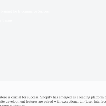
 Pairing for E-commerce Success
e
8 mins
e store is crucial for success. Shopify has emerged as a leading platfor
te development features are paired with exceptional UI (User Interface
for your customers.