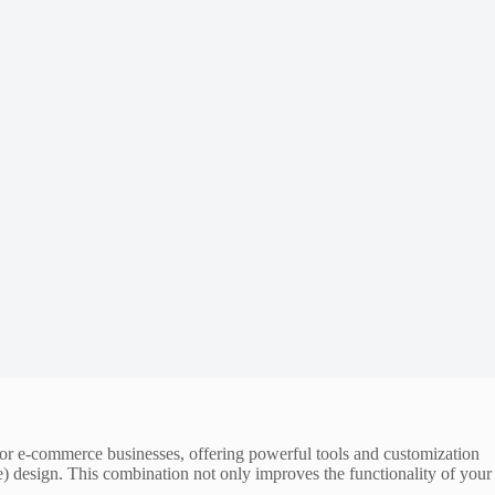
m for e-commerce businesses, offering powerful tools and customization
) design. This combination not only improves the functionality of your