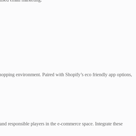
 shopping environment. Paired with Shopify’s eco friendly app options,
 and responsible players in the e-commerce space. Integrate these