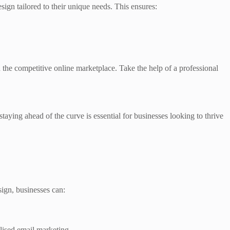
gn tailored to their unique needs. This ensures:
in the competitive online marketplace. Take the help of a professional
ying ahead of the curve is essential for businesses looking to thrive
ign, businesses can:
lised email marketing.