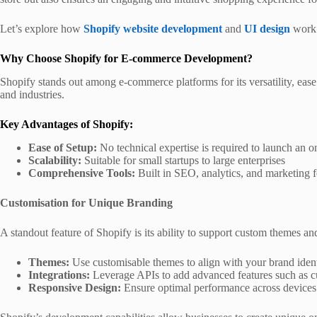
Let’s explore how
Shopify website development
and
UI design
work 
Why Choose Shopify for E-commerce Development?
Shopify stands out among e-commerce platforms for its versatility, ease o
and industries.
Key Advantages of Shopify:
Ease of Setup:
No technical expertise is required to launch an on
Scalability:
Suitable for small startups to large enterprises
Comprehensive Tools:
Built in SEO, analytics, and marketing f
Customisation for Unique Branding
A standout feature of Shopify is its ability to support custom themes a
Themes:
Use customisable themes to align with your brand ident
Integrations:
Leverage APIs to add advanced features such as c
Responsive Design:
Ensure optimal performance across devices t