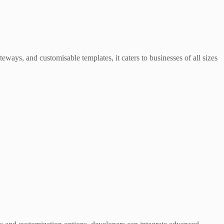
teways, and customisable templates, it caters to businesses of all sizes