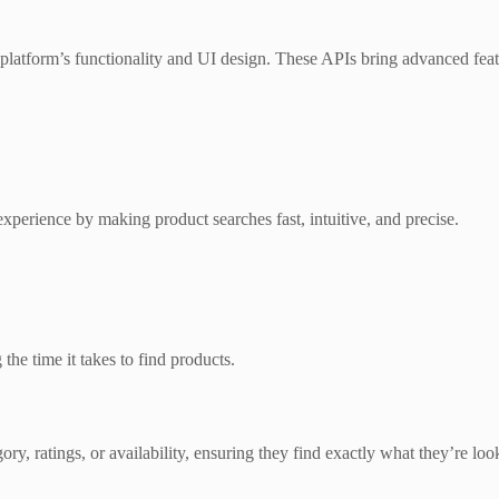
e platform’s functionality and UI design. These APIs bring advanced fe
experience by making product searches fast, intuitive, and precise.
 the time it takes to find products.
ry, ratings, or availability, ensuring they find exactly what they’re loo