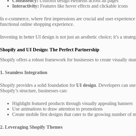
Consistency:
Uniform design elements across all pages
Interactivity:
Features like hover effects and clickable icons
In e-commerce, where first impressions are crucial and user experience 
functional online shopping experience.
Investing in better
UI design is not just an aesthetic choice; it’s a strat
Shopify and UI Design: The Perfect Partnership
Shopify offers a robust framework for businesses to create visually stu
1. Seamless Integration
Shopify provides a solid foundation for
UI design
. Developers can use
Shopify’s structure, businesses can:
Highlight featured products through visually appealing banners
Use animations to draw attention to promotions
Create mobile first designs that cater to the growing number of 
2. Leveraging Shopify Themes