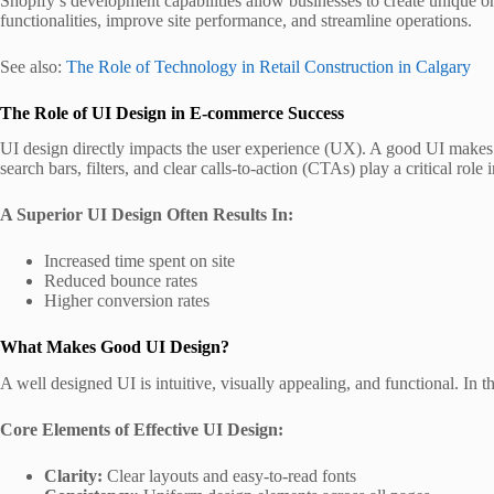
Shopify’s development capabilities allow businesses to create unique on
functionalities, improve site performance, and streamline operations.
See also:
The Role of Technology in Retail Construction in Calgary
The Role of UI Design in E-commerce Success
UI design directly impacts the user experience (UX). A good UI makes s
search bars, filters, and clear calls-to-action (CTAs) play a critical rol
A Superior UI Design Often Results In:
Increased time spent on site
Reduced bounce rates
Higher conversion rates
What Makes Good UI Design?
A well designed UI is intuitive, visually appealing, and functional. In 
Core Elements of Effective UI Design:
Clarity:
Clear layouts and easy-to-read fonts