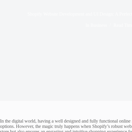
Shopify Website Development and UI Design: A Perfect
In
Business
Read Tim
In the digital world, having a well designed and fully functional onlin
options. However, the magic truly happens when Shopify’s robust websi
store but also ensures an engaging and intuitive shopping experience 