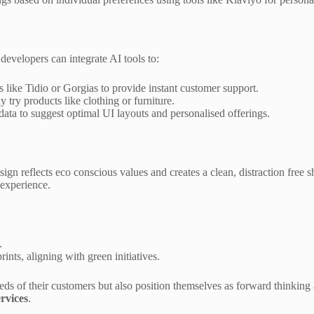
 developers can integrate AI tools to:
s like Tidio or Gorgias to provide instant customer support.
try products like clothing or furniture.
ata to suggest optimal UI layouts and personalised offerings.
sign reflects eco conscious values and creates a clean, distraction free
 experience.
.
nts, aligning with green initiatives.
eds of their customers but also position themselves as forward thinking
rvices
.