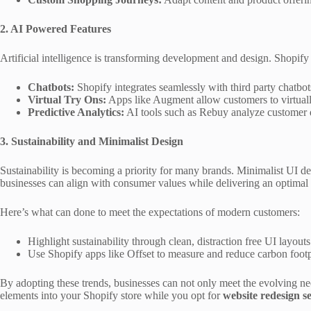
2. AI Powered Features
Artificial intelligence is transforming development and design. Shopify
Chatbots:
Shopify integrates seamlessly with third party chatbot
Virtual Try Ons:
Apps like Augment allow customers to virtually 
Predictive Analytics:
AI tools such as Rebuy analyze customer d
3. Sustainability and Minimalist Design
Sustainability is becoming a priority for many brands. Minimalist UI de
businesses can align with consumer values while delivering an optimal
Here’s what can done to meet the expectations of modern customers:
Highlight sustainability through clean, distraction free UI layouts
Use Shopify apps like Offset to measure and reduce carbon footpri
By adopting these trends, businesses can not only meet the evolving ne
elements into your Shopify store while you opt for
website redesign se