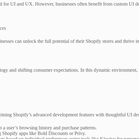
d for UI and UX. However, businesses often benefit from custom UI desi
nces
inesses can unlock the full potential of their Shopify stores and thrive 
.
gy and shifting consumer expectations. In this dynamic environment, sta
ning Shopify’s advanced development features with thoughtful UI des
 a user’s browsing history and purchase patterns.
g Shopify apps like Bold Discounts or Privy.
gs based on individual preferences using tools like Klaviyo for persona