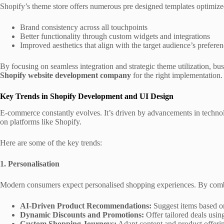
Shopify’s theme store offers numerous pre designed templates optimize
Brand consistency across all touchpoints
Better functionality through custom widgets and integrations
Improved aesthetics that align with the target audience’s prefere
By focusing on seamless integration and strategic theme utilization, bus
Shopify website development company
for the right implementation
Key Trends in Shopify Development and UI Design
E-commerce constantly evolves. It’s driven by advancements in technolo
on platforms like Shopify.
Here are some of the key trends:
1. Personalisation
Modern consumers expect personalised shopping experiences. By combi
AI-Driven Product Recommendations:
Suggest items based on
Dynamic Discounts and Promotions:
Offer tailored deals usin
Custom Shopping Journeys:
Adapt content and product offerin