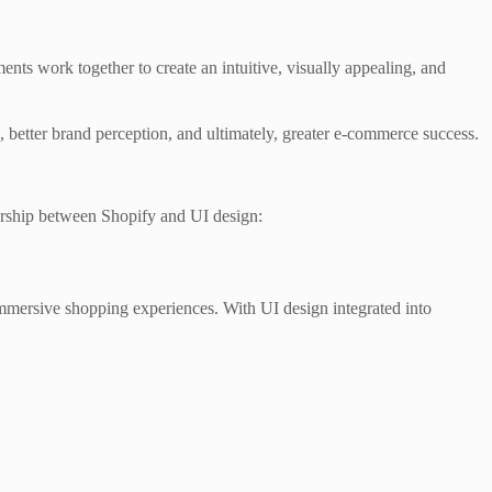
nts work together to create an intuitive, visually appealing, and
ion, better brand perception, and ultimately, greater e-commerce success.
tnership between Shopify and UI design:
mmersive shopping experiences. With UI design integrated into