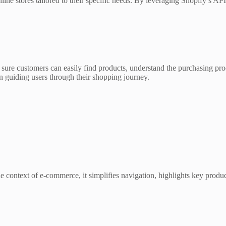
line stores tailored to their specific needs. By leveraging Shopify’s A
ure customers can easily find products, understand the purchasing proc
e in guiding users through their shopping journey.
the context of e-commerce, it simplifies navigation, highlights key prod