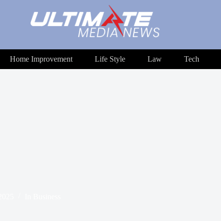
Home Improvement
Life Style
Law
Tech
 2025
In
Business