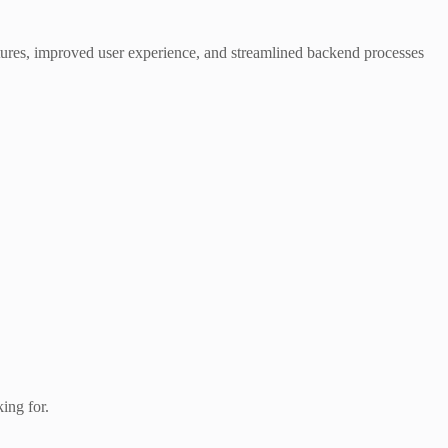
atures, improved user experience, and streamlined backend processes
king for.