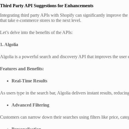
Third Party API Suggestions for Enhancements
Integrating third party APIs with Shopify can significantly improve th
that take e-commerce stores to the next level.
Let’s delve into the benefits of the APIs:
1. Algolia
Algolia is a powerful search and discovery API that improves the user 
Features and Benefits:
Real-Time Results
As users type in the search bar, Algolia delivers instant results, reducing
Advanced Filtering
Customers can narrow down their searches using filters like price, catego