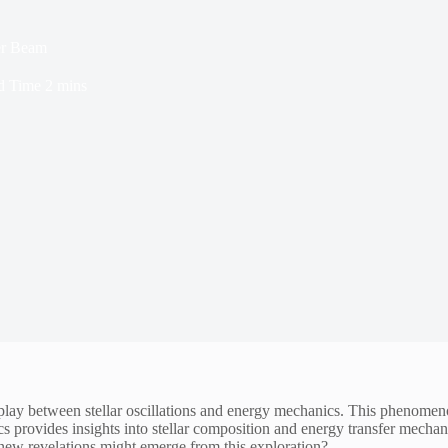
er Beam
d Time
2 mins
y between stellar oscillations and energy mechanics. This phenomenon i
provides insights into stellar composition and energy transfer mechanis
 new revelations might emerge from this exploration?