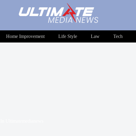
Home Improvement
Life Style
Law
Tech
In
Ultimatemedianews