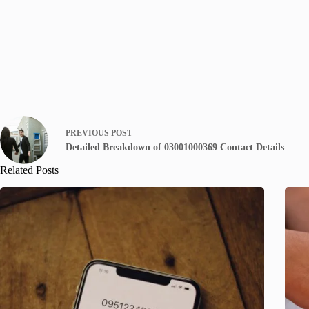
PREVIOUS
POST
Detailed Breakdown of 03001000369 Contact Details
Related Posts