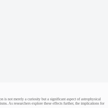
s not merely a curiosity but a significant aspect of astrophysical
ms. As researchers explore these effects further, the implications for