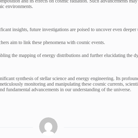
mposition and its effects on cosmic radiation. Such advancements may l
mic environments.
icant insights, future investigations are poised to uncover even deep
rchers aim to link these phenomena with cosmic events.
abling the mapping of energy distributions and further elucidating the dy
ficant synthesis of stellar science and energy engineering. Its profound
ticulously monitoring and manipulating these cosmic currents, scientists
s and fundamental advancements in our understanding of the universe.