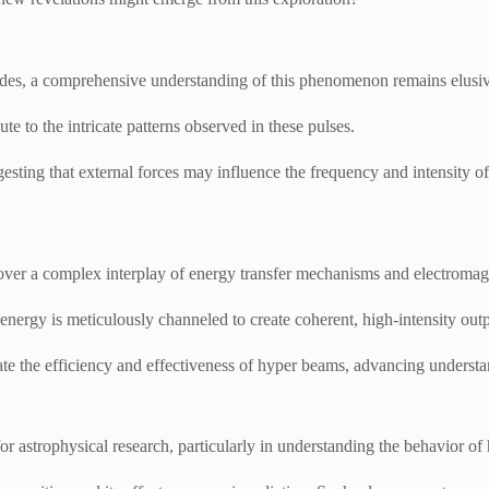
ecades, a comprehensive understanding of this phenomenon remains elusi
ute to the intricate patterns observed in these pulses.
sting that external forces may influence the frequency and intensity of 
ver a complex interplay of energy transfer mechanisms and electromagn
ergy is meticulously channeled to create coherent, high-intensity outp
ate the efficiency and effectiveness of hyper beams, advancing understan
or astrophysical research, particularly in understanding the behavior o