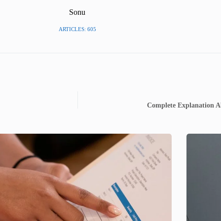
Sonu
ARTICLES: 605
Complete Explanation A