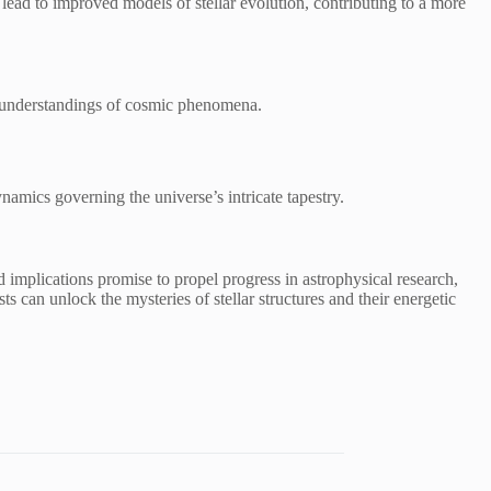
ead to improved models of stellar evolution, contributing to a more
er understandings of cosmic phenomena.
namics governing the universe’s intricate tapestry.
 implications promise to propel progress in astrophysical research,
 can unlock the mysteries of stellar structures and their energetic