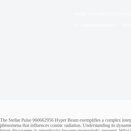
Stellar Pulse 960662956 Hyp
In
Ultimatemedianews
Rea
The Stellar Pulse 960662956 Hyper Beam exemplifies a complex interpla
phenomena that influences cosmic radiation. Understanding its dynamics 
future discoveries in astrophysics become increasingly apparent. What