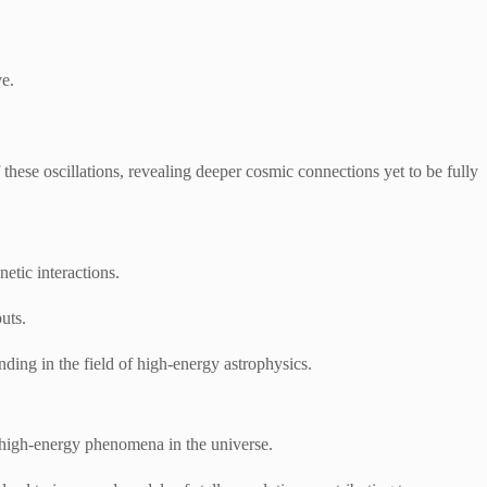
ve.
these oscillations, revealing deeper cosmic connections yet to be fully
etic interactions.
uts.
ding in the field of high-energy astrophysics.
f high-energy phenomena in the universe.