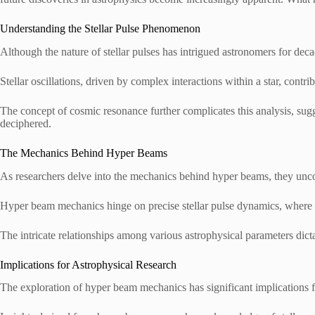
Understanding the Stellar Pulse Phenomenon
Although the nature of stellar pulses has intrigued astronomers for d
Stellar oscillations, driven by complex interactions within a star, contrib
The concept of cosmic resonance further complicates this analysis, sugge
deciphered.
The Mechanics Behind Hyper Beams
As researchers delve into the mechanics behind hyper beams, they unco
Hyper beam mechanics hinge on precise stellar pulse dynamics, where en
The intricate relationships among various astrophysical parameters dict
Implications for Astrophysical Research
The exploration of hyper beam mechanics has significant implications f