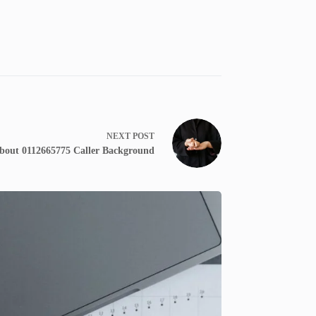
NEXT
POST
bout 0112665775 Caller Background