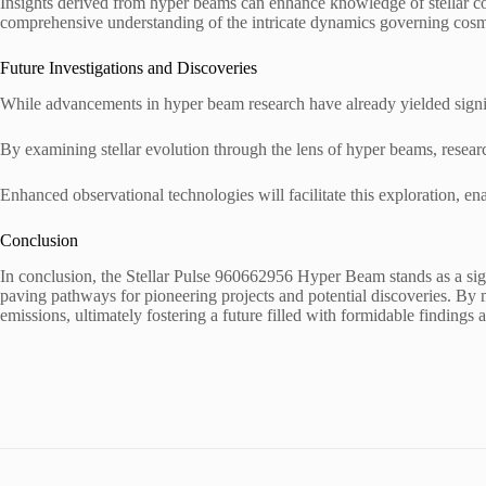
Insights derived from hyper beams can enhance knowledge of stellar co
comprehensive understanding of the intricate dynamics governing cos
Future Investigations and Discoveries
While advancements in hyper beam research have already yielded signif
By examining stellar evolution through the lens of hyper beams, resea
Enhanced observational technologies will facilitate this exploration, en
Conclusion
In conclusion, the Stellar Pulse 960662956 Hyper Beam stands as a signi
paving pathways for pioneering projects and potential discoveries. By me
emissions, ultimately fostering a future filled with formidable finding