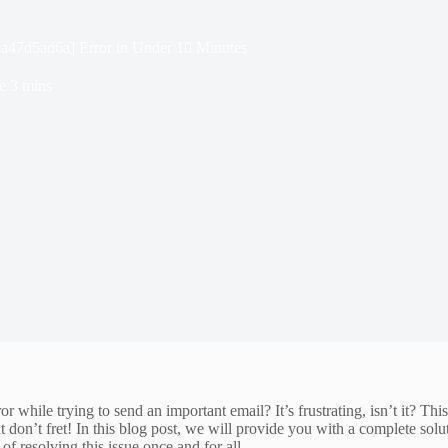
0a47d5ad6a] Error in Under 10 Minutes
e
3 mins
hile trying to send an important email? It’s frustrating, isn’t it? Th
don’t fret! In this blog post, we will provide you with a complete sol
of resolving this issue once and for all.