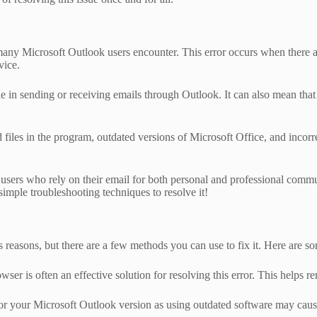
 Microsoft Outlook users encounter. This error occurs when there are i
vice.
issue in sending or receiving emails through Outlook. It can also mean 
files in the program, outdated versions of Microsoft Office, and incorre
r users who rely on their email for both personal and professional commu
imple troubleshooting techniques to resolve it!
easons, but there are a few methods you can use to fix it. Here are so
er is often an effective solution for resolving this error. This helps 
for your Microsoft Outlook version as using outdated software may cau