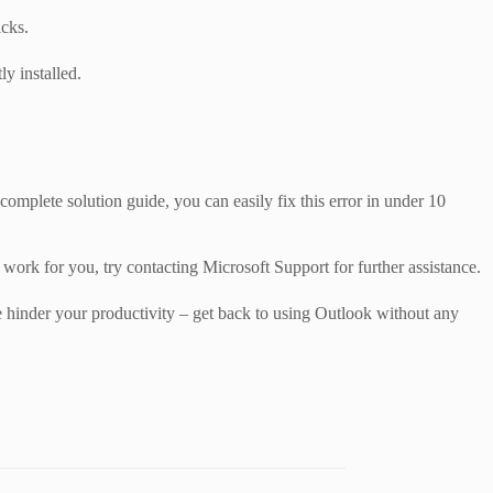
icks.
ly installed.
plete solution guide, you can easily fix this error in under 10
 work for you, try contacting Microsoft Support for further assistance.
e hinder your productivity – get back to using Outlook without any