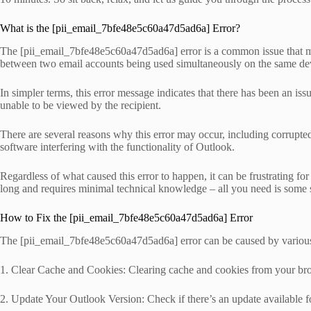
What is the [pii_email_7bfe48e5c60a47d5ad6a] Error?
The [pii_email_7bfe48e5c60a47d5ad6a] error is a common issue that many
between two email accounts being used simultaneously on the same de
In simpler terms, this error message indicates that there has been an 
unable to be viewed by the recipient.
There are several reasons why this error may occur, including corrupted 
software interfering with the functionality of Outlook.
Regardless of what caused this error to happen, it can be frustrating fo
long and requires minimal technical knowledge – all you need is some s
How to Fix the [pii_email_7bfe48e5c60a47d5ad6a] Error
The [pii_email_7bfe48e5c60a47d5ad6a] error can be caused by various r
1. Clear Cache and Cookies: Clearing cache and cookies from your brows
2. Update Your Outlook Version: Check if there’s an update available 