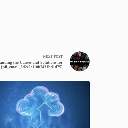
NEXT
POST
tanding the Causes and Solutions for
[pii_email_3d2e2c110b7431bd1d75]