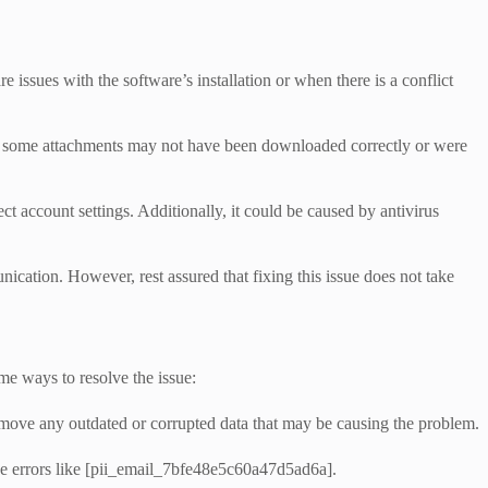
ssues with the software’s installation or when there is a conflict
that some attachments may not have been downloaded correctly or were
ct account settings. Additionally, it could be caused by antivirus
nication. However, rest assured that fixing this issue does not take
me ways to resolve the issue:
remove any outdated or corrupted data that may be causing the problem.
se errors like [pii_email_7bfe48e5c60a47d5ad6a].