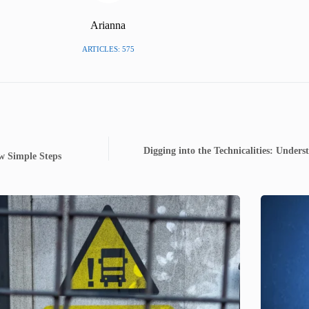
Arianna
ARTICLES: 575
Digging into the Technicalities: Unders
w Simple Steps