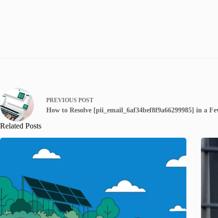
PREVIOUS
POST
How to Resolve [pii_email_6af34bef8f9a66299985] in a Fe
Related Posts