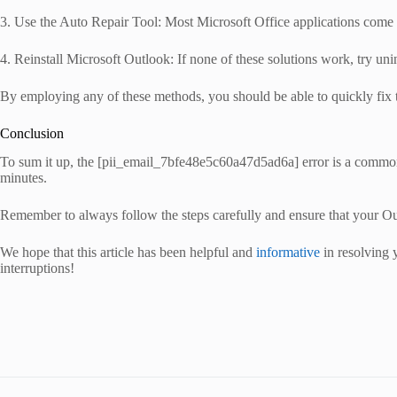
3. Use the Auto Repair Tool: Most Microsoft Office applications come wi
4. Reinstall Microsoft Outlook: If none of these solutions work, try unins
By employing any of these methods, you should be able to quickly fix
Conclusion
To sum it up, the [pii_email_7bfe48e5c60a47d5ad6a] error is a common
minutes.
Remember to always follow the steps carefully and ensure that your Outlo
We hope that this article has been helpful and
informative
in resolving 
interruptions!