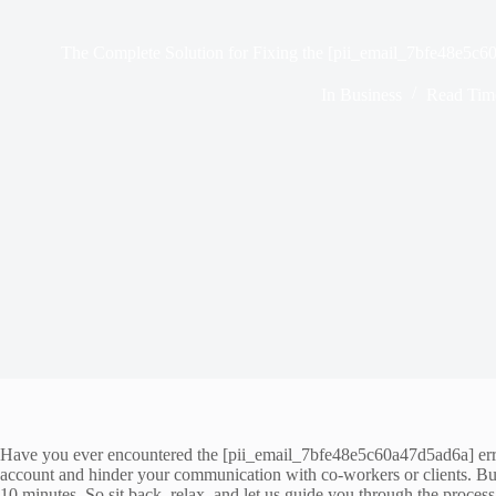
The Complete Solution for Fixing the [pii_email_7bfe48e5c6
In
Business
Read Tim
Have you ever encountered the [pii_email_7bfe48e5c60a47d5ad6a] error w
account and hinder your communication with co-workers or clients. But 
10 minutes. So sit back, relax, and let us guide you through the process 