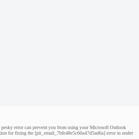
is pesky error can prevent you from using your Microsoft Outlook
ution for fixing the [pii_email_7bfe48e5c60a47d5ad6a] error in under