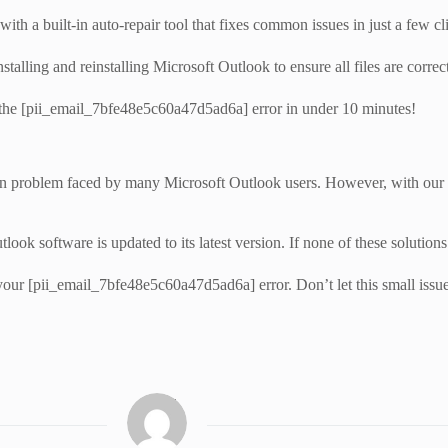
th a built-in auto-repair tool that fixes common issues in just a few cl
talling and reinstalling Microsoft Outlook to ensure all files are correct
 the [pii_email_7bfe48e5c60a47d5ad6a] error in under 10 minutes!
 problem faced by many Microsoft Outlook users. However, with our com
ok software is updated to its latest version. If none of these solutions
your [pii_email_7bfe48e5c60a47d5ad6a] error. Don’t let this small issu