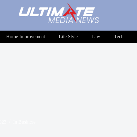
Home Improvement
Life Style
Law
Tech
2023
In
Business