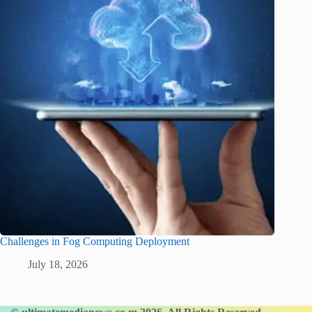
Challenges in Fog Computing Deployment
July 18, 2026