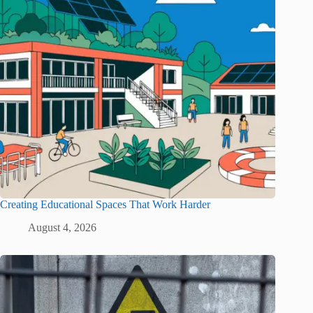
Creating Educational Spaces That Work Harder
August 4, 2026