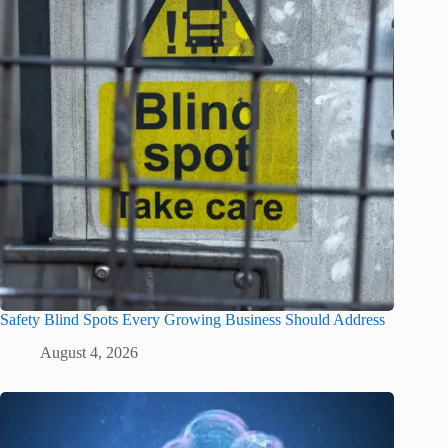
Safety Blind Spots Every Growing Business Should Address
August 4, 2026