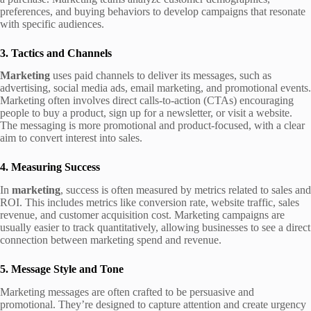
preferences, and buying behaviors to develop campaigns that resonate
with specific audiences.
3. Tactics and Channels
Marketing
uses paid channels to deliver its messages, such as
advertising, social media ads, email marketing, and promotional events.
Marketing often involves direct calls-to-action (CTAs) encouraging
people to buy a product, sign up for a newsletter, or visit a website.
The messaging is more promotional and product-focused, with a clear
aim to convert interest into sales.
4. Measuring Success
In
marketing
, success is often measured by metrics related to sales and
ROI. This includes metrics like conversion rate, website traffic, sales
revenue, and customer acquisition cost. Marketing campaigns are
usually easier to track quantitatively, allowing businesses to see a direct
connection between marketing spend and revenue.
5. Message Style and Tone
Marketing messages are often crafted to be persuasive and
promotional. They’re designed to capture attention and create urgency