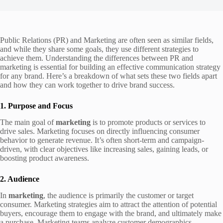
Public Relations (PR) and Marketing are often seen as similar fields,
and while they share some goals, they use different strategies to
achieve them. Understanding the differences between PR and
marketing is essential for building an effective communication strategy
for any brand. Here’s a breakdown of what sets these two fields apart
and how they can work together to drive brand success.
1. Purpose and Focus
The main goal of
marketing
is to promote products or services to
drive sales. Marketing focuses on directly influencing consumer
behavior to generate revenue. It’s often short-term and campaign-
driven, with clear objectives like increasing sales, gaining leads, or
boosting product awareness.
2. Audience
In
marketing
, the audience is primarily the customer or target
consumer. Marketing strategies aim to attract the attention of potential
buyers, encourage them to engage with the brand, and ultimately make
a purchase. Marketing teams analyze customer demographics,