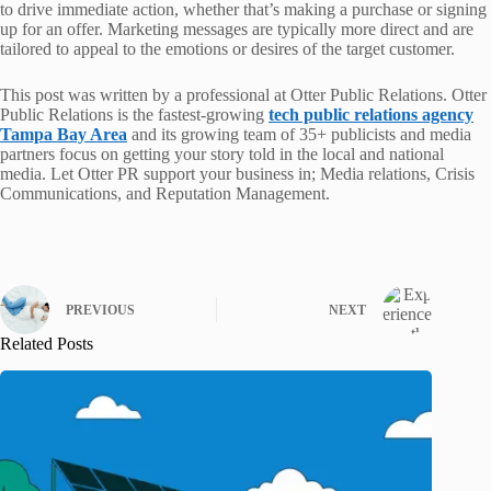
to drive immediate action, whether that’s making a purchase or signing
up for an offer. Marketing messages are typically more direct and are
tailored to appeal to the emotions or desires of the target customer.
This post was written by a professional at Otter Public Relations. Otter
Public Relations is the fastest-growing
tech public relations agency
Tampa Bay Area
and its growing team of 35+ publicists and media
partners focus on getting your story told in the local and national
media. Let Otter PR support your business in; Media relations, Crisis
Communications, and Reputation Management.
PREVIOUS
NEXT
Related Posts