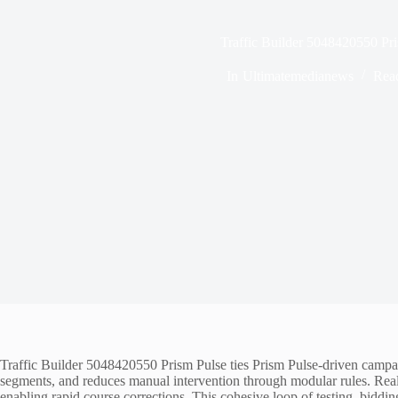
Traffic Builder 5048420550 Pr
In
Ultimatemedianews
Rea
Traffic Builder 5048420550 Prism Pulse ties Prism Pulse-driven campaign
segments, and reduces manual intervention through modular rules. Real-
enabling rapid course corrections. This cohesive loop of testing, biddin