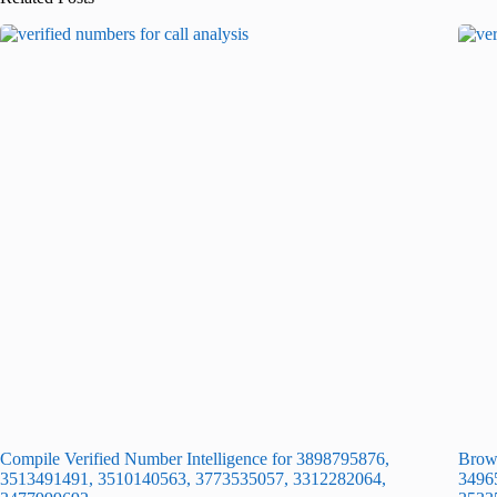
Compile Verified Number Intelligence for 3898795876,
Brows
3513491491, 3510140563, 3773535057, 3312282064,
3496