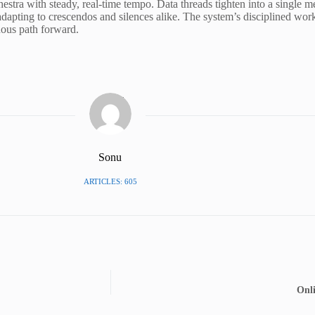
stra with steady, real-time tempo. Data threads tighten into a single m
apting to crescendos and silences alike. The system’s disciplined workf
nous path forward.
Sonu
ARTICLES: 605
Onl