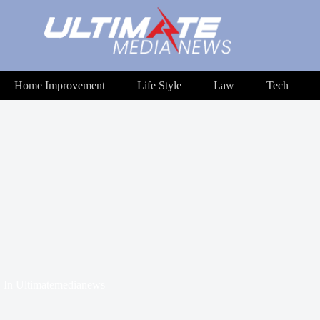
Home Improvement
Life Style
Law
Tech
In
Ultimatemedianews