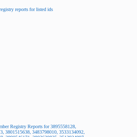
ber Registry Reports for 3895558128,
3, 3801515638, 3483798010, 3533134092,