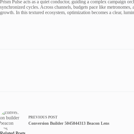
Prism Pulse acts as a quiet conductor, guiding a complex campaign orche
synchronized cycles. Across channels, budgets pace like metronomes, ad
growth. In this textured ecosystem, optimization becomes a clear, lumi
PREVIOUS
POST
Conversion Builder 5045844313 Beacon Lens
Related Posts