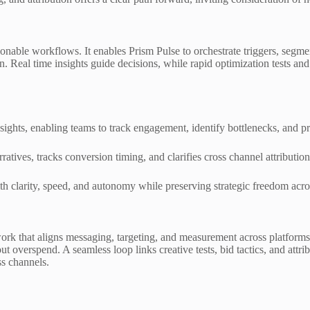
onable workflows. It enables Prism Pulse to orchestrate triggers, segme
 Real time insights guide decisions, while rapid optimization tests and
sights, enabling teams to track engagement, identify bottlenecks, and pr
ratives, tracks conversion timing, and clarifies cross channel attribution
h clarity, speed, and autonomy while preserving strategic freedom acro
ork that aligns messaging, targeting, and measurement across platforms.
overspend. A seamless loop links creative tests, bid tactics, and attribu
s channels.