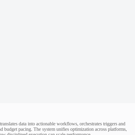
ranslates data into actionable workflows, orchestrates triggers and
nd budget pacing. The system unifies optimization across platforms,
f how disciplined execution can scale performance.