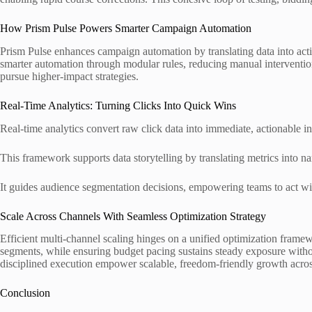
How Prism Pulse Powers Smarter Campaign Automation
Prism Pulse enhances campaign automation by translating data into acti
smarter automation through modular rules, reducing manual intervention.
pursue higher-impact strategies.
Real-Time Analytics: Turning Clicks Into Quick Wins
Real-time analytics convert raw click data into immediate, actionable in
This framework supports data storytelling by translating metrics into nar
It guides audience segmentation decisions, empowering teams to act wit
Scale Across Channels With Seamless Optimization Strategy
Efficient multi-channel scaling hinges on a unified optimization framew
segments, while ensuring budget pacing sustains steady exposure without 
disciplined execution empower scalable, freedom-friendly growth acros
Conclusion