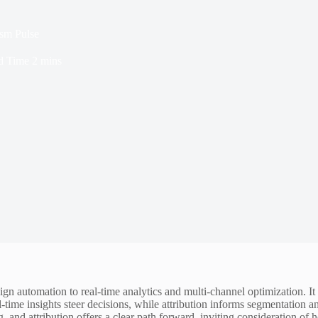
ism Pulse
d Time
2 mins
 automation to real-time analytics and multi-channel optimization. It t
time insights steer decisions, while attribution informs segmentation a
g, and attribution offers a clear path forward, inviting consideration o