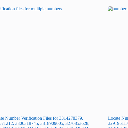
e Number Verification Files for 3314278379,
Locate Num
571212, 3806318745, 3318909005, 3276853628,
329195117