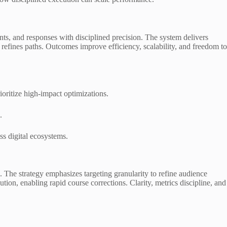
nts, and responses with disciplined precision. The system delivers
 refines paths. Outcomes improve efficiency, scalability, and freedom to
ioritize high-impact optimizations.
.
ss digital ecosystems.
 The strategy emphasizes targeting granularity to refine audience
tion, enabling rapid course corrections. Clarity, metrics discipline, and