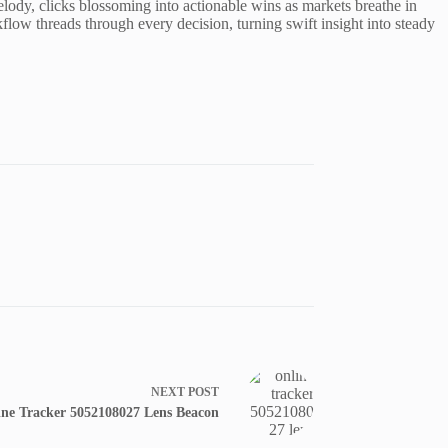
elody, clicks blossoming into actionable wins as markets breathe in
low threads through every decision, turning swift insight into steady
NEXT
POST
ine Tracker 5052108027 Lens Beacon