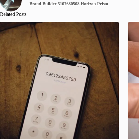
Brand Builder 5107680508 Horizon Prism
Related Posts