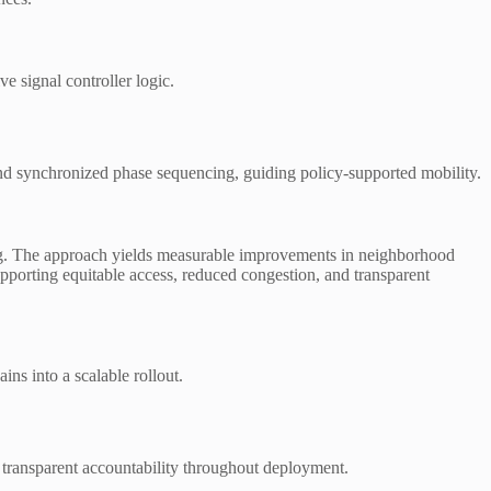
e signal controller logic.
s and synchronized phase sequencing, guiding policy-supported mobility.
iming. The approach yields measurable improvements in neighborhood
upporting equitable access, reduced congestion, and transparent
ins into a scalable rollout.
d transparent accountability throughout deployment.