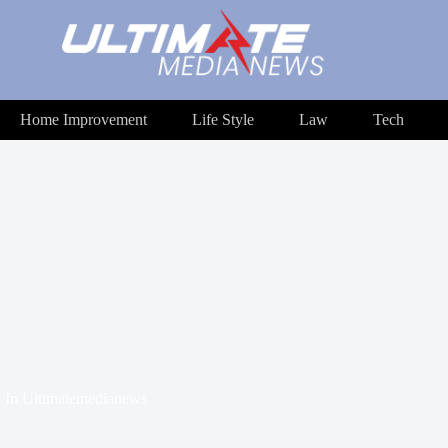
Home Improvement
Life Style
Law
Tech
In
Ultimatemedianews