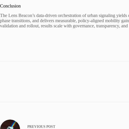
Conclusion
The Lens Beacon’s data-driven orchestration of urban signaling yields co
phase transitions, and delivers measurable, policy-aligned mobility gain
validation and rollout, results scale with governance, transparency, an
PREVIOUS
POST