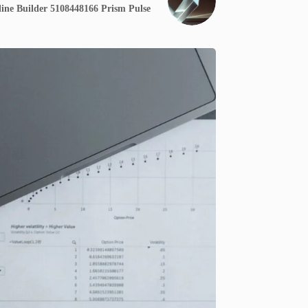
ine Builder 5108448166 Prism Pulse