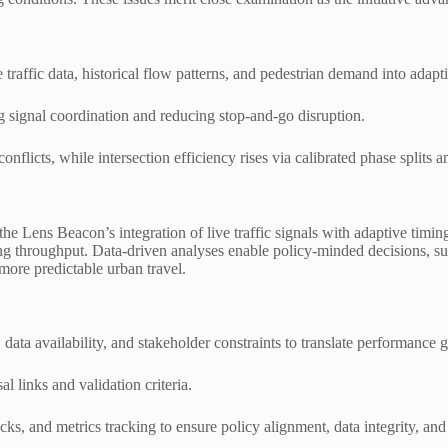
raffic data, historical flow patterns, and pedestrian demand into adaptiv
g signal coordination and reducing stop-and-go disruption.
onflicts, while intersection efficiency rises via calibrated phase split
 the Lens Beacon’s integration of live traffic signals with adaptive t
ning throughput. Data-driven analyses enable policy-minded decisions, s
more predictable urban travel.
ata availability, and stakeholder constraints to translate performance ga
 links and validation criteria.
cks, and metrics tracking to ensure policy alignment, data integrity, an