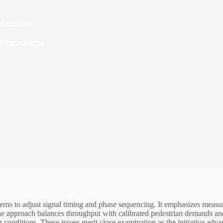
ns Beacon
d Time
2 mins
terns to adjust signal timing and phase sequencing. It emphasizes measura
he approach balances throughput with calibrated pedestrian demands an
g conditions. These issues merit close examination as the initiative adva