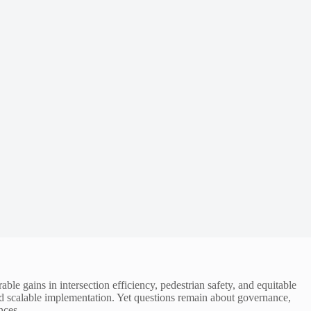
ble gains in intersection efficiency, pedestrian safety, and equitable
d scalable implementation. Yet questions remain about governance,
nces.