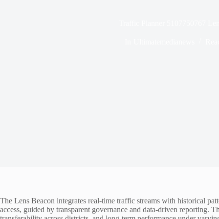
Traffic Planner 5107750767 Le
In
Ultimatemedianews
Rea
The Lens Beacon integrates real-time traffic streams with historical pat
access, guided by transparent governance and data-driven reporting. T
transferability across districts, and long-term performance under varyin