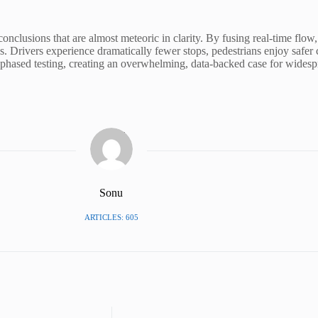
nclusions that are almost meteoric in clarity. By fusing real-time flow,
s. Drivers experience dramatically fewer stops, pedestrians enjoy safer 
d phased testing, creating an overwhelming, data-backed case for widespr
Sonu
ARTICLES: 605