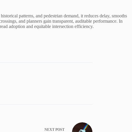
 historical patterns, and pedestrian demand, it reduces delay, smooths
crossings, and planners gain transparent, auditable performance. In
ead adoption and equitable intersection efficiency.
NEXT
POST