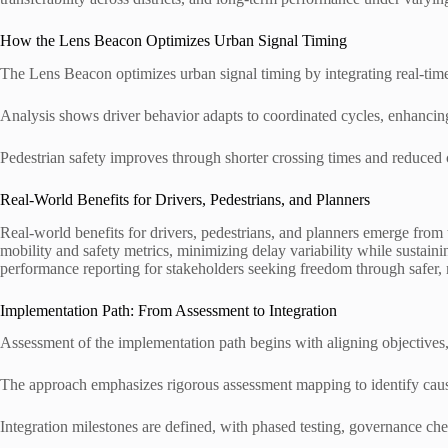
How the Lens Beacon Optimizes Urban Signal Timing
The Lens Beacon optimizes urban signal timing by integrating real-time t
Analysis shows driver behavior adapts to coordinated cycles, enhancin
Pedestrian safety improves through shorter crossing times and reduced c
Real-World Benefits for Drivers, Pedestrians, and Planners
Real-world benefits for drivers, pedestrians, and planners emerge from
mobility and safety metrics, minimizing delay variability while sustai
performance reporting for stakeholders seeking freedom through safer, 
Implementation Path: From Assessment to Integration
Assessment of the implementation path begins with aligning objectives, d
The approach emphasizes rigorous assessment mapping to identify causal
Integration milestones are defined, with phased testing, governance che