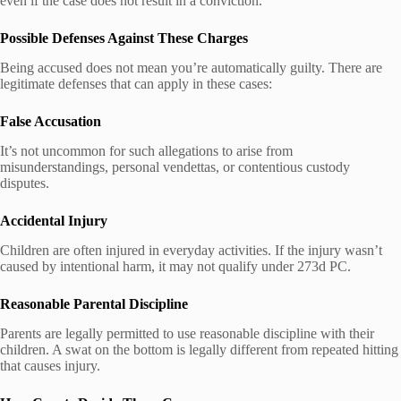
even if the case does not result in a conviction.
Possible Defenses Against These Charges
Being accused does not mean you’re automatically guilty. There are
legitimate defenses that can apply in these cases:
False Accusation
It’s not uncommon for such allegations to arise from
misunderstandings, personal vendettas, or contentious custody
disputes.
Accidental Injury
Children are often injured in everyday activities. If the injury wasn’t
caused by intentional harm, it may not qualify under 273d PC.
Reasonable Parental Discipline
Parents are legally permitted to use reasonable discipline with their
children. A swat on the bottom is legally different from repeated hitting
that causes injury.