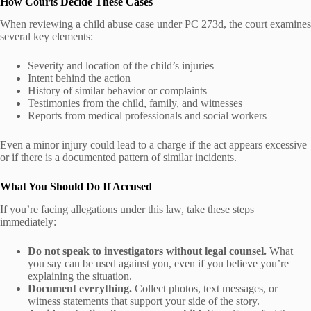
How Courts Decide These Cases
When reviewing a child abuse case under PC 273d, the court examines
several key elements:
Severity and location of the child’s injuries
Intent behind the action
History of similar behavior or complaints
Testimonies from the child, family, and witnesses
Reports from medical professionals and social workers
Even a minor injury could lead to a charge if the act appears excessive
or if there is a documented pattern of similar incidents.
What You Should Do If Accused
If you’re facing allegations under this law, take these steps
immediately:
Do not speak to investigators without legal counsel.
What
you say can be used against you, even if you believe you’re
explaining the situation.
Document everything.
Collect photos, text messages, or
witness statements that support your side of the story.