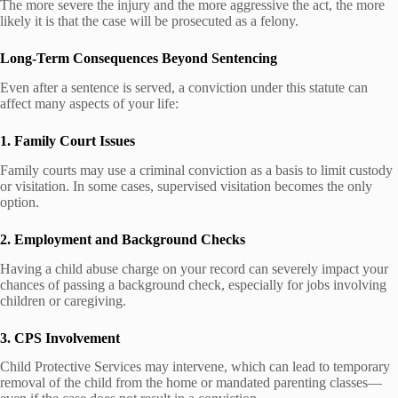
The more severe the injury and the more aggressive the act, the more
likely it is that the case will be prosecuted as a felony.
Long-Term Consequences Beyond Sentencing
Even after a sentence is served, a conviction under this statute can
affect many aspects of your life:
1. Family Court Issues
Family courts may use a criminal conviction as a basis to limit custody
or visitation. In some cases, supervised visitation becomes the only
option.
2. Employment and Background Checks
Having a child abuse charge on your record can severely impact your
chances of passing a background check, especially for jobs involving
children or caregiving.
3. CPS Involvement
Child Protective Services may intervene, which can lead to temporary
removal of the child from the home or mandated parenting classes—