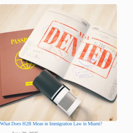
What Does H2B Mean in Immigration Law in Miami?