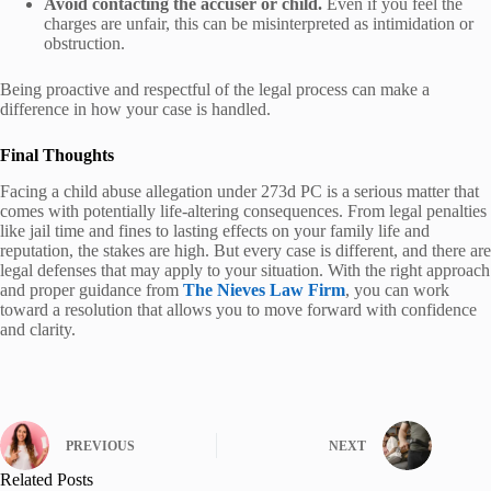
Avoid contacting the accuser or child.
Even if you feel the
charges are unfair, this can be misinterpreted as intimidation or
obstruction.
Being proactive and respectful of the legal process can make a
difference in how your case is handled.
Final Thoughts
Facing a child abuse allegation under 273d PC is a serious matter that
comes with potentially life-altering consequences. From legal penalties
like jail time and fines to lasting effects on your family life and
reputation, the stakes are high. But every case is different, and there are
legal defenses that may apply to your situation. With the right approach
and proper guidance from
The Nieves Law Firm
, you can work
toward a resolution that allows you to move forward with confidence
and clarity.
PREVIOUS
NEXT
Related Posts