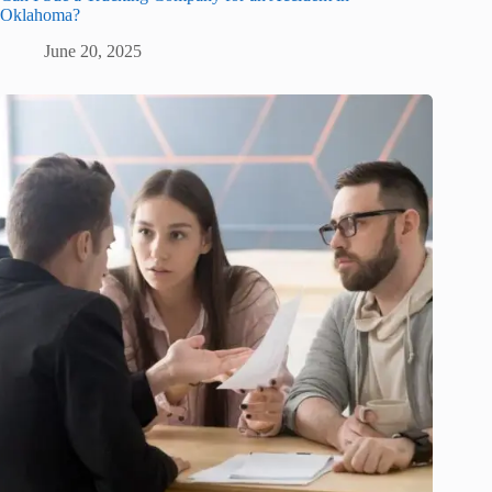
Oklahoma?
June 20, 2025