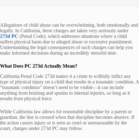
Allegations of child abuse can be overwhelming, both emotionally and
legally. In California, these charges are taken very seriously under
273d PC
(Penal Code), which addresses situations where a child
suffers physical harm due to alleged abuse or excessive punishment.
Understanding the legal consequences of such charges can help you
make informed decisions during an incredibly stressful time.
What Does PC 273d Actually Mean?
California Penal Code 273d makes it a crime to willfully inflict any
type of physical injury on a child that results in a traumatic condition. A
“traumatic condition” doesn’t need to be visible—it can include
anything from bruising and sprains to internal injuries, so long as it
results from physical force.
While California law allows for reasonable discipline by a parent or
guardian, the line is crossed when that discipline becomes abusive. If
the action causes injury or is seen as cruel or unreasonable by the
court, charges under 273d PC may follow.