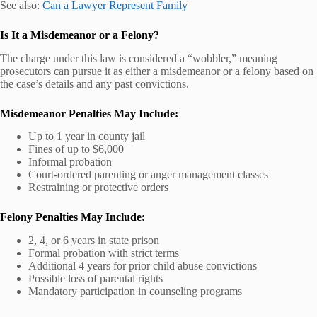
See also:
Can a Lawyer Represent Family
Is It a Misdemeanor or a Felony?
The charge under this law is considered a “wobbler,” meaning
prosecutors can pursue it as either a misdemeanor or a felony based on
the case’s details and any past convictions.
Misdemeanor Penalties May Include:
Up to 1 year in county jail
Fines of up to $6,000
Informal probation
Court-ordered parenting or anger management classes
Restraining or protective orders
Felony Penalties May Include:
2, 4, or 6 years in state prison
Formal probation with strict terms
Additional 4 years for prior child abuse convictions
Possible loss of parental rights
Mandatory participation in counseling programs