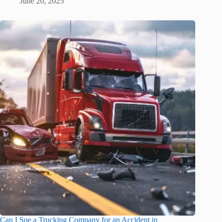
June 20, 2025
Can I Sue a Trucking Company for an Accident in