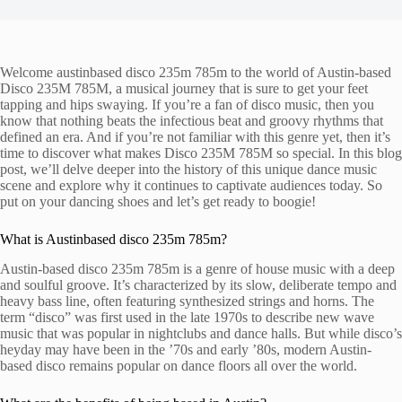
Welcome austinbased disco 235m 785m to the world of Austin-based
Disco 235M 785M, a musical journey that is sure to get your feet
tapping and hips swaying. If you’re a fan of disco music, then you
know that nothing beats the infectious beat and groovy rhythms that
defined an era. And if you’re not familiar with this genre yet, then it’s
time to discover what makes Disco 235M 785M so special. In this blog
post, we’ll delve deeper into the history of this unique dance music
scene and explore why it continues to captivate audiences today. So
put on your dancing shoes and let’s get ready to boogie!
What is Austinbased disco 235m 785m?
Austin-based disco 235m 785m is a genre of house music with a deep
and soulful groove. It’s characterized by its slow, deliberate tempo and
heavy bass line, often featuring synthesized strings and horns. The
term “disco” was first used in the late 1970s to describe new wave
music that was popular in nightclubs and dance halls. But while disco’s
heyday may have been in the ’70s and early ’80s, modern Austin-
based disco remains popular on dance floors all over the world.