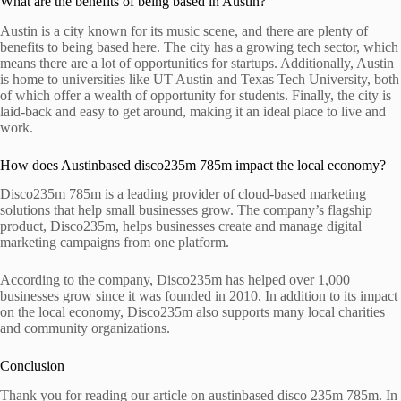
What are the benefits of being based in Austin?
Austin is a city known for its music scene, and there are plenty of
benefits to being based here. The city has a growing tech sector, which
means there are a lot of opportunities for startups. Additionally, Austin
is home to universities like UT Austin and Texas Tech University, both
of which offer a wealth of opportunity for students. Finally, the city is
laid-back and easy to get around, making it an ideal place to live and
work.
How does Austinbased disco235m 785m impact the local economy?
Disco235m 785m is a leading provider of cloud-based marketing
solutions that help small businesses grow. The company’s flagship
product, Disco235m, helps businesses create and manage digital
marketing campaigns from one platform.
According to the company, Disco235m has helped over 1,000
businesses grow since it was founded in 2010. In addition to its impact
on the local economy, Disco235m also supports many local charities
and community organizations.
Conclusion
Thank you for reading our article on austinbased disco 235m 785m. In