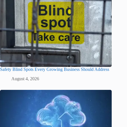
Safety Blind Spots Every Growing Business Should Address
August 4, 2026