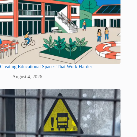
Creating Educational Spaces That Work Harder
August 4, 2026