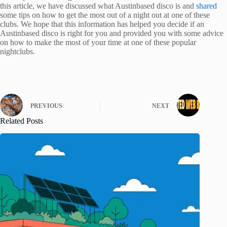
this article, we have discussed what Austinbased disco is and
shared
some tips on how to get the most out of a night out at one of these
clubs. We hope that this information has helped you decide if an
Austinbased disco is right for you and provided you with some advice
on how to make the most of your time at one of these popular
nightclubs.
PREVIOUS
NEXT
Related Posts