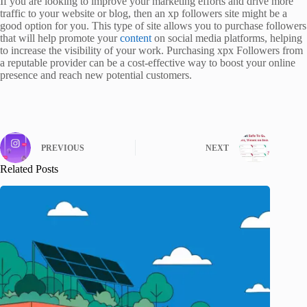
If you are looking to improve your marketing efforts and drive more
traffic to your website or blog, then an xp followers site might be a
good option for you. This type of site allows you to purchase followers
that will help promote your
content
on social media platforms, helping
to increase the visibility of your work. Purchasing xpx Followers from
a reputable provider can be a cost-effective way to boost your online
presence and reach new potential customers.
PREVIOUS
NEXT
Related Posts