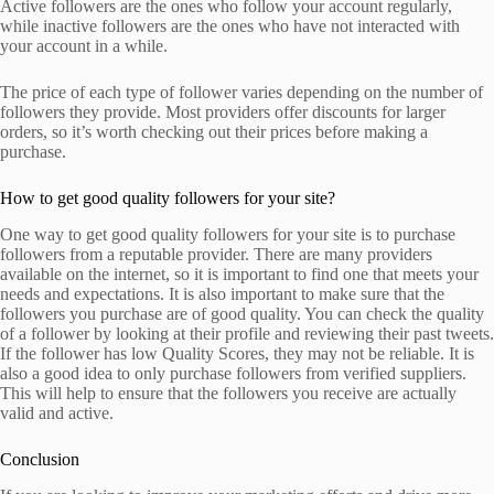
Active followers are the ones who follow your account regularly,
while inactive followers are the ones who have not interacted with
your account in a while.
The price of each type of follower varies depending on the number of
followers they provide. Most providers offer discounts for larger
orders, so it’s worth checking out their prices before making a
purchase.
How to get good quality followers for your site?
One way to get good quality followers for your site is to purchase
followers from a reputable provider. There are many providers
available on the internet, so it is important to find one that meets your
needs and expectations. It is also important to make sure that the
followers you purchase are of good quality. You can check the quality
of a follower by looking at their profile and reviewing their past tweets.
If the follower has low Quality Scores, they may not be reliable. It is
also a good idea to only purchase followers from verified suppliers.
This will help to ensure that the followers you receive are actually
valid and active.
Conclusion