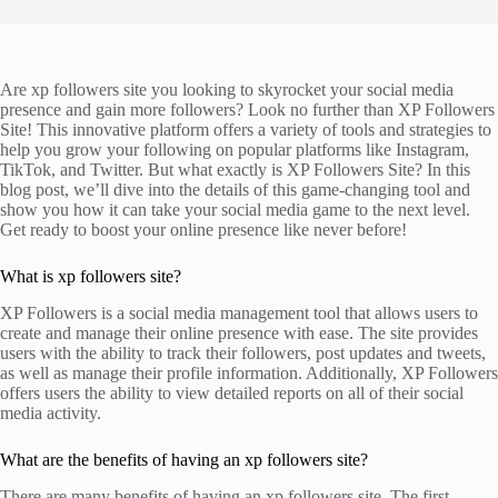
Are xp followers site you looking to skyrocket your social media
presence and gain more followers? Look no further than XP Followers
Site! This innovative platform offers a variety of tools and strategies to
help you grow your following on popular platforms like Instagram,
TikTok, and Twitter. But what exactly is XP Followers Site? In this
blog post, we’ll dive into the details of this game-changing tool and
show you how it can take your social media game to the next level.
Get ready to boost your online presence like never before!
What is xp followers site?
XP Followers is a social media management tool that allows users to
create and manage their online presence with ease. The site provides
users with the ability to track their followers, post updates and tweets,
as well as manage their profile information. Additionally, XP Followers
offers users the ability to view detailed reports on all of their social
media activity.
What are the benefits of having an xp followers site?
There are many benefits of having an xp followers site. The first