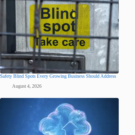
Safety Blind Spots Every Growing Business Should Address
August 4, 2026