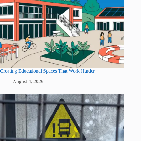
Creating Educational Spaces That Work Harder
August 4, 2026