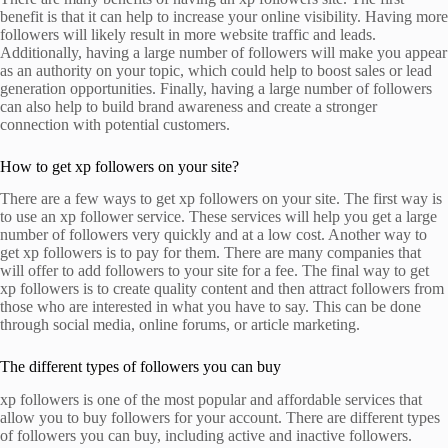
benefit is that it can help to increase your online visibility. Having more
followers will likely result in more website traffic and leads.
Additionally, having a large number of followers will make you appear
as an authority on your topic, which could help to boost sales or lead
generation opportunities. Finally, having a large number of followers
can also help to build brand awareness and create a stronger
connection with potential customers.
How to get xp followers on your site?
There are a few ways to get xp followers on your site. The first way is
to use an xp follower service. These services will help you get a large
number of followers very quickly and at a low cost. Another way to
get xp followers is to pay for them. There are many companies that
will offer to add followers to your site for a fee. The final way to get
xp followers is to create quality content and then attract followers from
those who are interested in what you have to say. This can be done
through social media, online forums, or article marketing.
The different types of followers you can buy
xp followers is one of the most popular and affordable services that
allow you to buy followers for your account. There are different types
of followers you can buy, including active and inactive followers.