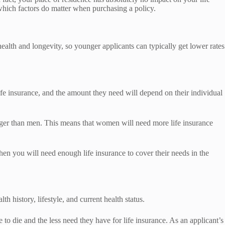
d which factors do matter when purchasing a policy.
ealth and longevity, so younger applicants can typically get lower rates
fe insurance, and the amount they need will depend on their individual
nger than men. This means that women will need more life insurance
en you will need enough life insurance to cover their needs in the
th history, lifestyle, and current health status.
e to die and the less need they have for life insurance. As an applicant’s