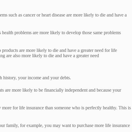
blems such as cancer or heart disease are more likely to die and have a
ious health problems are more likely to develop those same problems
 products are more likely to die and have a greater need for life
g are also more likely to die and have a greater need
h history, your income and your debts.
ts are more likely to be financially independent and because your
 more for life insurance than someone who is perfectly healthy. This is
 your family, for example, you may want to purchase more life insurance