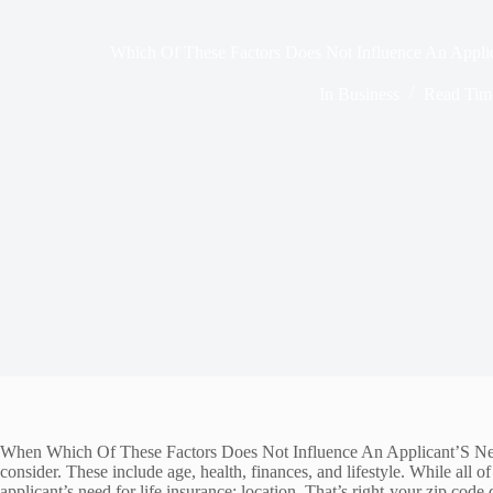
Which Of These Factors Does Not Influence An Applic
In
Business
Read Tim
When Which Of These Factors Does Not Influence An Applicant’S Need For
consider. These include age, health, finances, and lifestyle. While all 
applicant’s need for life insurance: location. That’s right-your zip cod