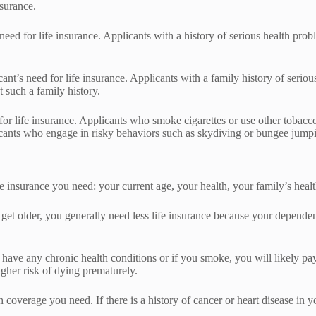
nsurance.
 need for life insurance. Applicants with a history of serious health pro
licant’s need for life insurance. Applicants with a family history of ser
 such a family history.
 for life insurance. Applicants who smoke cigarettes or use other tobacco
ants who engage in risky behaviors such as skydiving or bungee jumpin
insurance you need: your current age, your health, your family’s healt
et older, you generally need less life insurance because your dependen
have any chronic health conditions or if you smoke, you will likely pay
gher risk of dying prematurely.
h coverage you need. If there is a history of cancer or heart disease in