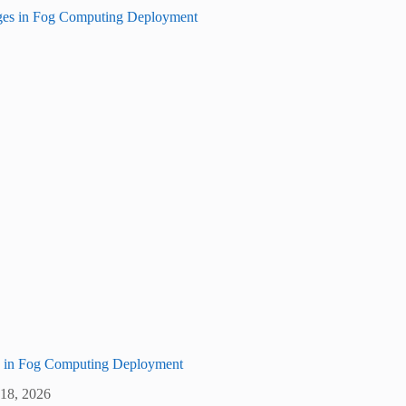
s in Fog Computing Deployment
 18, 2026