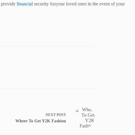
to provide
financial
security fozyour loved ones in the event of your
NEXT
POST
Where To Get Y2K Fashion