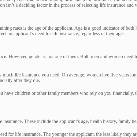
on isn’t a deciding factor in the process of selecting life insurance an
ng rates is the age of the applicant. Age is a good indicator of both h
ct an applicant’s need for life insurance, regardless of their age.
urance. However, gender is not one of them. Both men and women need li
ow much life insurance you need. On average, women live five years lo
cially after they die.
u have children or other family members who rely on you financially, th
e insurance. These include the applicant’s age, health history, family heal
ed for life insurance. The younger the applicant, the less likely they ar