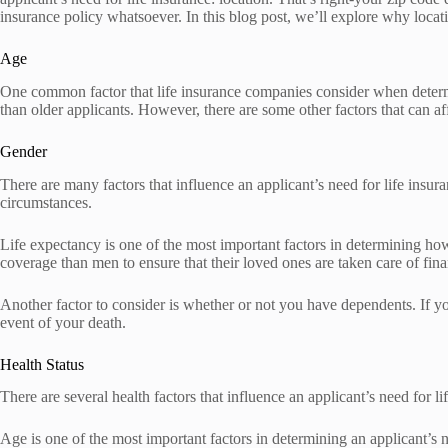
insurance policy whatsoever. In this blog post, we’ll explore why locati
Age
One common factor that life insurance companies consider when determini
than older applicants. However, there are some other factors that can affe
Gender
There are many factors that influence an applicant’s need for life ins
circumstances.
Life expectancy is one of the most important factors in determining h
coverage than men to ensure that their loved ones are taken care of finan
Another factor to consider is whether or not you have dependents. If yo
event of your death.
Health Status
There are several health factors that influence an applicant’s need for lif
Age is one of the most important factors in determining an applicant’s ne