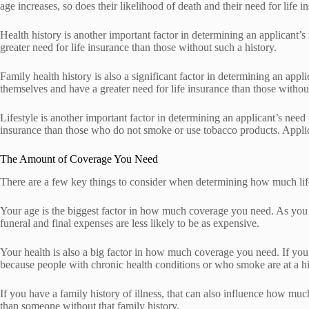
age increases, so does their likelihood of death and their need for life i
Health history is another important factor in determining an applicant’s
greater need for life insurance than those without such a history.
Family health history is also a significant factor in determining an app
themselves and have a greater need for life insurance than those without
Lifestyle is another important factor in determining an applicant’s need
insurance than those who do not smoke or use tobacco products. Applic
The Amount of Coverage You Need
There are a few key things to consider when determining how much life 
Your age is the biggest factor in how much coverage you need. As you g
funeral and final expenses are less likely to be as expensive.
Your health is also a big factor in how much coverage you need. If you 
because people with chronic health conditions or who smoke are at a hi
If you have a family history of illness, that can also influence how muc
than someone without that family history.