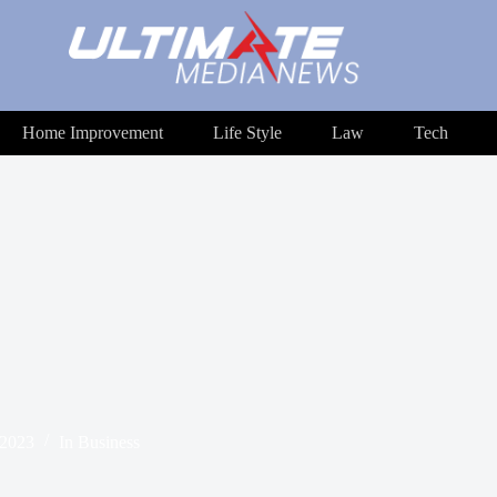
Home Improvement
Life Style
Law
Tech
 2023
In
Business