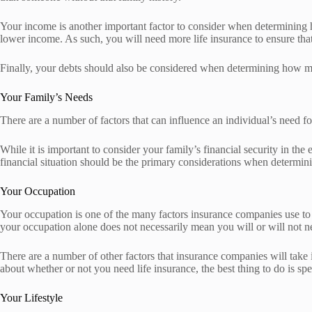
Your income is another important factor to consider when determining 
lower income. As such, you will need more life insurance to ensure that
Finally, your debts should also be considered when determining how mu
Your Family’s Needs
There are a number of factors that can influence an individual’s need fo
While it is important to consider your family’s financial security in th
financial situation should be the primary considerations when determi
Your Occupation
Your occupation is one of the many factors insurance companies use to 
your occupation alone does not necessarily mean you will or will not ne
There are a number of other factors that insurance companies will take 
about whether or not you need life insurance, the best thing to do is sp
Your Lifestyle