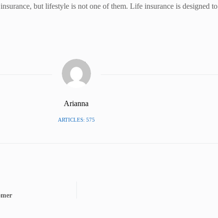
 insurance, but lifestyle is not one of them. Life insurance is designed 
Arianna
ARTICLES: 575
omer