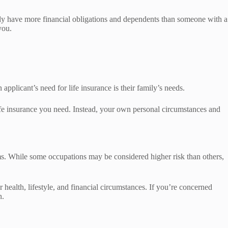
ly have more financial obligations and dependents than someone with a
you.
applicant’s need for life insurance is their family’s needs.
 life insurance you need. Instead, your own personal circumstances and
ms. While some occupations may be considered higher risk than others,
 health, lifestyle, and financial circumstances. If you’re concerned
n.