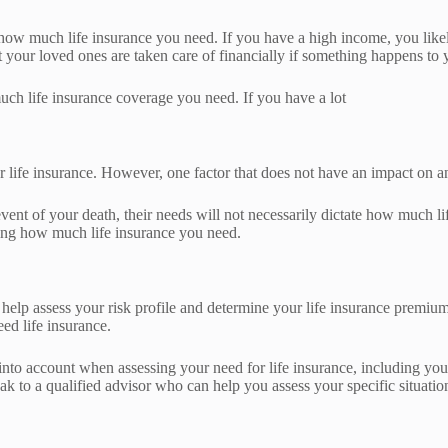
how much life insurance you need. If you have a high income, you like
 your loved ones are taken care of financially if something happens to 
ch life insurance coverage you need. If you have a lot
r life insurance. However, one factor that does not have an impact on an 
e event of your death, their needs will not necessarily dictate how much
ning how much life insurance you need.
help assess your risk profile and determine your life insurance premiu
ed life insurance.
into account when assessing your need for life insurance, including your
eak to a qualified advisor who can help you assess your specific situatio