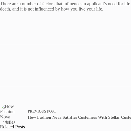
There are a number of factors that influence an applicant’s need for life
death, and it is not influenced by how you live your life.
PREVIOUS
POST
How Fashion Nova Satisfies Customers With Stellar Cust
Related Posts