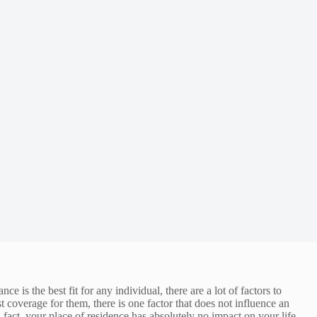
s the best fit for any individual, there are a lot of factors to
t coverage for them, there is one factor that does not influence an
 fact, your place of residence has absolutely no impact on your life