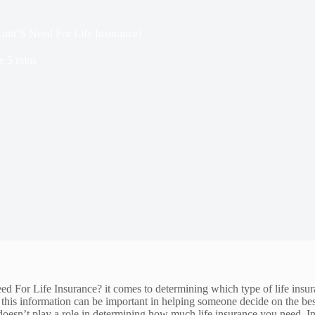
ant’S Need For Life Insurance?
e
5 mins
 Life Insurance? it comes to determining which type of life insurance i
of this information can be important in helping someone decide on the bes
e doesn’t play a role in determining how much life insurance you need. In