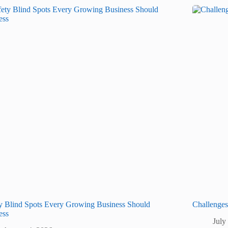
y Blind Spots Every Growing Business Should
Challenge
ess
July