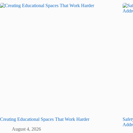
Creating Educational Spaces That Work Harder
Safet
Addr
August 4, 2026