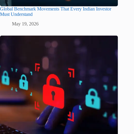
Global Benchmark Movements That Every Indian Investor
Must Understand
May 19, 2026