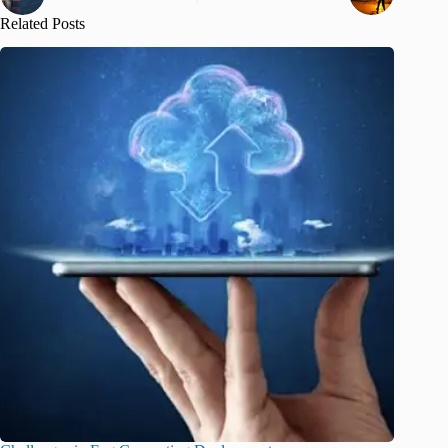
Related Posts