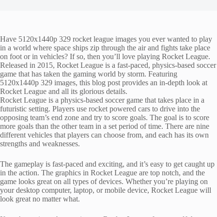
Have 5120x1440p 329 rocket league images you ever wanted to play
in a world where space ships zip through the air and fights take place
on foot or in vehicles? If so, then you’ll love playing Rocket League.
Released in 2015, Rocket League is a fast-paced, physics-based soccer
game that has taken the gaming world by storm. Featuring
5120x1440p 329 images, this blog post provides an in-depth look at
Rocket League and all its glorious details.
Rocket League is a physics-based soccer game that takes place in a
futuristic setting. Players use rocket powered cars to drive into the
opposing team’s end zone and try to score goals. The goal is to score
more goals than the other team in a set period of time. There are nine
different vehicles that players can choose from, and each has its own
strengths and weaknesses.
The gameplay is fast-paced and exciting, and it’s easy to get caught up
in the action. The graphics in Rocket League are top notch, and the
game looks great on all types of devices. Whether you’re playing on
your desktop computer, laptop, or mobile device, Rocket League will
look great no matter what.