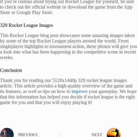
If you’re curious about trying out Rocket League for yourself, be sure
to check out the official website or download the game from the App
Store or Google Play Store.
329 Rocket League Images
This Rocket League blog post showcases some amazing images taken
by some of the top Rocket League players around the world. From
singleplayer highlights to tournament action, these photos will give you
a look into what has been happening in the competitive scene in recent
weeks.
Conclusion
Thank you for reading our 5120x1440p 329 rocket league images
article. This article provides a high-quality overview of the game and
its features, as well as tips on how to
improve
your gameplay. We hope
that this information has helped you decide if rocket league is the right
game for you and that you will enjoy playing it!
PREVIOUS
NEXT