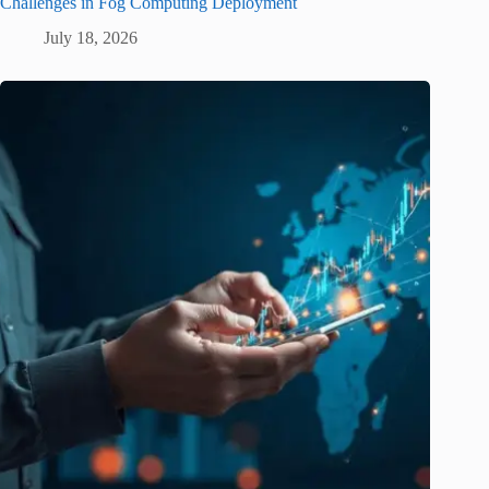
Challenges in Fog Computing Deployment
July 18, 2026